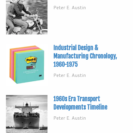
Peter E. Austin
Industrial Design &
Manufacturing Chronology,
1960-1975
Peter E. Austin
1960s Era Transport
Developments Timeline
Peter E. Austin