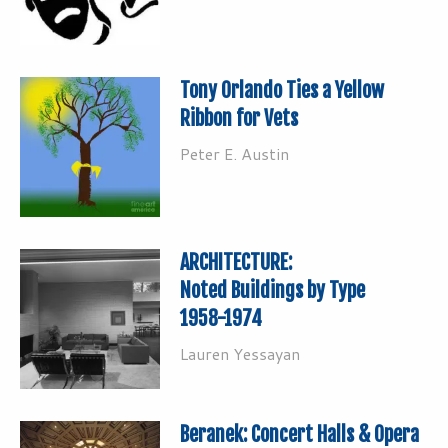
Tony Orlando Ties a Yellow
Ribbon for Vets
Peter E. Austin
ARCHITECTURE:
Noted Buildings by Type
1958-1974
Lauren Yessayan
Beranek: Concert Halls & Opera