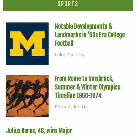
SPORTS
Notable Developments &
Landmarks in ’60s Era College
Football
Luke Markley
From Rome to Innsbruck,
Summer & Winter Olympics
Timeline 1960-1974
Peter E. Austin
Julius Boros, 48, wins Major