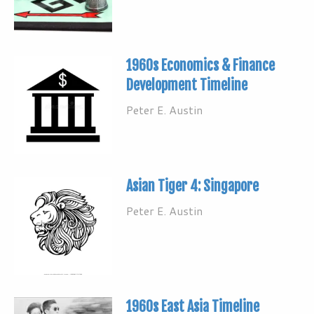
1960s Economics & Finance
Development Timeline
Peter E. Austin
Asian Tiger 4: Singapore
Peter E. Austin
1960s East Asia Timeline