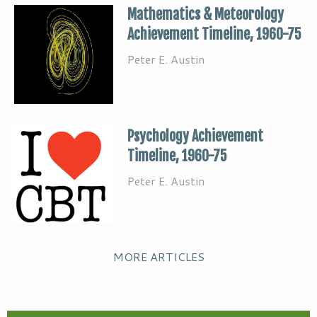
Mathematics & Meteorology
Achievement Timeline, 1960-75
Peter E. Austin
Psychology Achievement
Timeline, 1960-75
Peter E. Austin
MORE ARTICLES