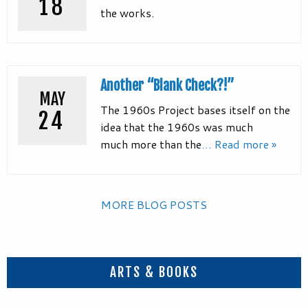
18
the works.
Another “Blank Check?!”
MAY
The 1960s Project bases itself on the
24
idea that the 1960s was much
much more than the
… Read more »
MORE BLOG POSTS
ARTS & BOOKS