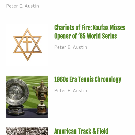
Peter E. Austin
Chariots of Fire: Koufax Misses
Opener of ’65 World Series
Peter E. Austin
1960s Era Tennis Chronology
Peter E. Austin
American Track & Field