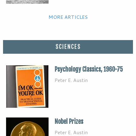
MORE ARTICLES
SCIENCES
Psychology Classics, 1960-75
Peter E. Austin
Nobel Prizes
Peter E. Austin