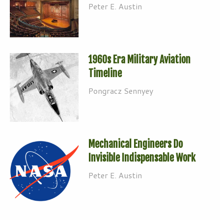
Peter E. Austin
1960s Era Military Aviation
Timeline
Pongracz Sennyey
Mechanical Engineers Do
Invisible Indispensable Work
Peter E. Austin