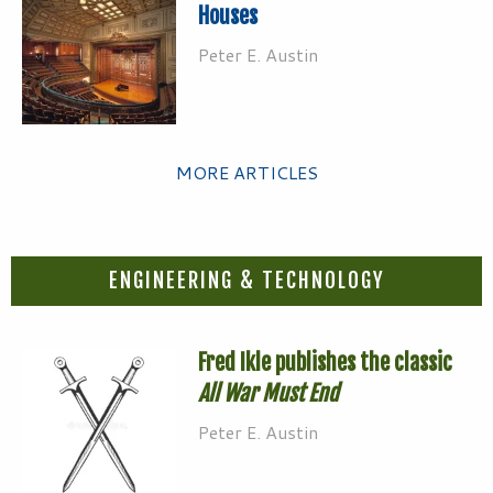
Houses
Peter E. Austin
MORE ARTICLES
ENGINEERING & TECHNOLOGY
Fred Ikle publishes the classic
All War Must End
Peter E. Austin