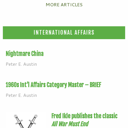
MORE ARTICLES
INTERNATIONAL AFFAIRS
Nightmare China
Peter E. Austin
1960s Int’l Affairs Category Master – BRIEF
Peter E. Austin
Fred Ikle publishes the classic
All War Must End