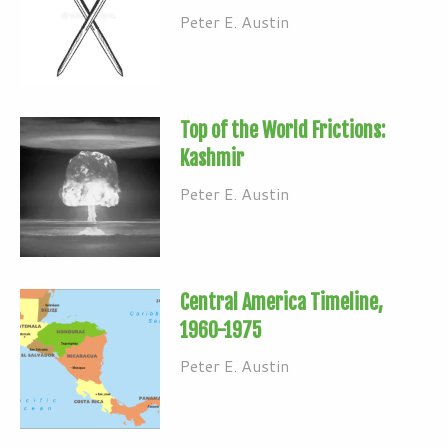
Peter E. Austin
Top of the World Frictions:
Kashmir
Peter E. Austin
Central America Timeline,
1960-1975
Peter E. Austin