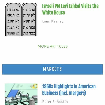
Israeli PM Levi Eshkol Visits the
White House
Liam Keaney
MORE ARTICLES
MARKETS
1960s Highlights in American
Business (incl. mergers)
Peter E. Austin