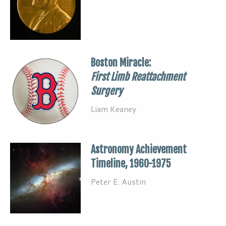
Boston Miracle:
First Limb Reattachment
Surgery
Liam Keaney
Astronomy Achievement
Timeline, 1960-1975
Peter E. Austin