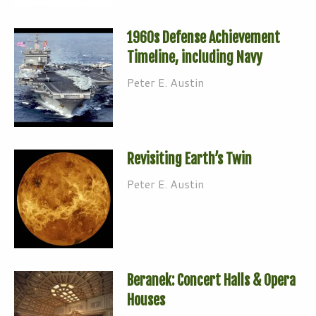
1960s Defense Achievement
Timeline, including Navy
Peter E. Austin
Revisiting Earth’s Twin
Peter E. Austin
Beranek: Concert Halls & Opera
Houses