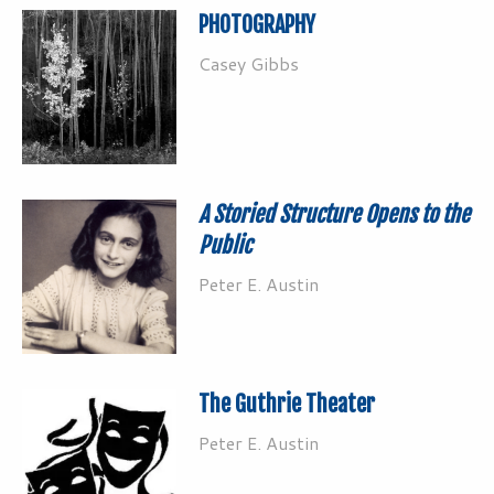
PHOTOGRAPHY
Casey Gibbs
A Storied Structure Opens to the
Public
Peter E. Austin
The Guthrie Theater
Peter E. Austin