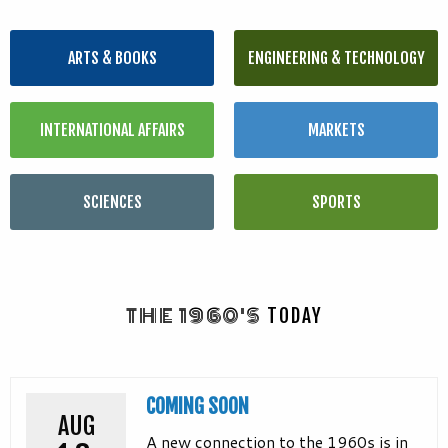
ARTS & BOOKS
ENGINEERING & TECHNOLOGY
INTERNATIONAL AFFAIRS
MARKETS
SCIENCES
SPORTS
THE 1960'S
TODAY
COMING SOON
AUG
A new connection to the 1960s is in