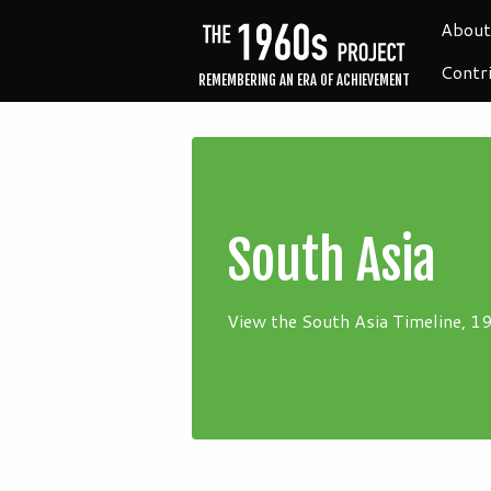
About
Contr
REMEMBERING AN ERA OF ACHIEVEMENT
South Asia
View the South Asia Timeline, 