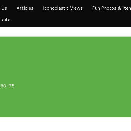
 Us
Articles
Iconoclastic Views
Fun Photos & Ite
ibute
1960-75