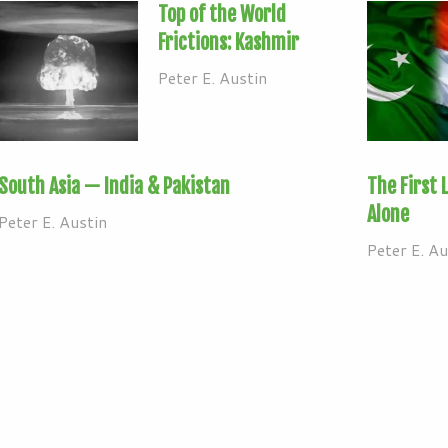
Top of the World
Frictions: Kashmir
Peter E. Austin
South Asia — India & Pakistan
The First 
Alone
Peter E. Austin
Peter E. Au