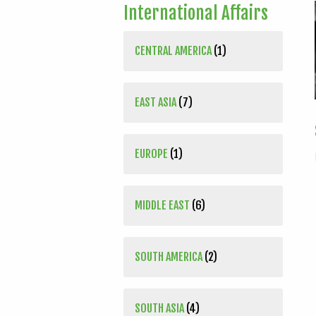
International Affairs
CENTRAL AMERICA
(1)
EAST ASIA
(7)
EUROPE
(1)
MIDDLE EAST
(6)
SOUTH AMERICA
(2)
SOUTH ASIA
(4)