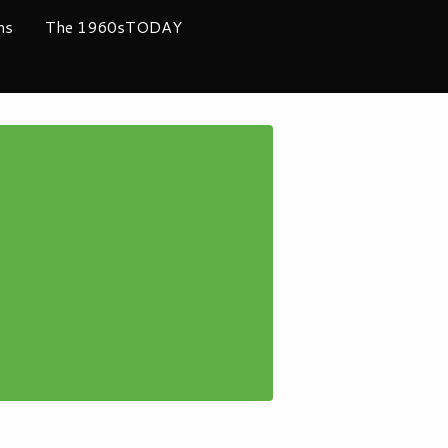
ms
The 1960sTODAY