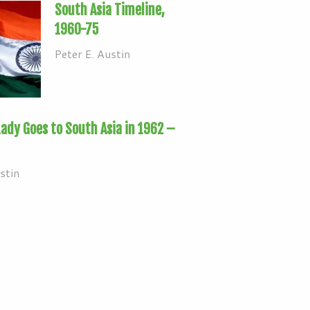
South Asia Timeline,
1960-75
Peter E. Austin
Lady Goes to South Asia in 1962 –
stin