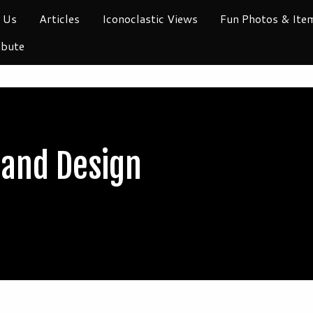
 Us
Articles
Iconoclastic Views
Fun Photos & Ite
ibute
 and Design