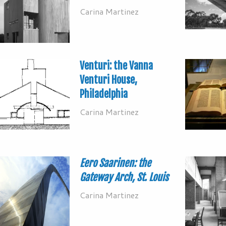
Carina Martinez
Venturi: the Vanna
Venturi House,
Philadelphia
Carina Martinez
Eero Saarinen: the
Gateway Arch, St. Louis
Carina Martinez