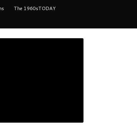
ms
The 1960sTODAY