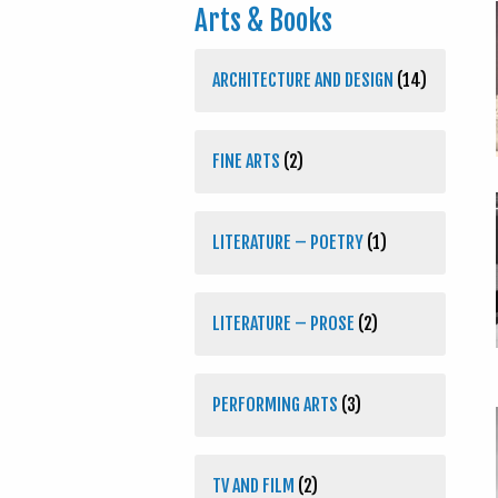
Arts & Books
ARCHITECTURE AND DESIGN
(14)
FINE ARTS
(2)
LITERATURE – POETRY
(1)
LITERATURE – PROSE
(2)
PERFORMING ARTS
(3)
TV AND FILM
(2)