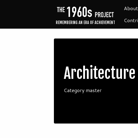
About
Contr
REMEMBERING AN ERA OF ACHIEVEMENT
Architecture
Category master