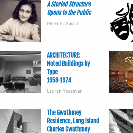
A Storied Structure
Opens to the Public
Peter E. Austin
ARCHITECTURE:
Noted Buildings by
Type
1958-1974
Lauren Yessayan
The Gwathmey
Residence, Long Island
Charles Gwathmey