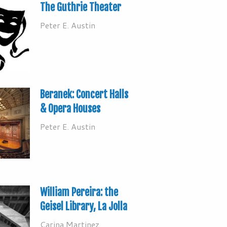
The Guthrie Theater
Peter E. Austin
Beranek: Concert Halls
& Opera Houses
Peter E. Austin
William Pereira: the
Geisel Library, La Jolla
Carina Martinez