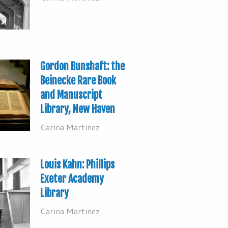
Gordon Bunshaft: the
Beinecke Rare Book
and Manuscript
Library, New Haven
Carina Martinez
Louis Kahn: Phillips
Exeter Academy
Library
Carina Martinez