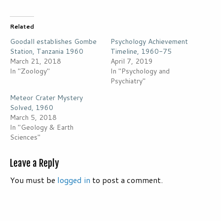
Related
Goodall establishes Gombe
Psychology Achievement
Station, Tanzania 1960
Timeline, 1960-75
March 21, 2018
April 7, 2019
In "Zoology"
In "Psychology and
Psychiatry"
Meteor Crater Mystery
Solved, 1960
March 5, 2018
In "Geology & Earth
Sciences"
Leave a Reply
You must be
logged in
to post a comment.