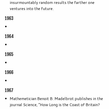
insurmountably random results the farther one
ventures into the future.
1963
1964
1965
1966
1967
Mathemetician Benoit B. Madelbrot publishes in the
journal Science, “How Long is the Coast of Britain?