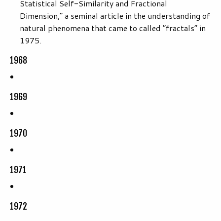
Statistical Self-Similarity and Fractional
Dimension,” a seminal article in the understanding of
natural phenomena that came to called “fractals” in
1975.
1968
1969
1970
1971
1972