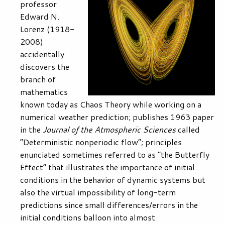
professor
Edward N.
Lorenz (1918-
2008)
accidentally
discovers the
branch of
mathematics
known today as Chaos Theory while working on a
numerical weather prediction; publishes 1963 paper
in the
Journal of the Atmospheric Sciences
called
“Deterministic nonperiodic flow”; principles
enunciated sometimes referred to as “the Butterfly
Effect” that illustrates the importance of initial
conditions in the behavior of dynamic systems but
also the virtual impossibility of long-term
predictions since small differences/errors in the
initial conditions balloon into almost