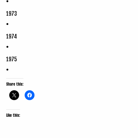
1973
1974
1975
Share this:
Like this: