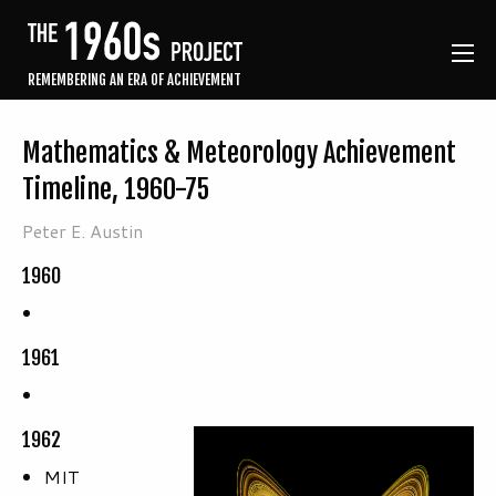
REMEMBERING AN ERA OF ACHIEVEMENT
Mathematics & Meteorology Achievement
Timeline, 1960-75
Peter E. Austin
1960
1961
1962
MIT