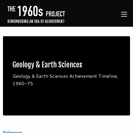
REMEMBERING AN ERA OF ACHIEVEMENT
Geology & Earth Sciences
Geology & Earth Sciences Achievement Timeline,
1960-75