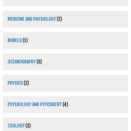
MEDICINE AND PHYSIOLOGY
(2)
NOBELS
(1)
OCEANOGRAPHY
(5)
PHYSICS
(2)
PSYCHOLOGY AND PSYCHIATRY
(4)
ZOOLOGY
(3)