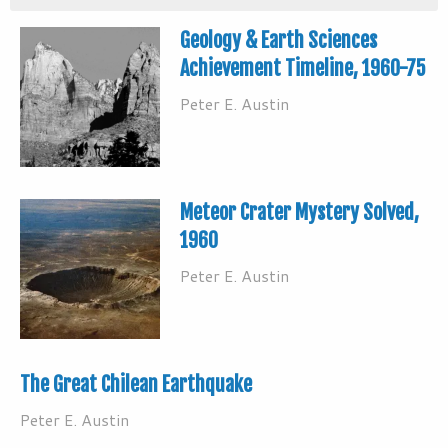
Geology & Earth Sciences
Achievement Timeline, 1960-75
Peter E. Austin
Meteor Crater Mystery Solved,
1960
Peter E. Austin
The Great Chilean Earthquake
Peter E. Austin