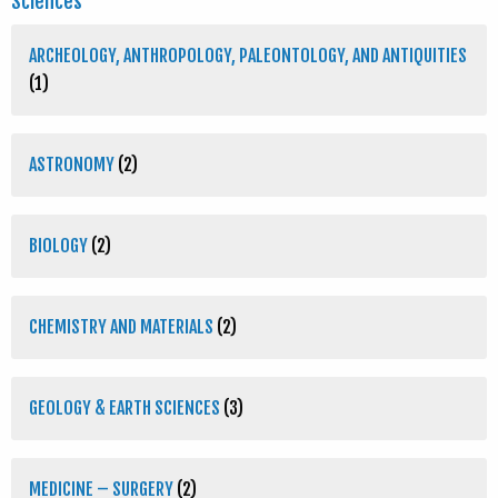
Sciences
ARCHEOLOGY, ANTHROPOLOGY, PALEONTOLOGY, AND ANTIQUITIES
(1)
ASTRONOMY
(2)
BIOLOGY
(2)
CHEMISTRY AND MATERIALS
(2)
GEOLOGY & EARTH SCIENCES
(3)
MEDICINE – SURGERY
(2)