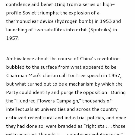
confidence and benefitting from a series of high-
profile Soviet triumphs: the explosion of a
thermonuclear device (hydrogen bomb) in 1953 and
launching of two satellites into orbit (Sputniks) in
1957.
Ambivalence about the course of China’s revolution
bubbled to the surface from what appeared to be
Chairman Mao’s clarion call for free speech in 1957,
but what turned out to be a mechanism by which the
Party could identify and purge the opposition. During
the “Hundred Flowers Campaign,” thousands of
intellectuals at universities and across the country
criticized recent rural and industrial policies, and once
they had done so, were branded as “rightists . . . those
with incorrect thoughts . . . counter-revolutionaries.”