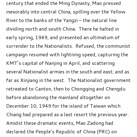
century that ended the Ming Dynasty, Mao pressed
inexorably into central China, spilling over the Yellow
River to the banks of the Yangzi – the natural line
dividing north and south China. There he halted in
early spring, 1949, and presented an ultimatum of
surrender to the Nationalists. Refused, the communist
campaign resumed with lightning speed, capturing the
KMT’s capital of Nanjing in April, and scattering
several Nationalist armies in the south and east; and as
far as Xinjiang in the west. The Nationalist government
retreated to Canton, then to Chongqing and Chengdu
before abandoning the mainland altogether on
December 10, 1949 for the island of Taiwan which
Chiang had prepared as a last resort the previous year.
Amidst these dramatic events, Mao Zadong had
declared the People’s Republic of China (PRC) on