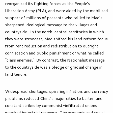
reorganized its fighting forces as the People’s
Liberation Army (PLA), and were aided by the mobilized
support of millions of peasants who rallied to Mao’s
sharpened ideological message to the villages and
countryside. In the north-central territories in which
they were strongest, Mao shifted his land reform focus
from rent reduction and redistribution to outright
confiscation and public punishment of what he called
“class enemies.” By contrast, the Nationalist message
to the countryside was a pledge of gradual change in
land tenure.
Widespread shortages, spiraling inflation, and currency
problems reduced China’s major cities to barter, and
constant strikes by communist-infiltrated unions
wracked industrial recovery.
The economic and social