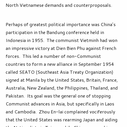
North Vietnamese demands and counterproposals.
Perhaps of greatest political importance was China’s
participation in the Bandung conference held in
Indonesia in 1955. The communist Vietminh had won
an impressive victory at Dien Bien Phu against French
forces. This led a number of non-Communist
countries to form a new alliance in September 1954
called SEATO (Southeast Asia Treaty Organization)
signed at Manila by the United States, Britain, France,
Australia, New Zealand, the Philippines, Thailand, and
Pakistan. Its goal was the general one of stopping
Communist advances in Asia, but specifically in Laos
and Cambodia. Zhou En-lai complained vociferously
that the United States was rearming Japan and aiding