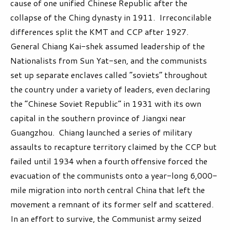
cause of one unified Chinese Republic after the
collapse of the Ching dynasty in 1911. Irreconcilable
differences split the KMT and CCP after 1927.
General Chiang Kai-shek assumed leadership of the
Nationalists from Sun Yat-sen, and the communists
set up separate enclaves called “soviets” throughout
the country under a variety of leaders, even declaring
the “Chinese Soviet Republic” in 1931 with its own
capital in the southern province of Jiangxi near
Guangzhou. Chiang launched a series of military
assaults to recapture territory claimed by the CCP but
failed until 1934 when a fourth offensive forced the
evacuation of the communists onto a year-long 6,000-
mile migration into north central China that left the
movement a remnant of its former self and scattered.
In an effort to survive, the Communist army seized