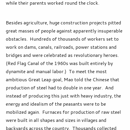
while their parents worked round the clock.
Besides agriculture, huge construction projects pitted
great masses of people against apparently insuperable
obstacles. Hundreds of thousands of workers set to
work on dams, canals, railroads, power stations and
bridges and were celebrated as revolutionary heroes.
(Red Flag Canal of the 1960s was built entirely by
dynamite and manual labor.) To meet the most
ambitious Great Leap goal, Mao told the Chinese that
production of steel had to double in one year. And
instead of producing this just with heavy industry, the
energy and idealism of the peasants were to be
mobilized again. Furnaces for production of raw steel
were built in all shapes and sizes in villages and
backyards across the country. Thousands collected