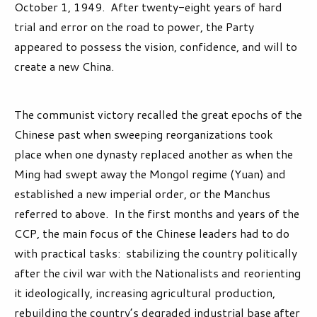
October 1, 1949. After twenty-eight years of hard
trial and error on the road to power, the Party
appeared to possess the vision, confidence, and will to
create a new China.
The communist victory recalled the great epochs of the
Chinese past when sweeping reorganizations took
place when one dynasty replaced another as when the
Ming had swept away the Mongol regime (Yuan) and
established a new imperial order, or the Manchus
referred to above. In the first months and years of the
CCP, the main focus of the Chinese leaders had to do
with practical tasks: stabilizing the country politically
after the civil war with the Nationalists and reorienting
it ideologically, increasing agricultural production,
rebuilding the country’s degraded industrial base after