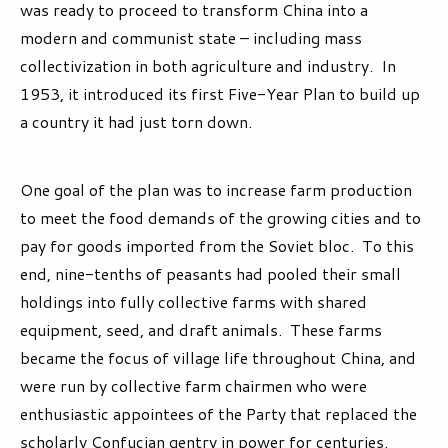
was ready to proceed to transform China into a
modern and communist state – including mass
collectivization in both agriculture and industry. In
1953, it introduced its first Five-Year Plan to build up
a country it had just torn down.
One goal of the plan was to increase farm production
to meet the food demands of the growing cities and to
pay for goods imported from the Soviet bloc. To this
end, nine-tenths of peasants had pooled their small
holdings into fully collective farms with shared
equipment, seed, and draft animals. These farms
became the focus of village life throughout China, and
were run by collective farm chairmen who were
enthusiastic appointees of the Party that replaced the
scholarly Confucian gentry in power for centuries.