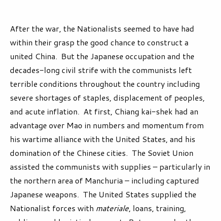
After the war, the Nationalists seemed to have had
within their grasp the good chance to construct a
united China. But the Japanese occupation and the
decades-long civil strife with the communists left
terrible conditions throughout the country including
severe shortages of staples, displacement of peoples,
and acute inflation. At first, Chiang kai-shek had an
advantage over Mao in numbers and momentum from
his wartime alliance with the United States, and his
domination of the Chinese cities. The Soviet Union
assisted the communists with supplies – particularly in
the northern area of Manchuria – including captured
Japanese weapons. The United States supplied the
Nationalist forces with
materiale
, loans, training,