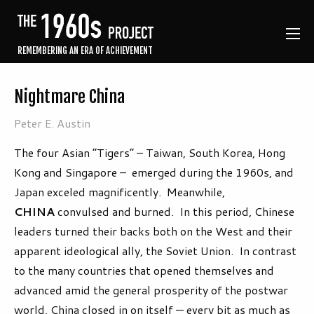
REMEMBERING AN ERA OF ACHIEVEMENT
Nightmare China
Peter E. Austin
The four Asian “Tigers” – Taiwan, South Korea, Hong
Kong and Singapore – emerged during the 1960s, and
Japan exceled magnificently. Meanwhile,
CHINA
convulsed and burned. In this period, Chinese
leaders turned their backs both on the West and their
apparent ideological ally, the Soviet Union. In contrast
to the many countries that opened themselves and
advanced amid the general prosperity of the postwar
world, China closed in on itself — every bit as much as