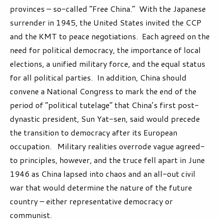
provinces – so-called “Free China.” With the Japanese
surrender in 1945, the United States invited the CCP
and the KMT to peace negotiations. Each agreed on the
need for political democracy, the importance of local
elections, a unified military force, and the equal status
for all political parties. In addition, China should
convene a National Congress to mark the end of the
period of “political tutelage” that China’s first post-
dynastic president, Sun Yat-sen, said would precede
the transition to democracy after its European
occupation. Military realities overrode vague agreed-
to principles, however, and the truce fell apart in June
1946 as China lapsed into chaos and an all-out civil
war that would determine the nature of the future
country – either representative democracy or
communist.