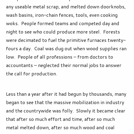
any useable metal scrap, and melted down doorknobs,
wash basins, iron-chain fences, tools, even cooking
woks. People formed teams and competed day and
night to see who could produce more steel. Forests
were decimated to fuel the primitive furnaces twenty-
fours a day. Coal was dug out when wood supplies ran
low. People of all professions – from doctors to
accountants – neglected their normal jobs to answer
the call for production.
Less than a year after it had begun by thousands, many
began to see that the massive mobilization in industry
and the countrywide was folly. Slowly it became clear
that after so much effort and time, after so much
metal melted down, after so much wood and coal