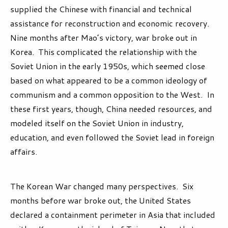
supplied the Chinese with financial and technical
assistance for reconstruction and economic recovery.
Nine months after Mao’s victory, war broke out in
Korea. This complicated the relationship with the
Soviet Union in the early 1950s, which seemed close
based on what appeared to be a common ideology of
communism and a common opposition to the West. In
these first years, though, China needed resources, and
modeled itself on the Soviet Union in industry,
education, and even followed the Soviet lead in foreign
affairs.
The Korean War changed many perspectives. Six
months before war broke out, the United States
declared a containment perimeter in Asia that included