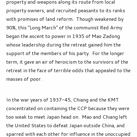
property and weapons along its route from local
property owners, and recruited peasants to its ranks
with promises of land reform. Though weakened by
90%, this “Long March” of the communist Red Army
began the ascent to power in 1935 of Mao Zadong
whose leadership during the retreat gained him the
support of the members of his party. For the longer
term, it gave an air of heroicism to the survivors of the
retreat in the face of terrible odds that appealed to the
masses of poor.
In the war years of 1937-45, Chiang and the KMT
concentrated on containing the CCP because they were
too weak to meet Japan head on. Mao and Chiang left
the United States to defeat Japan outside China, and
sparred with each other for influence in the unoccupied