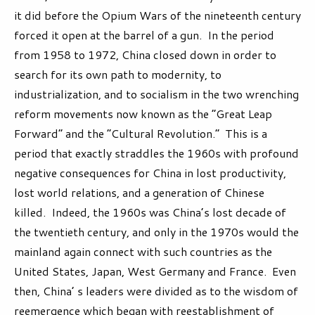
it did before the Opium Wars of the nineteenth century
forced it open at the barrel of a gun. In the period
from 1958 to 1972, China closed down in order to
search for its own path to modernity, to
industrialization, and to socialism in the two wrenching
reform movements now known as the “Great Leap
Forward” and the “Cultural Revolution.” This is a
period that exactly straddles the 1960s with profound
negative consequences for China in lost productivity,
lost world relations, and a generation of Chinese
killed. Indeed, the 1960s was China’s lost decade of
the twentieth century, and only in the 1970s would the
mainland again connect with such countries as the
United States, Japan, West Germany and France. Even
then, China’ s leaders were divided as to the wisdom of
reemergence which began with reestablishment of