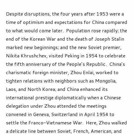
Despite disruptions, the four years after 1953 were a
time of optimism and expectations for China compared
to what would come later. Population rose rapidly; the
end of the Korean War and the death of Joseph Stalin
marked new beginnings; and the new Soviet premier,
Nikita Khrushchev, visited Peking in 1954 to celebrate
the fifth anniversary of the People’s Republic. China’s
charismatic foreign minister, Zhou Enlai, worked to
tighten relations with neighbors such as Mongolia,
Laos, and North Korea; and China enhanced its
international prestige diplomatically when a Chinese
delegation under Zhou attended the meetings
convened in Geneva, Switzerland in April 1954 to
settle the Franco-Vietnamese War. Here, Zhou walked
a delicate line between Soviet, French, American, and