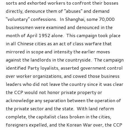
sorts and exhorted workers to confront their bosses
directly, denounce them of “abuses” and demand
“voluntary” confessions. In Shanghai, some 70,000
businessmen were examined and denounced in the
month of April 1952 alone.
This campaign took place
in all Chinese cities as an act of class warfare that
mirrored in scope and intensity the earlier moves
against the landlords in the countryside. The campaign
identified Party loyalists, asserted government control
over worker organizations, and cowed those business
leaders who did not leave the country since it was clear
the CCP would not honor private property or
acknowledge any separation between the operation of
the private sector and the state. With land reform
complete, the capitalist class broken in the cities,
foreigners expelled, and the Korean War over, the CCP