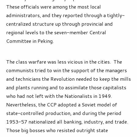
These officials were among the most local
administrators, and they reported through a tightly-
centralized structure up through provincial and
regional levels to the seven-member Central
Committee in Peking.
The class warfare was less vicious in the cities. The
communists tried to win the support of the managers
and technicians the Revolution needed to keep the mills
and plants running and to assimilate those capitalists
who had not left with the Nationalists in 1949.
Nevertheless, the CCP adopted a Soviet model of
state-controlled production, and during the period
1953-57 nationalized all banking, industry, and trade.
Those big bosses who resisted outright state