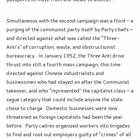
Simultaneous with the second campaign was a third – a
purging of the communist party itself by Party chiefs –
and directed against what was called the “Three-
Anti’s” of corruption, waste, and obstructionist
bureaucracy. In January 1952, the Three Anti drive
thrust into still a fourth mass campaign, this time
directed against Chinese industrialists and
businessmen who had stayed on after the Communist
takeover, and who “represented” the capitalist class – a
vague category that could include anyone the state
chose to charge. Domestic businesses were now
threatened as foreign capitalists had been the year
before. Party cadres organized workers into brigades
to find and root out employers guilty of “crimes” of all