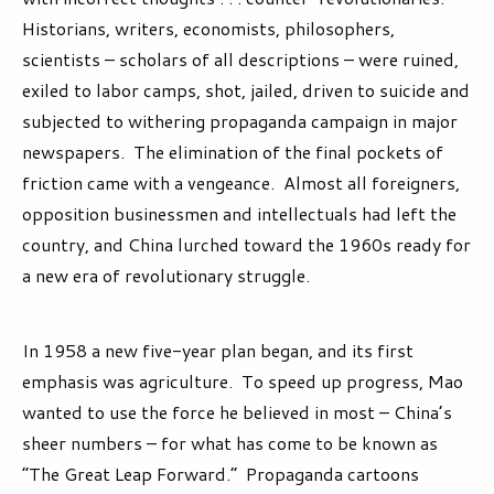
Historians, writers, economists, philosophers,
scientists – scholars of all descriptions – were ruined,
exiled to labor camps, shot, jailed, driven to suicide and
subjected to withering propaganda campaign in major
newspapers. The elimination of the final pockets of
friction came with a vengeance. Almost all foreigners,
opposition businessmen and intellectuals had left the
country, and China lurched toward the 1960s ready for
a new era of revolutionary struggle.
In 1958 a new five-year plan began, and its first
emphasis was agriculture. To speed up progress, Mao
wanted to use the force he believed in most – China’s
sheer numbers – for what has come to be known as
“The Great Leap Forward.” Propaganda cartoons