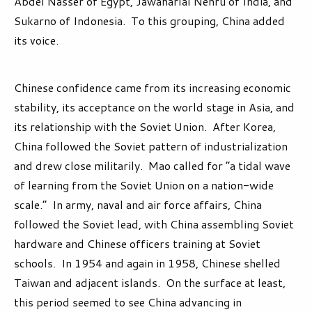
Abdel Nasser of Egypt, Jawaharlal Nehru of India, and
Sukarno of Indonesia. To this grouping, China added
its voice.
Chinese confidence came from its increasing economic
stability, its acceptance on the world stage in Asia, and
its relationship with the Soviet Union. After Korea,
China followed the Soviet pattern of industrialization
and drew close militarily. Mao called for “a tidal wave
of learning from the Soviet Union on a nation-wide
scale.” In army, naval and air force affairs, China
followed the Soviet lead, with China assembling Soviet
hardware and Chinese officers training at Soviet
schools. In 1954 and again in 1958, Chinese shelled
Taiwan and adjacent islands. On the surface at least,
this period seemed to see China advancing in