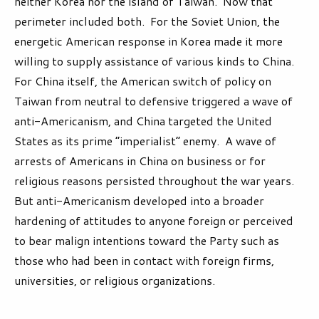
neither Korea nor the island of Taiwan. Now that
perimeter included both. For the Soviet Union, the
energetic American response in Korea made it more
willing to supply assistance of various kinds to China.
For China itself, the American switch of policy on
Taiwan from neutral to defensive triggered a wave of
anti-Americanism, and China targeted the United
States as its prime “imperialist” enemy. A wave of
arrests of Americans in China on business or for
religious reasons persisted throughout the war years.
But anti-Americanism developed into a broader
hardening of attitudes to anyone foreign or perceived
to bear malign intentions toward the Party such as
those who had been in contact with foreign firms,
universities, or religious organizations.