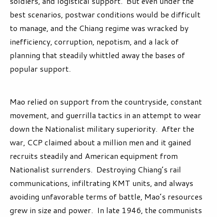
soldiers, and logistical support. But even under the
best scenarios, postwar conditions would be difficult
to manage, and the Chiang regime was wracked by
inefficiency, corruption, nepotism, and a lack of
planning that steadily whittled away the bases of
popular support.
Mao relied on support from the countryside, constant
movement, and guerrilla tactics in an attempt to wear
down the Nationalist military superiority. After the
war, CCP claimed about a million men and it gained
recruits steadily and American equipment from
Nationalist surrenders. Destroying Chiang’s rail
communications, infiltrating KMT units, and always
avoiding unfavorable terms of battle, Mao’s resources
grew in size and power. In late 1946, the communists