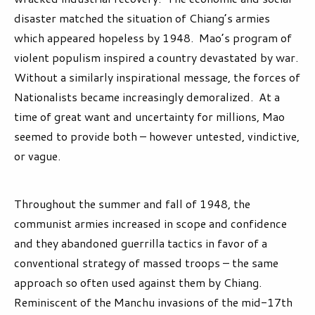
disaster matched the situation of Chiang’s armies
which appeared hopeless by 1948. Mao’s program of
violent populism inspired a country devastated by war.
Without a similarly inspirational message, the forces of
Nationalists became increasingly demoralized. At a
time of great want and uncertainty for millions, Mao
seemed to provide both – however untested, vindictive,
or vague.
Throughout the summer and fall of 1948, the
communist armies increased in scope and confidence
and they abandoned guerrilla tactics in favor of a
conventional strategy of massed troops – the same
approach so often used against them by Chiang.
Reminiscent of the Manchu invasions of the mid-17
th