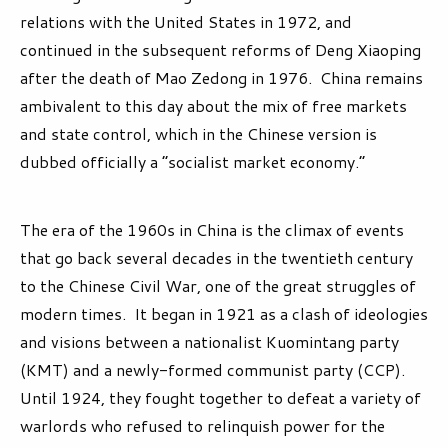
relations with the United States in 1972, and
continued in the subsequent reforms of Deng Xiaoping
after the death of Mao Zedong in 1976. China remains
ambivalent to this day about the mix of free markets
and state control, which in the Chinese version is
dubbed officially a “socialist market economy.”
The era of the 1960s in China is the climax of events
that go back several decades in the twentieth century
to the Chinese Civil War, one of the great struggles of
modern times. It began in 1921 as a clash of ideologies
and visions between a nationalist Kuomintang party
(KMT) and a newly-formed communist party (CCP).
Until 1924, they fought together to defeat a variety of
warlords who refused to relinquish power for the