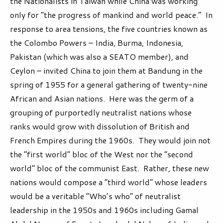
the Nationalists in Taiwan while China was working
only for “the progress of mankind and world peace.” In
response to area tensions, the five countries known as
the Colombo Powers – India, Burma, Indonesia,
Pakistan (which was also a SEATO member), and
Ceylon – invited China to join them at Bandung in the
spring of 1955 for a general gathering of twenty-nine
African and Asian nations. Here was the germ of a
grouping of purportedly neutralist nations whose
ranks would grow with dissolution of British and
French Empires during the 1960s. They would join not
the “first world” bloc of the West nor the “second
world” bloc of the communist East. Rather, these new
nations would compose a “third world” whose leaders
would be a veritable “Who’s who” of neutralist
leadership in the 1950s and 1960s including Gamal