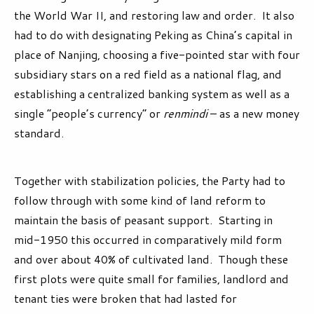
the World War II, and restoring law and order. It also
had to do with designating Peking as China’s capital in
place of Nanjing, choosing a five-pointed star with four
subsidiary stars on a red field as a national flag, and
establishing a centralized banking system as well as a
single “people’s currency” or
renmindi
– as a new money
standard.
Together with stabilization policies, the Party had to
follow through with some kind of land reform to
maintain the basis of peasant support. Starting in
mid-1950 this occurred in comparatively mild form
and over about 40% of cultivated land. Though these
first plots were quite small for families, landlord and
tenant ties were broken that had lasted for