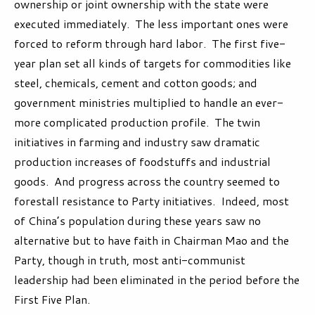
ownership or joint ownership with the state were
executed immediately. The less important ones were
forced to reform through hard labor. The first five-
year plan set all kinds of targets for commodities like
steel, chemicals, cement and cotton goods; and
government ministries multiplied to handle an ever-
more complicated production profile. The twin
initiatives in farming and industry saw dramatic
production increases of foodstuffs and industrial
goods. And progress across the country seemed to
forestall resistance to Party initiatives. Indeed, most
of China’s population during these years saw no
alternative but to have faith in Chairman Mao and the
Party, though in truth, most anti-communist
leadership had been eliminated in the period before the
First Five Plan.