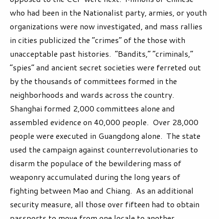
who had been in the Nationalist party, armies, or youth
organizations were now investigated, and mass rallies
in cities publicized the “crimes” of the those with
unacceptable past histories. “Bandits,” “criminals,”
“spies” and ancient secret societies were ferreted out
by the thousands of committees formed in the
neighborhoods and wards across the country.
Shanghai formed 2,000 committees alone and
assembled evidence on 40,000 people. Over 28,000
people were executed in Guangdong alone. The state
used the campaign against counterrevolutionaries to
disarm the populace of the bewildering mass of
weaponry accumulated during the long years of
fighting between Mao and Chiang. As an additional
security measure, all those over fifteen had to obtain
passports to move from one locale to another.