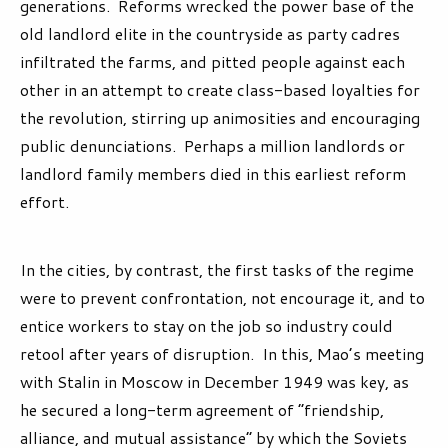
generations. Reforms wrecked the power base of the
old landlord elite in the countryside as party cadres
infiltrated the farms, and pitted people against each
other in an attempt to create class-based loyalties for
the revolution, stirring up animosities and encouraging
public denunciations. Perhaps a million landlords or
landlord family members died in this earliest reform
effort.
In the cities, by contrast, the first tasks of the regime
were to prevent confrontation, not encourage it, and to
entice workers to stay on the job so industry could
retool after years of disruption. In this, Mao’s meeting
with Stalin in Moscow in December 1949 was key, as
he secured a long-term agreement of “friendship,
alliance, and mutual assistance” by which the Soviets