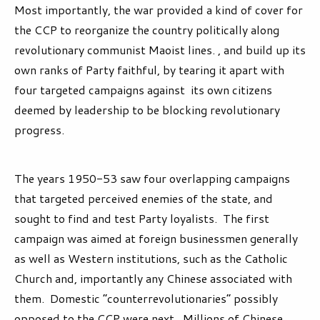
Most importantly, the war provided a kind of cover for
the CCP to reorganize the country politically along
revolutionary communist Maoist lines. , and build up its
own ranks of Party faithful, by tearing it apart with
four targeted campaigns against its own citizens
deemed by leadership to be blocking revolutionary
progress.
The years 1950-53 saw four overlapping campaigns
that targeted perceived enemies of the state, and
sought to find and test Party loyalists. The first
campaign was aimed at foreign businessmen generally
as well as Western institutions, such as the Catholic
Church and, importantly any Chinese associated with
them. Domestic “counterrevolutionaries” possibly
opposed to the CCP were next. Millions of Chinese