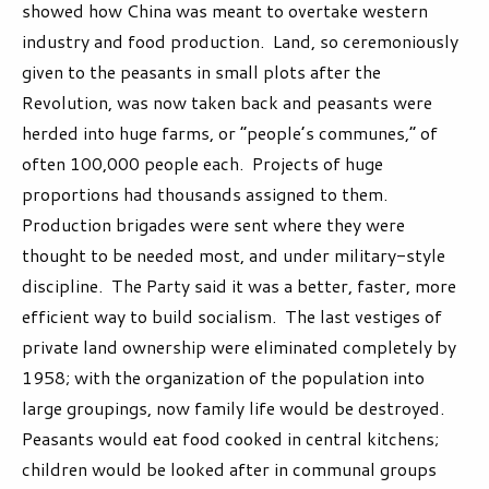
showed how China was meant to overtake western
industry and food production. Land, so ceremoniously
given to the peasants in small plots after the
Revolution, was now taken back and peasants were
herded into huge farms, or “people’s communes,” of
often 100,000 people each. Projects of huge
proportions had thousands assigned to them.
Production brigades were sent where they were
thought to be needed most, and under military-style
discipline. The Party said it was a better, faster, more
efficient way to build socialism. The last vestiges of
private land ownership were eliminated completely by
1958; with the organization of the population into
large groupings, now family life would be destroyed.
Peasants would eat food cooked in central kitchens;
children would be looked after in communal groups