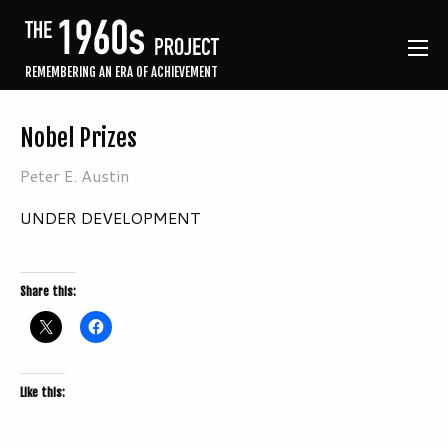
REMEMBERING AN ERA OF ACHIEVEMENT
Nobel Prizes
Peter E. Austin
UNDER DEVELOPMENT
Share this:
Like this: