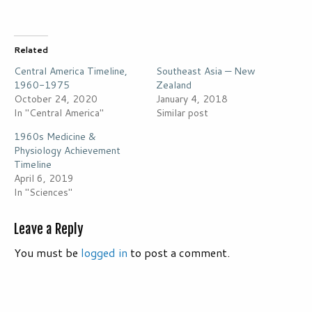
Related
Central America Timeline,
Southeast Asia — New
1960-1975
Zealand
October 24, 2020
January 4, 2018
In "Central America"
Similar post
1960s Medicine &
Physiology Achievement
Timeline
April 6, 2019
In "Sciences"
Leave a Reply
You must be
logged in
to post a comment.