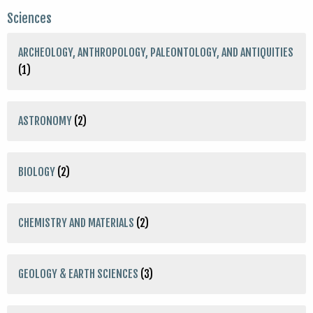
Sciences
ARCHEOLOGY, ANTHROPOLOGY, PALEONTOLOGY, AND ANTIQUITIES
(1)
ASTRONOMY
(2)
BIOLOGY
(2)
CHEMISTRY AND MATERIALS
(2)
GEOLOGY & EARTH SCIENCES
(3)