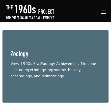
REMEMBERING AN ERA OF ACHIEVEMENT
Zoology
View 1960s Era Zoology Achievement Timeline . .
. including ethology, agronomy, botany,
entomology, and primatology