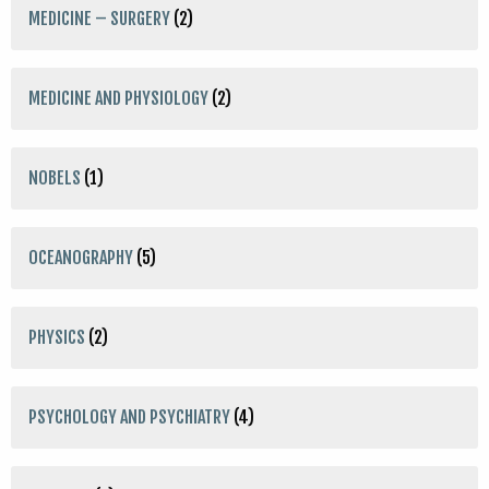
MEDICINE – SURGERY
(2)
MEDICINE AND PHYSIOLOGY
(2)
NOBELS
(1)
OCEANOGRAPHY
(5)
PHYSICS
(2)
PSYCHOLOGY AND PSYCHIATRY
(4)