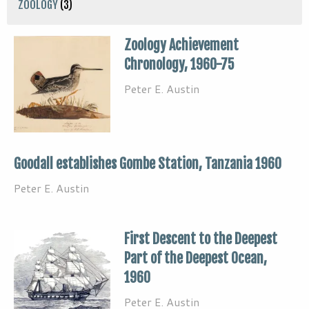
ZOOLOGY
(3)
Zoology Achievement
Chronology, 1960-75
Peter E. Austin
Goodall establishes Gombe Station, Tanzania 1960
Peter E. Austin
First Descent to the Deepest
Part of the Deepest Ocean,
1960
Peter E. Austin