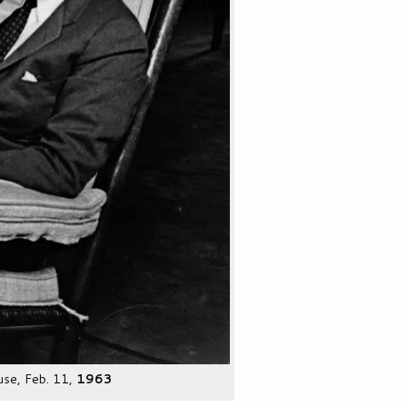
use, Feb. 11,
1963