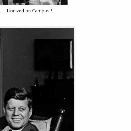
. . . Lionized on Campus!!