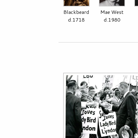
Blackbeard
Mae West
d.1718
d.1980