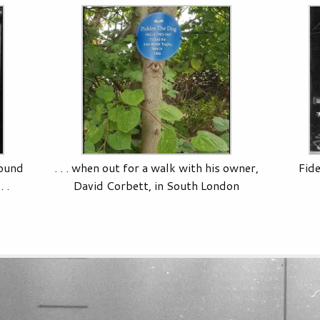
found
. . . when out for a walk with his owner,
Fide
 .
David Corbett, in South London