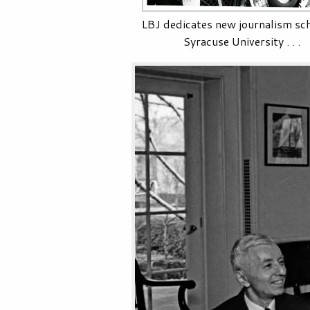
LBJ dedicates new journalism sch
Syracuse University . . .