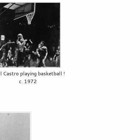
l Castro playing basketball !
c. 1972