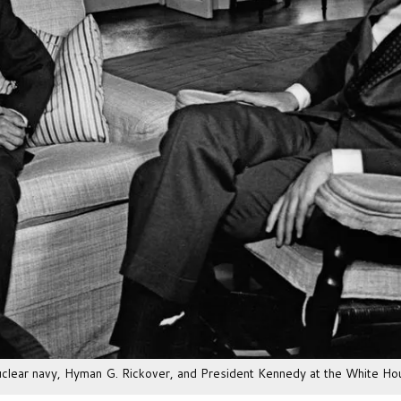
nuclear navy, Hyman G. Rickover, and President Kennedy at the White Ho