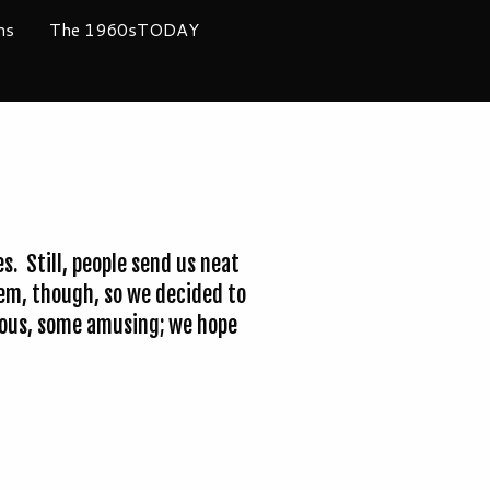
ms
The 1960sTODAY
. Still, people send us neat
them, though, so we decided to
rious, some amusing; we hope