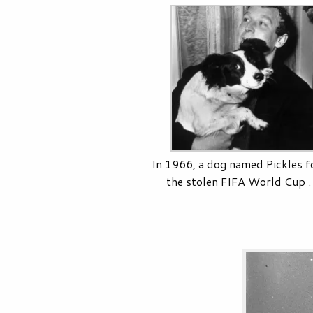
In 1966, a dog named Pickles 
the stolen FIFA World Cup . .