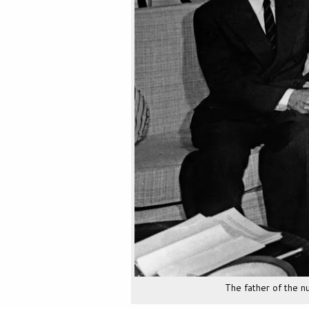
The father of the 