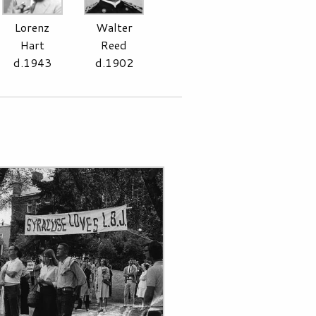
Lorenz
Walter
Hart
Reed
d.1943
d.1902