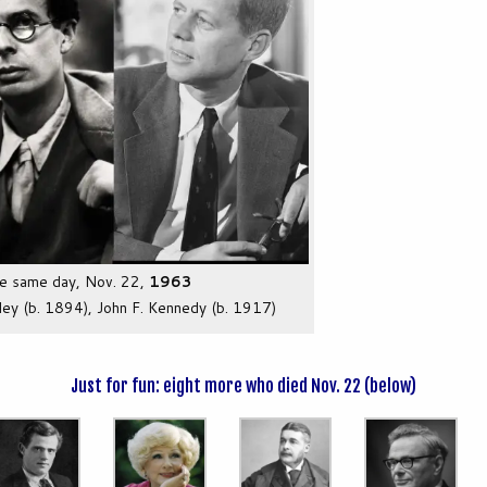
he same day, Nov. 22,
1963
ley (b. 1894), John F. Kennedy (b. 1917)
Just for fun: eight more who died Nov. 22 (below)