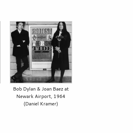
Bob Dylan & Joan Baez at
Newark Airport, 1964
(Daniel Kramer)