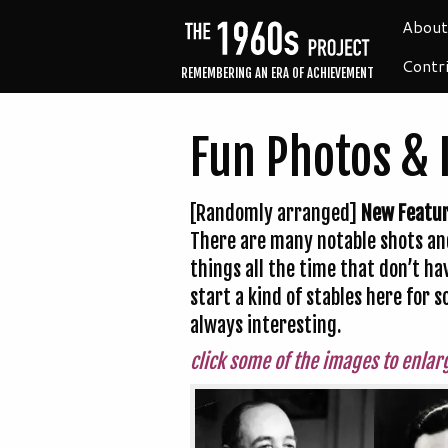
About
Contr
REMEMBERING AN ERA OF ACHIEVEMENT
Fun Photos & 
[Randomly arranged]
New Featu
There are many notable shots and
things all the time that don’t ha
start a kind of stables here for
always interesting.
click some of the images to enlar