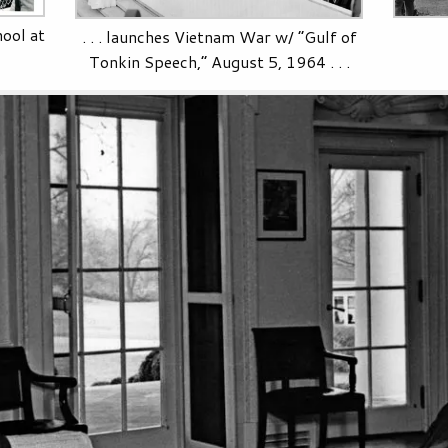
ool at
. . . launches Vietnam War w/ “Gulf of
Tonkin Speech,” August 5, 1964 . . .