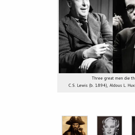
Three great men die t
C.S. Lewis (b. 1894), Aldous L. Hux