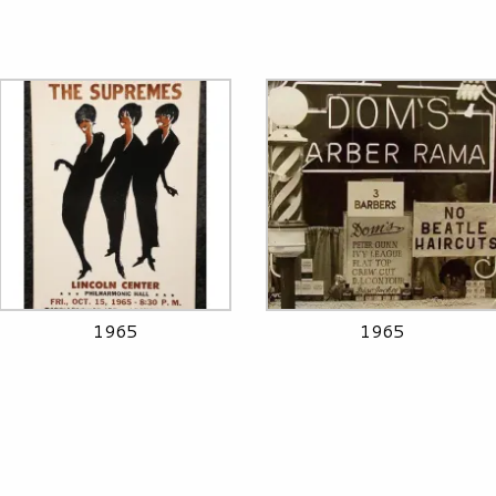
1965
1965