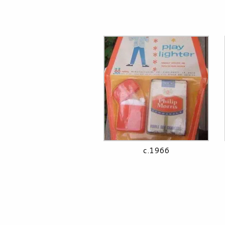
c.1966