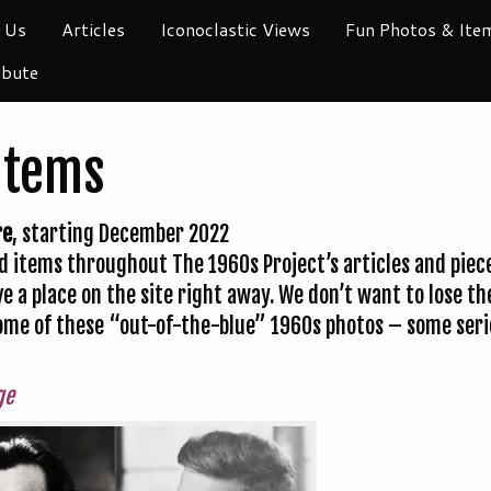
 Us
Articles
Iconoclastic Views
Fun Photos & Ite
ibute
Items
re
, starting December 2022
 items throughout The 1960s Project’s articles and pieces
ve a place on the site right away. We don’t want to lose 
 some of these “out-of-the-blue” 1960s photos – some se
ge