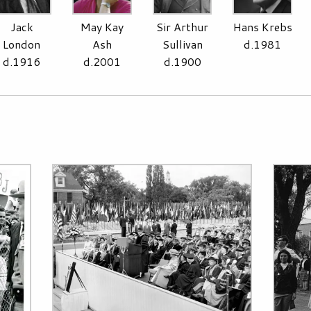
Jack
May Kay
Sir Arthur
Hans Krebs
London
Ash
Sullivan
d.1981
d.1916
d.2001
d.1900