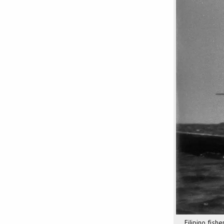
Filipino fis