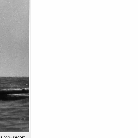
a top-secret