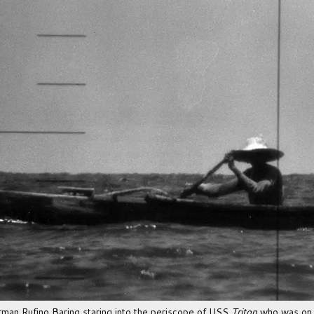
herman Rufino Baring staring into the periscope of USS
Triton
who was on 