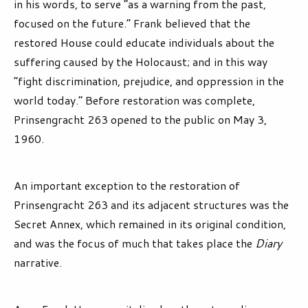
in his words, to serve “as a warning from the past,
focused on the future.” Frank believed that the
restored House could educate individuals about the
suffering caused by the Holocaust; and in this way
“fight discrimination, prejudice, and oppression in the
world today.” Before restoration was complete,
Prinsengracht 263 opened to the public on May 3,
1960.
An important exception to the restoration of
Prinsengracht 263 and its adjacent structures was the
Secret Annex, which remained in its original condition,
and was the focus of much that takes place the
Diary
narrative.