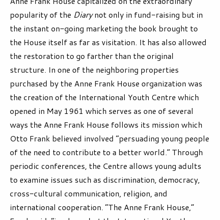
Anne Frank House capitalized on the extraordinary
popularity of the
Diary
not only in fund-raising but in
the instant on-going marketing the book brought to
the House itself as far as visitation. It has also allowed
the restoration to go farther than the original
structure. In one of the neighboring properties
purchased by the Anne Frank House organization was
the creation of the International Youth Centre which
opened in May 1961 which serves as one of several
ways the Anne Frank House follows its mission which
Otto Frank believed involved “persuading young people
of the need to contribute to a better world.” Through
periodic conferences, the Centre allows young adults
to examine issues such as discrimination, democracy,
cross-cultural communication, religion, and
international cooperation. “The Anne Frank House,”