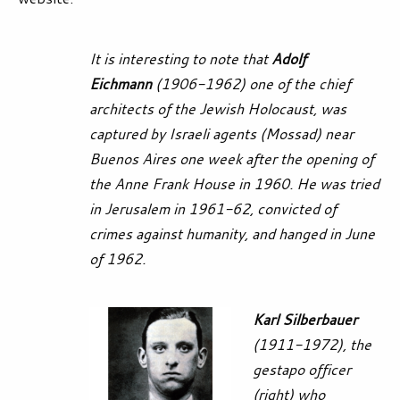
It is interesting to note that
Adolf
Eichmann
(1906-1962) one of the chief
architects of the Jewish Holocaust, was
captured by Israeli agents (Mossad) near
Buenos Aires one week after the opening of
the Anne Frank House in 1960. He was tried
in Jerusalem in 1961-62, convicted of
crimes against humanity, and hanged in June
of 1962.
Karl Silberbauer
(1911-1972), the
gestapo officer
(right) who