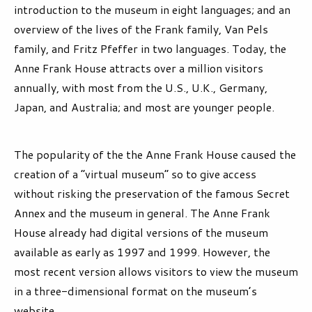
introduction to the museum in eight languages; and an
overview of the lives of the Frank family, Van Pels
family, and Fritz Pfeffer in two languages. Today, the
Anne Frank House attracts over a million visitors
annually, with most from the U.S., U.K., Germany,
Japan, and Australia; and most are younger people.
The popularity of the the Anne Frank House caused the
creation of a “virtual museum” so to give access
without risking the preservation of the famous Secret
Annex and the museum in general. The Anne Frank
House already had digital versions of the museum
available as early as 1997 and 1999. However, the
most recent version allows visitors to view the museum
in a three-dimensional format on the museum’s
website.