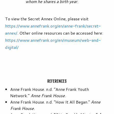
whom he shares a birth year.
To view the Secret Annex Online, please visit
https://www.annefrank.org/en/anne-frank/secret-
annex/
. Other online resources can be accessed here:
https://www.annefrank.org/en/museum/web-and-
digital/
REFERENCES
Anne Frank House. n.d. “Anne Frank Youth
Network.”
Anne Frank House
.
Anne Frank House. n.d. “How It All Began.”
Anne
Frank House.