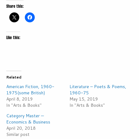
Share this:
Like this:
Related
American Fiction, 1960-
Literature – Poets & Poems,
1975(some British)
1960-75
April 8, 2019
May 15, 2019
In "Arts & Books"
In "Arts & Books"
Category Master —
Economics & Business
April 20, 2018
Similar post