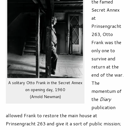
the famed
Secret Annex
at
Prinsengracht
263, Otto
Frank was the
only one to
survive and
return at the
end of the war.
The
A solitary Otto Frank in the Secret Annex
on opening day, 1960
momentum of
(Arnold Newman)
the
Diary
publication
allowed Frank to restore the main house at
Prinsengracht 263 and give it a sort of public mission;