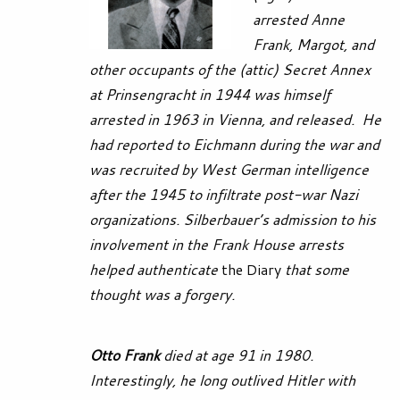
arrested Anne
Frank, Margot, and
other occupants of the (attic) Secret Annex
at Prinsengracht in 1944 was himself
arrested in 1963 in Vienna, and released. He
had reported to Eichmann during the war and
was recruited by West German intelligence
after the 1945 to infiltrate post-war Nazi
organizations. Silberbauer’s admission to his
involvement in the Frank House arrests
helped authenticate
the Diary
that some
thought was a
forgery.
Otto Frank
died at age 91 in 1980.
Interestingly, he long outlived Hitler with