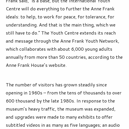
Frank said, “is a base, but the International Youth
Centre will do everything to further the Anne Frank
ideals: to help, to work for peace, for tolerance, for
understanding. And that is the main thing, which we
still have to do.” The Youth Centre extends its reach
and message through the Anne Frank Youth Network,
which collaborates with about 6,000 young adults
annually from more than 50 countries, according to the
Anne Frank House’s website.
The number of visitors has grown steadily since
opening in 1960s – from the tens of thousands to over
600 thousand by the late 1980s. In response to the
museum’s heavy traffic, the museum was expanded,
and upgrades were made to many exhibits to offer
subtitled videos in as many as five languages; an audio