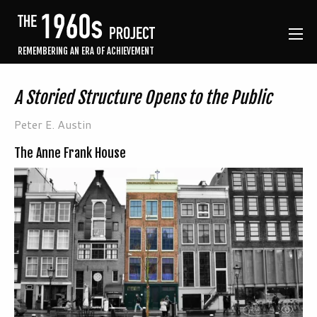
REMEMBERING AN ERA OF ACHIEVEMENT
A Storied Structure Opens to the Public
Peter E. Austin
The Anne Frank House