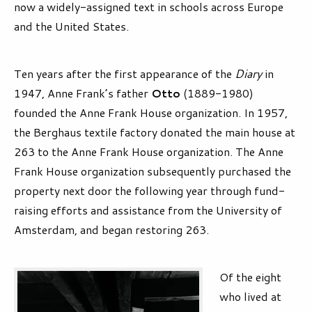
now a widely-assigned text in schools across Europe
and the United States.
Ten years after the first appearance of the
Diary
in
1947, Anne Frank’s father
Otto
(1889-1980)
founded the Anne Frank House organization. In 1957,
the Berghaus textile factory donated the main house at
263 to the Anne Frank House organization. The Anne
Frank House organization subsequently purchased the
property next door the following year through fund-
raising efforts and assistance from the University of
Amsterdam, and began restoring 263.
Of the eight
who lived at