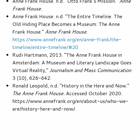
Anne Frank House. n.d. “Otto Frank’s Mission.”
Anne
Frank House.
Anne Frank House. n.d. “The Entire Timeline. The
Old Hiding Place Becomes a Museum: The Anne
Frank House.”
Anne Frank House
.
https://www.annefrank.org/en/anne-frank/the-
timeline/entire-timeline/#20
Rudi Hartmann, 2013. “The Anne Frank House in
Amsterdam: A Museum and Literary Landscape Goes
Virtual Reality,”
Journalism and Mass Communication
3 (10), 626-642.
Ronald Leopold, n.d. “History in the Here and Now.”
The Anne Frank House.
Accessed October 2020.
https://www.annefrank.org/en/about-us/who-we-
are/history-here-and-now/.