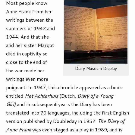
Most people know
Anne Frank from her
writings between the
summers of 1942 and
1944. And that she
and her sister Margot
died in captivity so
close to the end of
Diary Museum Display
the war made her
writings even more
poignant. In 1947, this chronicle appeared as a book
entitled
Het Achterhuis
(Dutch,
Diary of a Young
Girl)
and in subsequent years the Diary has been
translated into 70 languages, including the first English
version published by Doubleday in 1952.
The Diary of
Anne Frank
was even staged as a play in 1989, and is