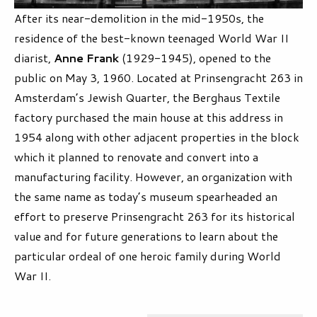
After its near-demolition in the mid-1950s, the
residence of the best-known teenaged World War II
diarist,
Anne Frank
(1929-1945), opened to the
public on May 3, 1960. Located at Prinsengracht 263 in
Amsterdam’s Jewish Quarter, the Berghaus Textile
factory purchased the main house at this address in
1954 along with other adjacent properties in the block
which it planned to renovate and convert into a
manufacturing facility. However, an organization with
the same name as today’s museum spearheaded an
effort to preserve Prinsengracht 263 for its historical
value and for future generations to learn about the
particular ordeal of one heroic family during World
War II.