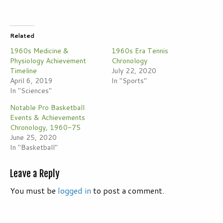
Related
1960s Medicine &
1960s Era Tennis
Physiology Achievement
Chronology
Timeline
July 22, 2020
April 6, 2019
In "Sports"
In "Sciences"
Notable Pro Basketball
Events & Achievements
Chronology, 1960-75
June 25, 2020
In "Basketball"
Leave a Reply
You must be
logged in
to post a comment.