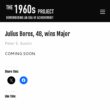
REMEMBERING AN ERA OF ACHIEVEMENT
Julius Boros, 48, wins Major
Peter E. Austin
COMING SOON.
Share this:
Like this: