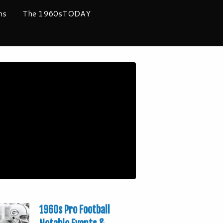
ms
The 1960sTODAY
1960s Pro Football