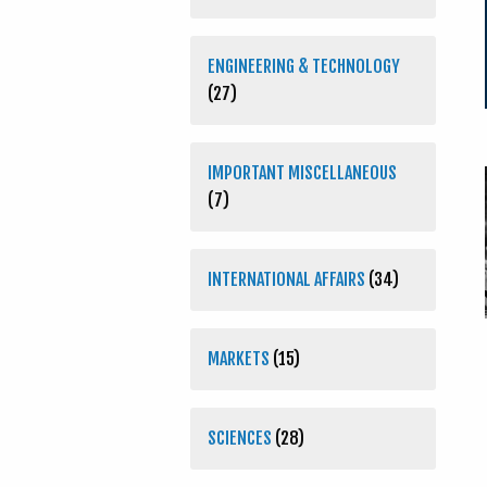
ENGINEERING & TECHNOLOGY
(27)
IMPORTANT MISCELLANEOUS
(7)
INTERNATIONAL AFFAIRS
(34)
MARKETS
(15)
SCIENCES
(28)