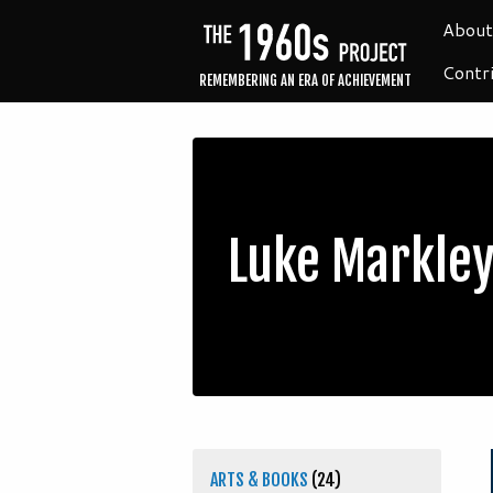
About
Contr
REMEMBERING AN ERA OF ACHIEVEMENT
Luke Markle
ARTS & BOOKS
(24)