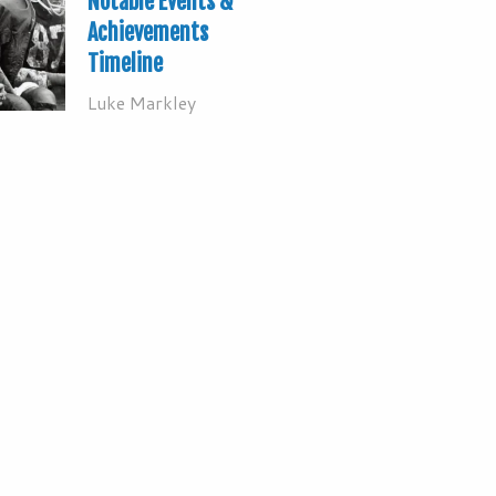
Notable Events &
Achievements
Timeline
Luke Markley