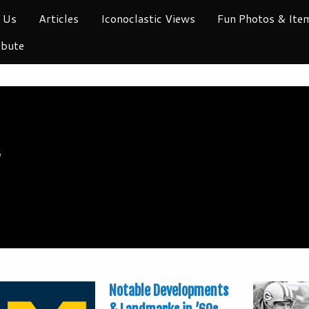
 Us
Articles
Iconoclastic Views
Fun Photos & Ite
ibute
y
Notable Developments