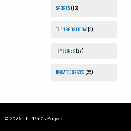
SPORTS
(13)
THE 1960STODAY
(3)
TIMELINES
(27)
UNCATEGORIZED
(25)
© 2026 The 1960s Project.