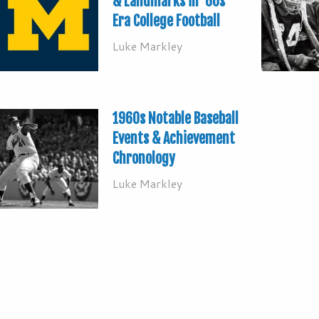
& Landmarks in ’60s
Era College Football
Luke Markley
1960s Notable Baseball
Events & Achievement
Chronology
Luke Markley