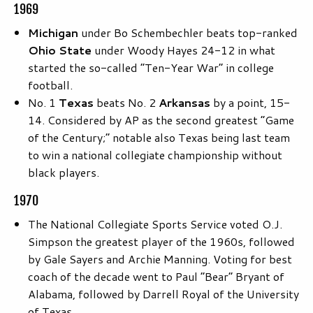
1969
Michigan
under Bo Schembechler beats top-ranked
Ohio State
under Woody Hayes 24-12 in what
started the so-called “Ten-Year War” in college
football.
No. 1
Texas
beats No. 2
Arkansas
by a point, 15-
14. Considered by AP as the second greatest “Game
of the Century;” notable also Texas being last team
to win a national collegiate championship without
black players.
1970
The National Collegiate Sports Service voted O.J.
Simpson the greatest player of the 1960s, followed
by Gale Sayers and Archie Manning. Voting for best
coach of the decade went to Paul “Bear” Bryant of
Alabama, followed by Darrell Royal of the University
of Texas.