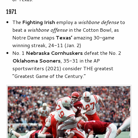
1971
The
Fighting Irish
employ a
wishbone defense
to
beat a
wishbone offense
in the Cotton Bowl, as
Notre Dame snaps
Texas’
amazing 30-game
winning streak, 24-11 (Jan. 2)
No. 1
Nebraska Cornhuskers
defeat the No. 2
Oklahoma Sooners
, 35-31 in the AP
sportswriters (2021) consider THE greatest
“Greatest Game of the Century.”