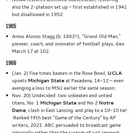
also the 2-platoon set up – first established in 1941
but disallowed in 1952.
1965
Amos Alonzo Stagg (b. 1862!!), “Grand Old Man,”
pioneer, coach, and innovator of football plays, dies
March 17 at 102.
1966
(Jan. 2) Five times beaten in the Rose Bowl,
UCLA
upsets
Michigan State
at Pasadena, 14-12 – even
avenging a loss to MSU earlier the same season.
Nov. 20) Undecided: two unbeaten and untied
titans, No. 1
Michigan State
and No 2
Notre
Dame
, clash in East Lansing; and play to a 10-10 tie!
Ranked fifth best “Game of the Century” by AP
writers, 2021. ABC persuaded to broadcast game
nationally rather than the custom of just regional;