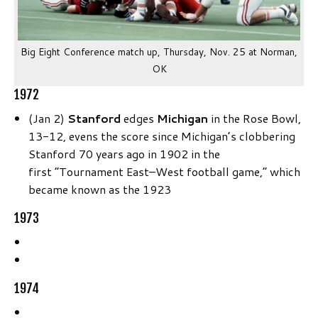
Big Eight Conference match up, Thursday, Nov. 25 at Norman,
OK
1972
(Jan 2)
Stanford
edges
Michigan
in the Rose Bowl,
13-12, evens the score since Michigan’s clobbering
Stanford 70 years ago in 1902 in the
first “Tournament East–West football game,” which
became known as the 1923
1973
1974