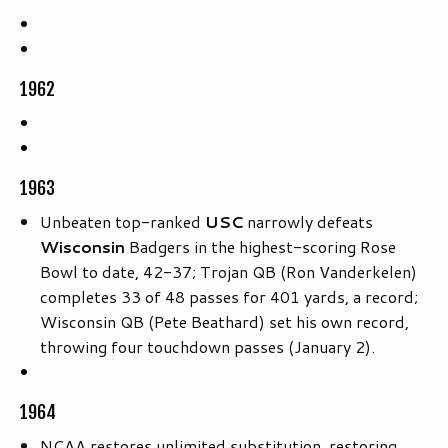
1962
1963
Unbeaten top-ranked
USC
narrowly defeats
Wisconsin
Badgers in the highest-scoring Rose
Bowl to date, 42-37; Trojan QB (Ron Vanderkelen)
completes 33 of 48 passes for 401 yards, a record;
Wisconsin QB (Pete Beathard) set his own record,
throwing four touchdown passes (January 2).
1964
NCAA restores unlimited substitution, restoring