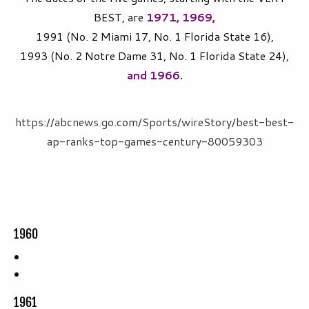
BEST, are
1971, 1969,
1991 (No. 2 Miami 17, No. 1 Florida State 16),
1993 (No. 2 Notre Dame 31, No. 1 Florida State 24),
and 1966
.
https://abcnews.go.com/Sports/wireStory/best-best-
ap-ranks-top-games-century-80059303
1960
1961