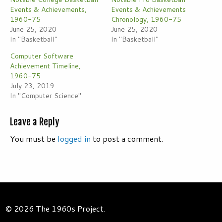
Events & Achievements,
Events & Achievements
1960-75
Chronology, 1960-75
June 25, 2020
June 25, 2020
In "Basketball"
In "Basketball"
Computer Software
Achievement Timeline,
1960-75
July 23, 2019
In "Computer Science"
Leave a Reply
You must be
logged in
to post a comment.
© 2026 The 1960s Project.