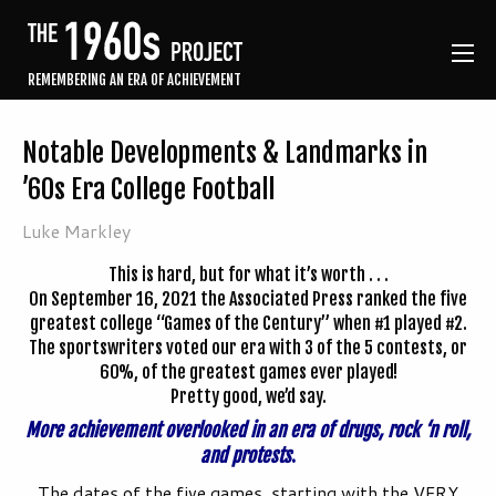
REMEMBERING AN ERA OF ACHIEVEMENT
Notable Developments & Landmarks in
’60s Era College Football
Luke Markley
This is hard, but for what it’s worth . . .
On September 16, 2021 the Associated Press ranked the five
greatest college “Games of the Century” when #1 played #2.
The sportswriters voted our era with 3 of the 5 contests, or
60%, of the greatest games ever played!
Pretty good, we’d say.
More achievement overlooked in an era of drugs, rock ‘n roll,
and protests
.
The dates of the five games, starting with the VERY