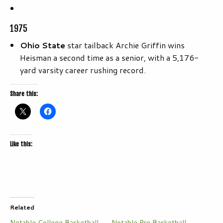
1975
Ohio State
star tailback Archie Griffin wins
Heisman a second time as a senior, with a 5,176-
yard varsity career rushing record.
Share this:
Like this:
Related
Notable College Basketball
Notable Pro Basketball