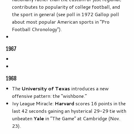
contributes to popularity of college football, and
the sport in general (see poll in 1972 Gallop poll
about most popular American sports in “Pro
Football Chronology”).
1967
1968
The
University of Texas
introduces a new
offensive pattern: the “wishbone.”
Ivy League Miracle:
Harvard
scores 16 points in the
last 42 seconds gaining an hysterical 29-29 tie with
unbeaten
Yale
in “The Game” at Cambridge (Nov.
23).