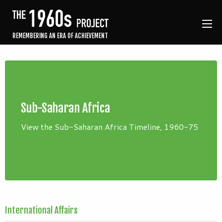
REMEMBERING AN ERA OF ACHIEVEMENT
Sub-Saharan Africa
View the Sub-Saharan Africa Timeline, 1960-75
International Affairs