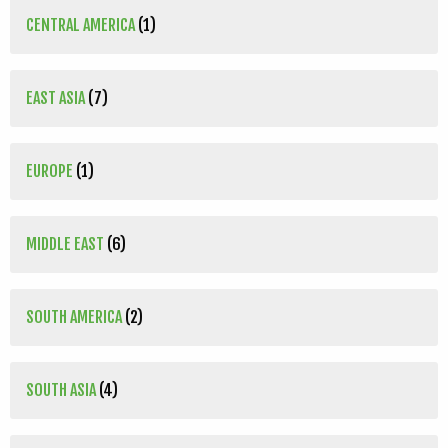
CENTRAL AMERICA
(1)
EAST ASIA
(7)
EUROPE
(1)
MIDDLE EAST
(6)
SOUTH AMERICA
(2)
SOUTH ASIA
(4)