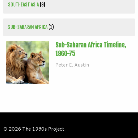
SOUTHEAST ASIA
(9)
SUB-SAHARAN AFRICA
(1)
Sub-Saharan Africa Timeline,
1960-75
Peter E. Austin
© 2026 The 1960s Project.