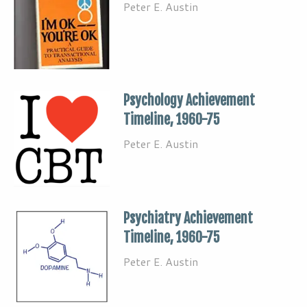
Peter E. Austin
Psychology Achievement
Timeline, 1960-75
Peter E. Austin
Psychiatry Achievement
Timeline, 1960-75
Peter E. Austin