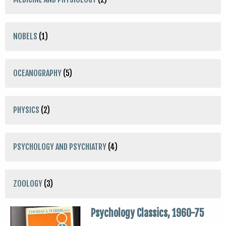
NOBELS
(1)
OCEANOGRAPHY
(5)
PHYSICS
(2)
PSYCHOLOGY AND PSYCHIATRY
(4)
ZOOLOGY
(3)
Psychology Classics, 1960-75