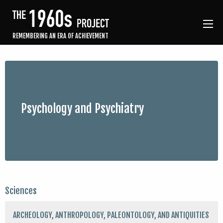
REMEMBERING AN ERA OF ACHIEVEMENT
Psychology and Psychiatry
Sciences
ARCHEOLOGY, ANTHROPOLOGY, PALEONTOLOGY, AND ANTIQUITIES