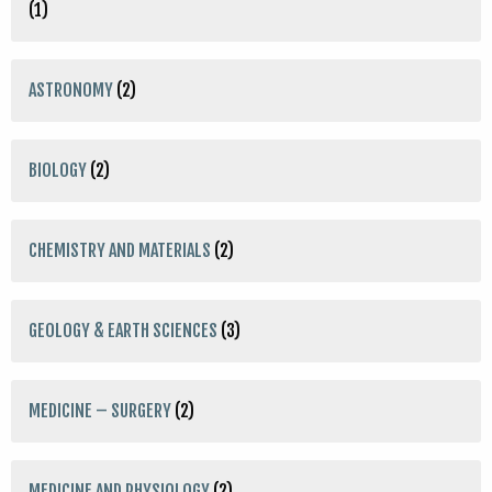
(1)
ASTRONOMY
(2)
BIOLOGY
(2)
CHEMISTRY AND MATERIALS
(2)
GEOLOGY & EARTH SCIENCES
(3)
MEDICINE – SURGERY
(2)
MEDICINE AND PHYSIOLOGY
(2)