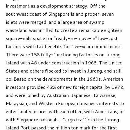
investment as a development strategy. Off the
southwest coast of Singapore island proper, seven
islets were merged, and a large area of swamp
wasteland was infilled to create a remarkable eighteen
square-mile space for “ready-to-move-in” low-cost
factories with tax benefits for five-year commitments.
There were 158 fully-functioning factories on Jurong
Island with 46 under construction in 1968. The United
States and others flocked to invest in Jurong, and still
do. Based on the developments in the 1960s, American
investors provided 42% of new foreign capital by 1972,
and were joined by Australian, Japanese, Taiwanese,
Malaysian, and Western European business interests to
enter joint ventures with each other, with Americans, or
with Singapore nationals. Cargo traffic in the Jurong
Island Port passed the million ton mark for the first