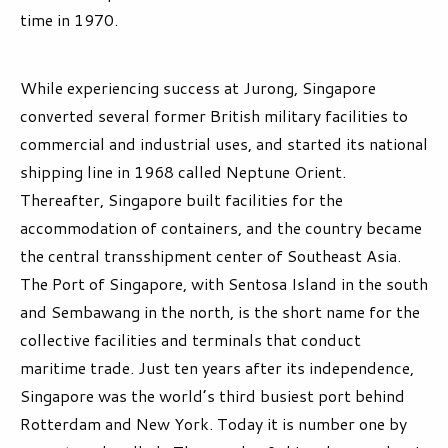
time in 1970.
While experiencing success at Jurong, Singapore
converted several former British military facilities to
commercial and industrial uses, and started its national
shipping line in 1968 called Neptune Orient.
Thereafter, Singapore built facilities for the
accommodation of containers, and the country became
the central transshipment center of Southeast Asia.
The Port of Singapore, with Sentosa Island in the south
and Sembawang in the north, is the short name for the
collective facilities and terminals that conduct
maritime trade. Just ten years after its independence,
Singapore was the world’s third busiest port behind
Rotterdam and New York. Today it is number one by