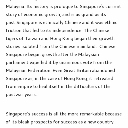
Malaysia. Its history is prologue to Singapore’s current
story of economic growth, and is as grand as its
past.Singapore is ethnically Chinese and it was ethnic
friction that led to its independence. The Chinese
tigers of Taiwan and Hong Kong began their growth
stories isolated from the Chinese mainland. Chinese
Singapore began growth after the Malaysian
parliament expelled it by unanimous vote from the
Malaysian Federation. Even Great Britain abandoned
Singapore as, in the case of Hong Kong, it retreated
from empire to heal itself in the difficulties of the
postwar years.
Singapore’s success is all the more remarkable because
of its bleak prospects for success as a new country.