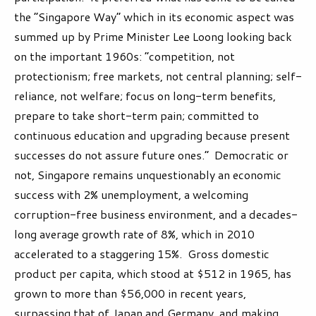
the “Singapore Way” which in its economic aspect was
summed up by Prime Minister Lee Loong looking back
on the important 1960s: “competition, not
protectionism; free markets, not central planning; self-
reliance, not welfare; focus on long-term benefits,
prepare to take short-term pain; committed to
continuous education and upgrading because present
successes do not assure future ones.” Democratic or
not, Singapore remains unquestionably an economic
success with 2% unemployment, a welcoming
corruption-free business environment, and a decades-
long average growth rate of 8%, which in 2010
accelerated to a staggering 15%. Gross domestic
product per capita, which stood at $512 in 1965, has
grown to more than $56,000 in recent years,
surpassing that of Japan and Germany, and making