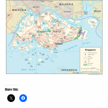
Share this: