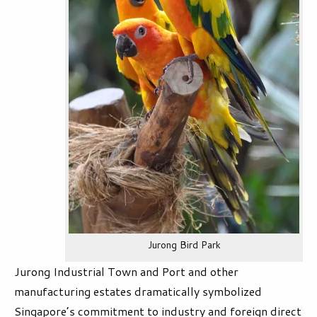
Jurong Bird Park
Jurong Industrial Town and Port and other
manufacturing estates dramatically symbolized
Singapore’s commitment to industry and foreign direct