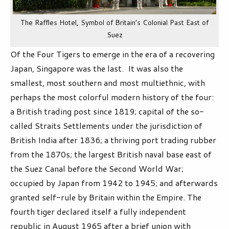
The Raffles Hotel, Symbol of Britain’s Colonial Past East of
Suez
Of the Four Tigers to emerge in the era of a recovering
Japan, Singapore was the last. It was also the
smallest, most southern and most multiethnic, with
perhaps the most colorful modern history of the four:
a British trading post since 1819; capital of the so-
called Straits Settlements under the jurisdiction of
British India after 1836; a thriving port trading rubber
from the 1870s; the largest British naval base east of
the Suez Canal before the Second World War;
occupied by Japan from 1942 to 1945; and afterwards
granted self-rule by Britain within the Empire. The
fourth tiger declared itself a fully independent
republic in August 1965 after a brief union with