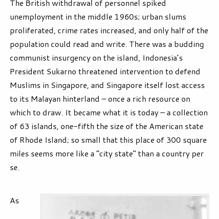
The British withdrawal of personnel spiked
unemployment in the middle 1960s; urban slums
proliferated, crime rates increased, and only half of the
population could read and write. There was a budding
communist insurgency on the island, Indonesia’s
President Sukarno threatened intervention to defend
Muslims in Singapore, and Singapore itself lost access
to its Malayan hinterland – once a rich resource on
which to draw. It became what it is today – a collection
of 63 islands, one-fifth the size of the American state
of Rhode Island; so small that this place of 300 square
miles seems more like a “city state” than a country per
se.
As