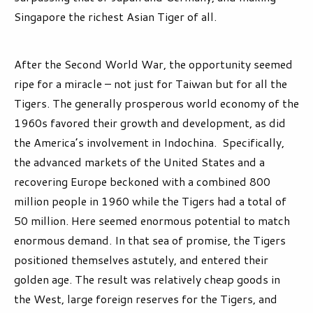
Singapore the richest Asian Tiger of all.
After the Second World War, the opportunity seemed
ripe for a miracle – not just for Taiwan but for all the
Tigers. The generally prosperous world economy of the
1960s favored their growth and development, as did
the America’s involvement in Indochina. Specifically,
the advanced markets of the United States and a
recovering Europe beckoned with a combined 800
million people in 1960 while the Tigers had a total of
50 million. Here seemed enormous potential to match
enormous demand. In that sea of promise, the Tigers
positioned themselves astutely, and entered their
golden age. The result was relatively cheap goods in
the West, large foreign reserves for the Tigers, and