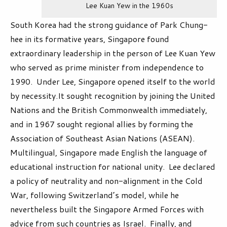
Lee Kuan Yew in the 1960s
South Korea had the strong guidance of Park Chung-
hee in its formative years, Singapore found
extraordinary leadership in the person of Lee Kuan Yew
who served as prime minister from independence to
1990. Under Lee, Singapore opened itself to the world
by necessity.It sought recognition by joining the United
Nations and the British Commonwealth immediately,
and in 1967 sought regional allies by forming the
Association of Southeast Asian Nations (ASEAN).
Multilingual, Singapore made English the language of
educational instruction for national unity. Lee declared
a policy of neutrality and non-alignment in the Cold
War, following Switzerland’s model, while he
nevertheless built the Singapore Armed Forces with
advice from such countries as Israel. Finally, and