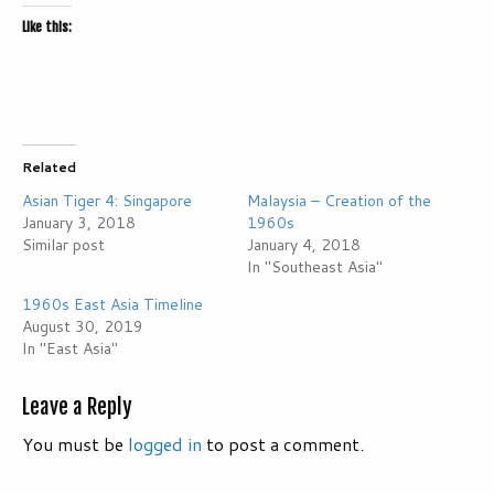
Like this:
Related
Asian Tiger 4: Singapore
Malaysia – Creation of the
January 3, 2018
1960s
Similar post
January 4, 2018
In "Southeast Asia"
1960s East Asia Timeline
August 30, 2019
In "East Asia"
Leave a Reply
You must be
logged in
to post a comment.