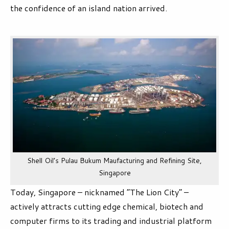
the confidence of an island nation arrived.
Shell Oil’s Pulau Bukum Maufacturing and Refining Site,
Singapore
Today, Singapore – nicknamed “The Lion City” –
actively attracts cutting edge chemical, biotech and
computer firms to its trading and industrial platform