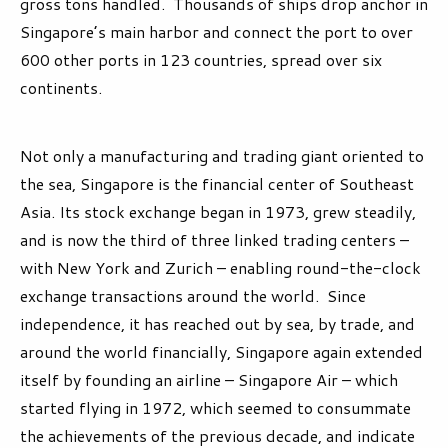
gross tons handled. Thousands of ships drop anchor in
Singapore’s main harbor and connect the port to over
600 other ports in 123 countries, spread over six
continents.
Not only a manufacturing and trading giant oriented to
the sea, Singapore is the financial center of Southeast
Asia. Its stock exchange began in 1973, grew steadily,
and is now the third of three linked trading centers –
with New York and Zurich – enabling round-the-clock
exchange transactions around the world. Since
independence, it has reached out by sea, by trade, and
around the world financially, Singapore again extended
itself by founding an airline – Singapore Air – which
started flying in 1972, which seemed to consummate
the achievements of the previous decade, and indicate