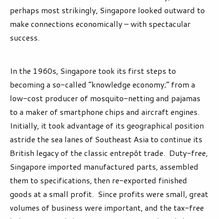
perhaps most strikingly, Singapore looked outward to
make connections economically – with spectacular
success.
In the 1960s, Singapore took its first steps to
becoming a so-called “knowledge economy;” from a
low-cost producer of mosquito-netting and pajamas
to a maker of smartphone chips and aircraft engines.
Initially, it took advantage of its geographical position
astride the sea lanes of Southeast Asia to continue its
British legacy of the classic entrepôt trade. Duty-free,
Singapore imported manufactured parts, assembled
them to specifications, then re-exported finished
goods at a small profit. Since profits were small, great
volumes of business were important, and the tax-free