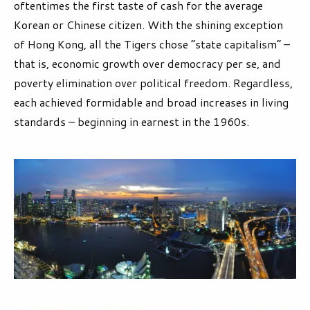
oftentimes the first taste of cash for the average
Korean or Chinese citizen. With the shining exception
of Hong Kong, all the Tigers chose “state capitalism” –
that is, economic growth over democracy per se, and
poverty elimination over political freedom. Regardless,
each achieved formidable and broad increases in living
standards – beginning in earnest in the 1960s.