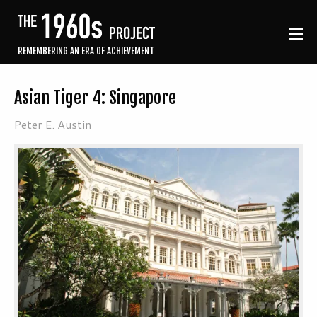
REMEMBERING AN ERA OF ACHIEVEMENT
Asian Tiger 4: Singapore
Peter E. Austin