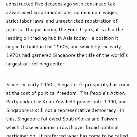
constructed five decades ago with continued tax-
advantaged accommodations, no minimum wages,
strict labor laws, and unrestricted repatriation of
profits. Unique among the Four Tigers, it is also the
leading oil trading hub in Asia today – a position it
began to build in the 1960s, and which by the early
1970s had garnered Singapore the title of the world’s
largest oil-refining center.
Since the early 1960s, Singapore’s prosperity has come
at the cost of political freedom. The People’s Action
Party under Lee Kuan Yew held power until 1990, and
Singapore is still not a representative democracy. In
this, Singapore followed South Korea and Taiwan
which chose economic growth over broad political
participation. It preferred what has come to be called