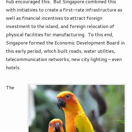
hub encouraged this. But Singapore combined this
with initiatives to create a first-rate infrastructure as
well as financial incentives to attract foreign
investment to the island, and foreign relocation of
physical facilities for manufacturing. To this end,
Singapore formed the Economic Development Board in
this early period, which built roads, water utilities,
telecommunication networks, new city lighting – even
hotels.
The