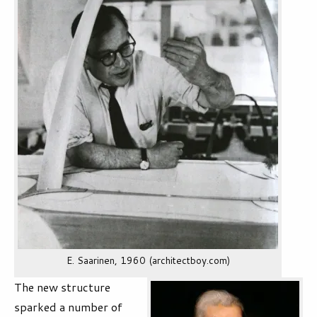
E. Saarinen, 1960 (architectboy.com)
The new structure
sparked a number of