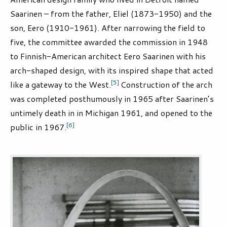
Saarinen – from the father, Eliel (1873-1950) and the
son, Eero (1910-1961). After narrowing the field to
five, the committee awarded the commission in 1948
to Finnish-American architect Eero Saarinen with his
arch-shaped design, with its inspired shape that acted
[5]
like a gateway to the West.
Construction of the arch
was completed posthumously in 1965 after Saarinen’s
untimely death in in Michigan 1961, and opened to the
[6]
public in 1967.