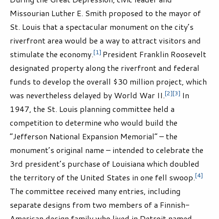
Missourian Luther E. Smith proposed to the mayor of
St. Louis that a spectacular monument on the city’s
riverfront area would be a way to attract visitors and
[1]
stimulate the economy.
President Franklin Roosevelt
designated property along the riverfront and federal
funds to develop the overall $30 million project, which
[2]
[3]
was nevertheless delayed by World War II.
In
1947, the St. Louis planning committee held a
competition to determine who would build the
“Jefferson National Expansion Memorial” – the
monument’s original name – intended to celebrate the
3rd president’s purchase of Louisiana which doubled
[4]
the territory of the United States in one fell swoop.
The committee received many entries, including
separate designs from two members of a Finnish-
American design family who lived in Detroit named