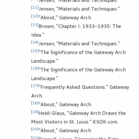
[11]
Jensen, “Materials and Techniques.”
[12]
“About,” Gateway Arch.
[13]
Brown, “Chapter I: 1933-1935: The
Idea.”
[14]
Jensen, “Materials and Techniques.”
[15]
“The Significance of the Gateway Arch
Landscape.”
[16]
“The Significance of the Gateway Arch
Landscape.”
[17]
“Frequently Asked Questions.” Gateway
Arch.
[18]
“About,” Gateway Arch.
[19]
Heidi Glaus, “Gateway Arch Draws the
Most Visitors in St. Louis.” KSDK.com.
[20]
“About,” Gateway Arch.
[21]
Roger K. Lewis, “Honoring the Time-