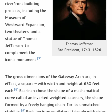
riverfront building
projects, including the
Museum of
Westward Expansion,
two theaters, and a
statue of Thomas
Thomas Jefferson
Jefferson, to
3rd President, 1743-1826
complement the
[7]
iconic monument.
The gross dimensions of the Gateway Arch are, in
effect, a square – with width and height at 630 feet
[8]
each.
Saarinen chose the shape of a mathematical
curve called an inverted weighted catenary, the shape
formed by a freely hanging chain, for its unmatched
[9]
stability.
Each leg is an equilateral triangle with sides