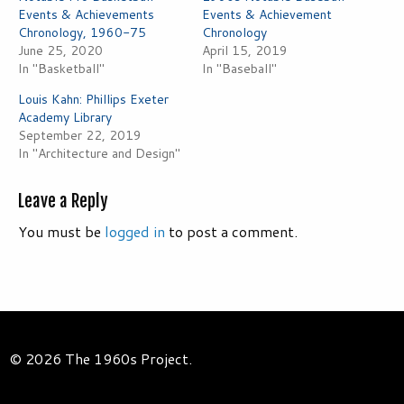
Events & Achievements
Events & Achievement
Chronology, 1960-75
Chronology
June 25, 2020
April 15, 2019
In "Basketball"
In "Baseball"
Louis Kahn: Phillips Exeter
Academy Library
September 22, 2019
In "Architecture and Design"
Leave a Reply
You must be
logged in
to post a comment.
© 2026 The 1960s Project.