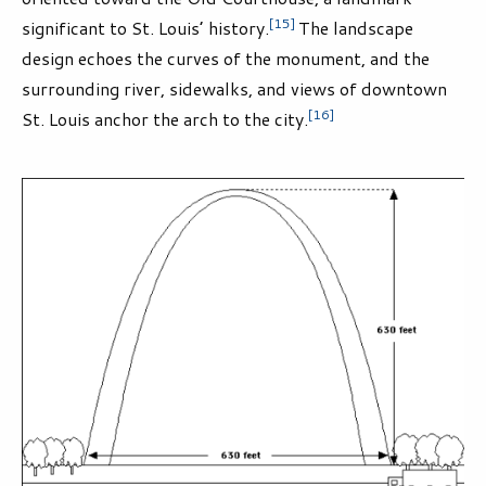
[15]
significant to St. Louis’ history.
The landscape
design echoes the curves of the monument, and the
surrounding river, sidewalks, and views of downtown
[16]
St. Louis anchor the arch to the city.