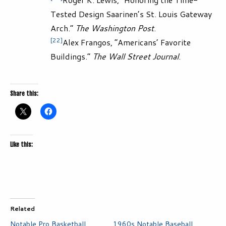
Tested Design Saarinen’s St. Louis Gateway
Arch.”
The Washington Post
.
[22]
Alex Frangos, “Americans’ Favorite
Buildings.”
The Wall Street Journal
.
Share this:
Like this:
Related
Notable Pro Basketball
1960s Notable Baseball