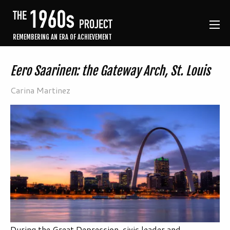
REMEMBERING AN ERA OF ACHIEVEMENT
Eero Saarinen: the Gateway Arch, St. Louis
Carina Martinez
During the Great Depression, civic leader and