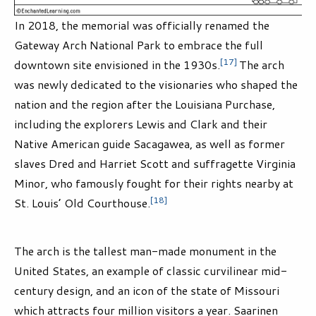
In 2018, the memorial was officially renamed the
Gateway Arch National Park to embrace the full
[17]
downtown site envisioned in the 1930s.
The arch
was newly dedicated to the visionaries who shaped the
nation and the region after the Louisiana Purchase,
including the explorers Lewis and Clark and their
Native American guide Sacagawea, as well as former
slaves Dred and Harriet Scott and suffragette Virginia
Minor, who famously fought for their rights nearby at
[18]
St. Louis’ Old Courthouse.
The arch is the tallest man-made monument in the
United States, an example of classic curvilinear mid-
century design, and an icon of the state of Missouri
which attracts four million visitors a year. Saarinen