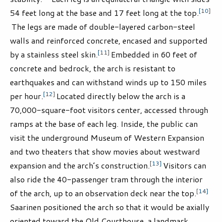
[10]
54 feet long at the base and 17 feet long at the top.
The legs are made of double-layered carbon-steel
walls and reinforced concrete, encased and supported
[11]
by a stainless steel skin.
Embedded in 60 feet of
concrete and bedrock, the arch is resistant to
earthquakes and can withstand winds up to 150 miles
[12]
per hour.
Located directly below the arch is a
70,000-square-foot visitors center, accessed through
ramps at the base of each leg. Inside, the public can
visit the underground Museum of Western Expansion
and two theaters that show movies about westward
[13]
expansion and the arch’s construction.
Visitors can
also ride the 40-passenger tram through the interior
[14]
of the arch, up to an observation deck near the top.
Saarinen positioned the arch so that it would be axially
oriented toward the Old Courthouse, a landmark