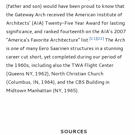
(father and son) would have been proud to know that
the Gateway Arch received the American Institute of
Architects’ (AIA) Twenty-Five Year Award for lasting
significance, and ranked fourteenth on the AIA’s 2007
[21]
[22]
“America’s Favorite Architecture” list.
The Arch
is one of many Eero Saarinen structures in a stunning
career cut short, yet completed during our period of
the 1960s, including also the TWA Flight Center
(Queens NY, 1962), North Christian Church
(Columbus, IN, 1964), and the CBS Building in
Midtown Manhattan (NY, 1965).
SOURCES