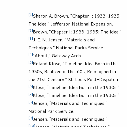
[1]
Sharon A. Brown, “Chapter I: 1933-1935:
The Idea.” Jefferson National Expansion.
[2]
Brown, “Chapter I: 1933-1935: The Idea.”
[3]
J. E. N. Jensen, “Materials and
Techniques.” National Parks Service.
[4]
“About,” Gateway Arch.
[5]
Roland Klose, “Timeline: Idea Born in the
1930s, Realized in the ’60s, Reimagined in
the 21st Century.” St. Louis Post-Dispatch.
[6]
Klose, “Timeline: Idea Born in the 1930s.”
[7]
Klose, “Timeline: Idea Born in the 1930s.”
[8]
Jensen, “Materials and Techniques.”
National Park Service.
[9]
Jensen, “Materials and Techniques.”
[10]
Jensen, “Materials and Techniques.”