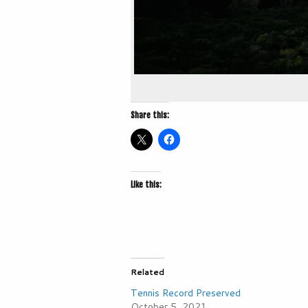
Share this:
Like this:
Related
Tennis Record Preserved
October 5, 2021