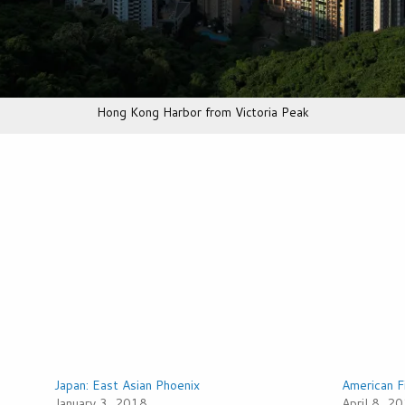
Hong Kong Harbor from Victoria Peak
Japan: East Asian Phoenix
American F
January 3, 2018
April 8, 2