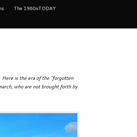
ms
The 1960sTODAY
Here is the era of the “forgotten
march, who are not brought forth by