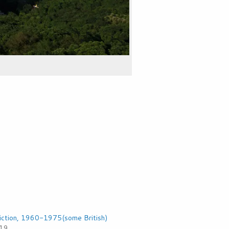
iction, 1960-1975(some British)
019