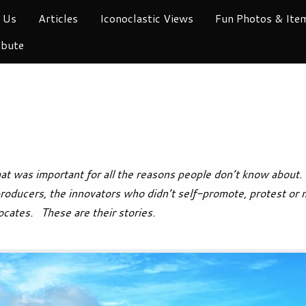
 Us
Articles
Iconoclastic Views
Fun Photos & Ite
ibute
t was important for all the reasons people don’t know about. 
producers, the innovators who didn’t self-promote, protest or 
ocates. These are their stories.