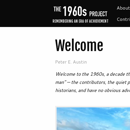
About
Contr
REMEMBERING AN ERA OF ACHIEVEMENT
Welcome
Peter E. Austin
Welcome to the 1960s, a decade tha
man” — the contributors, the quiet 
historians, and have no obvious adv