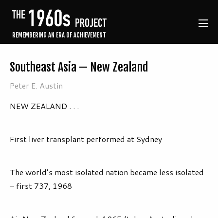
REMEMBERING AN ERA OF ACHIEVEMENT
Southeast Asia — New Zealand
Peter E. Austin
NEW ZEALAND . . .
First liver transplant performed at Sydney
The world’s most isolated nation became less isolated
– first 737, 1968