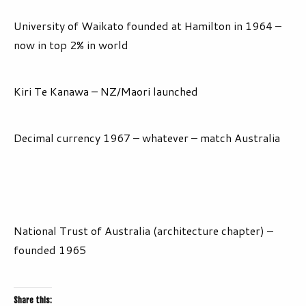
University of Waikato founded at Hamilton in 1964 –
now in top 2% in world
Kiri Te Kanawa – NZ/Maori launched
Decimal currency 1967 – whatever – match Australia
National Trust of Australia (architecture chapter) –
founded 1965
Share this: