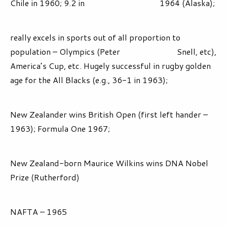
Chile in 1960; 9.2 in 1964 (Alaska);
really excels in sports out of all proportion to
population – Olympics (Peter Snell, etc),
America’s Cup, etc. Hugely successful in rugby golden
age for the All Blacks (e.g., 36-1 in 1963);
New Zealander wins British Open (first left hander –
1963); Formula One 1967;
New Zealand-born Maurice Wilkins wins DNA Nobel
Prize (Rutherford)
NAFTA – 1965