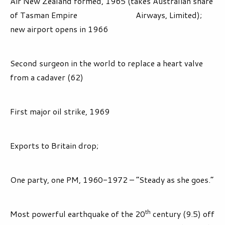
Air New Zealand formed, 1965 (takes Australian share
of Tasman Empire Airways, Limited);
new airport opens in 1966
Second surgeon in the world to replace a heart valve
from a cadaver (62)
First major oil strike, 1969
Exports to Britain drop;
One party, one PM, 1960-1972 – “Steady as she goes.”
th
Most powerful earthquake of the 20
century (9.5) off