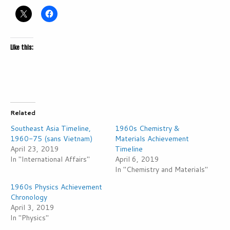
Like this:
Related
Southeast Asia Timeline,
1960s Chemistry &
1960-75 (sans Vietnam)
Materials Achievement
April 23, 2019
Timeline
In "International Affairs"
April 6, 2019
In "Chemistry and Materials"
1960s Physics Achievement
Chronology
April 3, 2019
In "Physics"