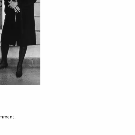
omment.