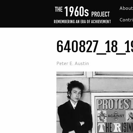
About
Contr
REMEMBERING AN ERA OF ACHIEVEMENT
640827_18_1
Peter E. Austin