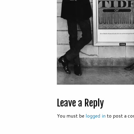
Leave a Reply
You must be
logged in
to post a c