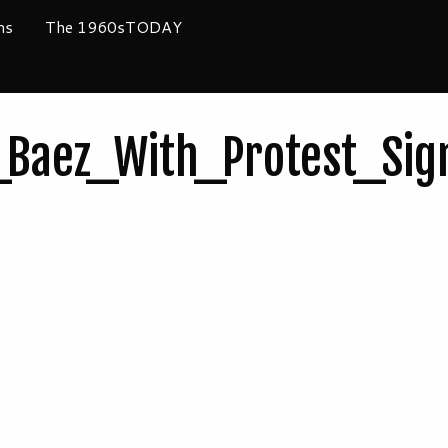
ms
The 1960sTODAY
Baez_With_Protest_Sig