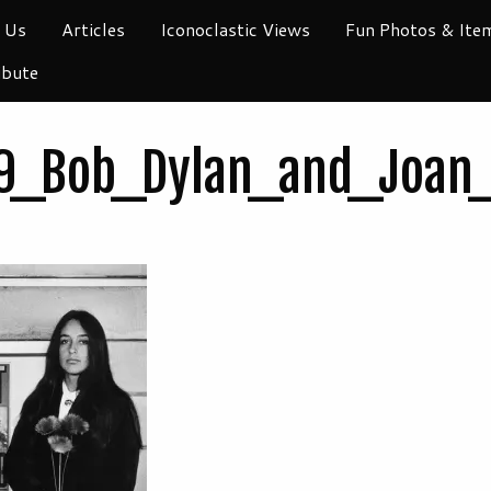
 Us
Articles
Iconoclastic Views
Fun Photos & Ite
ibute
9_Bob_Dylan_and_Joan_