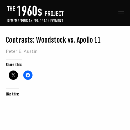
REMEMBERING AN ERA OF ACHIEVEMENT
Contrasts: Woodstock vs. Apollo 11
Peter E. Austin
Share this:
Like this: