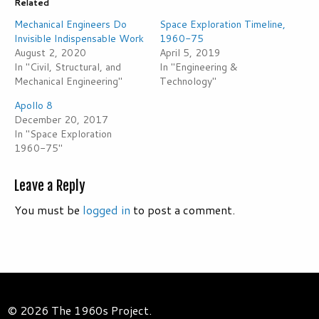
Related
Mechanical Engineers Do
Space Exploration Timeline,
Invisible Indispensable Work
1960-75
August 2, 2020
April 5, 2019
In "Civil, Structural, and
In "Engineering &
Mechanical Engineering"
Technology"
Apollo 8
December 20, 2017
In "Space Exploration
1960-75"
Leave a Reply
You must be
logged in
to post a comment.
© 2026 The 1960s Project.