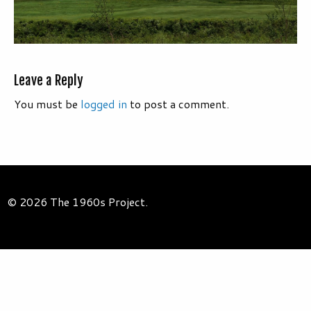
Leave a Reply
You must be
logged in
to post a comment.
© 2026 The 1960s Project.