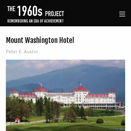
REMEMBERING AN ERA OF ACHIEVEMENT
Mount Washington Hotel
Peter E. Austin