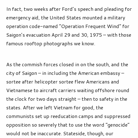
In fact, two weeks after Ford’s speech and pleading for
emergency aid, the United States mounted a military
operation code-named “Operation Frequent Wind” for
Saigon’s evacuation April 29 and 30, 1975 – with those
famous rooftop photographs we know.
As the commish forces closed in on the south, and the
city of Saigon – in including the American embassy –
sortee after helicopter sortee flew Americans and
Vietnamese to aircraft carriers waiting offshore round
the clock for two days straight – then to safety in the
states. After we left Vietnam for good, the
communists set up reeducation camps and suppressed
opposition so severely that to use the word “genocide”
would not be inaccurate. Stateside, though, our