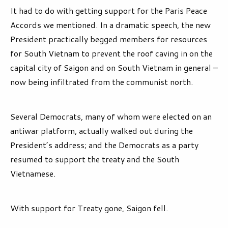
It had to do with getting support for the Paris Peace
Accords we mentioned. In a dramatic speech, the new
President practically begged members for resources
for South Vietnam to prevent the roof caving in on the
capital city of Saigon and on South Vietnam in general –
now being infiltrated from the communist north.
Several Democrats, many of whom were elected on an
antiwar platform, actually walked out during the
President’s address; and the Democrats as a party
resumed to support the treaty and the South
Vietnamese.
With support for Treaty gone, Saigon fell.