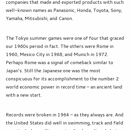
companies that made and exported products with such
well-known names as Panasonic, Honda, Toyota, Sony,
Yamaha, Mitsubishi, and Canon.
The Tokyo summer games were one of four that graced
our 1960s period in fact. The others were Rome in
1960, Mexico City in 1968, and Munich in 1972.
Perhaps Rome was a signal of comeback similar to
Japan’s. Still the Japanese one was the most
conspicuous for its accomplishment to the number 2
world economic power in record time – an ancient land
with a new start.
Records were broken in 1964 – as they always are. And
the United States did well in swimming, track and field