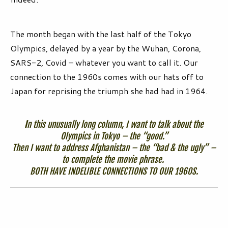
The month began with the last half of the Tokyo
Olympics, delayed by a year by the Wuhan, Corona,
SARS-2, Covid – whatever you want to call it. Our
connection to the 1960s comes with our hats off to
Japan for reprising the triumph she had had in 1964.
I
n this unusually long column, I want to talk about the
Olympics in Tokyo – the “good.”
Then I want to address Afghanistan – the “bad & the ugly” –
to complete the movie phrase.
BOTH HAVE INDELIBLE CONNECTIONS TO OUR 1960S.