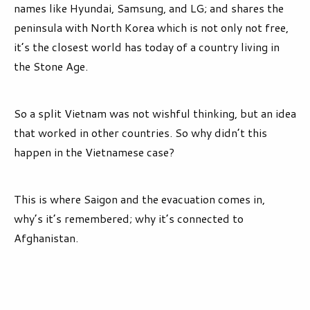
names like Hyundai, Samsung, and LG; and shares the
peninsula with North Korea which is not only not free,
it’s the closest world has today of a country living in
the Stone Age.
So a split Vietnam was not wishful thinking, but an idea
that worked in other countries. So why didn’t this
happen in the Vietnamese case?
This is where Saigon and the evacuation comes in,
why’s it’s remembered; why it’s connected to
Afghanistan.