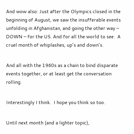
And wow also: Just after the Olympics closed in the
beginning of August, we saw the insufferable events
unfolding in Afghanistan, and going the other way –
DOWN – for the US. And for all the world to see. A
cruel month of whiplashes, up’s and down’s.
And all with the 1960s as a chain to bind disparate
events together, or at least get the conversation
rolling.
Interestingly I think. I hope you think so too.
Until next month (and a lighter topic),