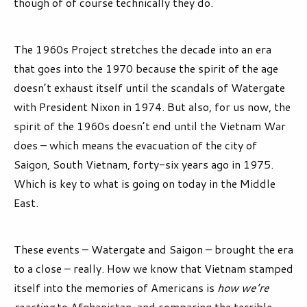
though of of course technically they do.
The 1960s Project stretches the decade into an era
that goes into the 1970 because the spirit of the age
doesn’t exhaust itself until the scandals of Watergate
with President Nixon in 1974. But also, for us now, the
spirit of the 1960s doesn’t end until the Vietnam War
does – which means the evacuation of the city of
Saigon, South Vietnam, forty-six years ago in 1975.
Which is key to what is going on today in the Middle
East.
These events – Watergate and Saigon – brought the era
to a close – really. How we know that Vietnam stamped
itself into the memories of Americans is
how we’re
reacting
to Afghanistan, and comparing the terrible