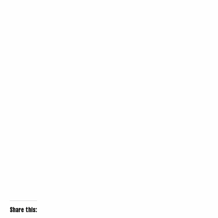
Share this: