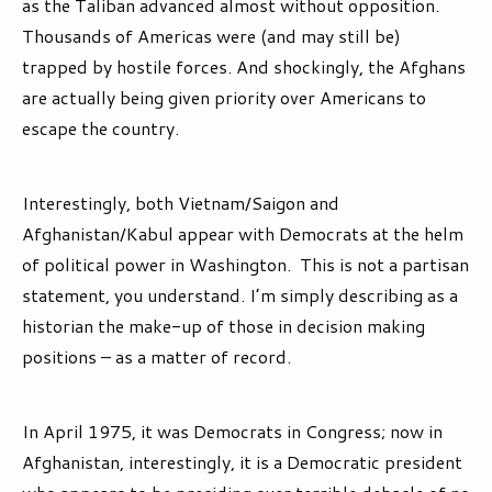
as the Taliban advanced almost without opposition.
Thousands of Americas were (and may still be)
trapped by hostile forces. And shockingly, the Afghans
are actually being given priority over Americans to
escape the country.
Interestingly, both Vietnam/Saigon and
Afghanistan/Kabul appear with Democrats at the helm
of political power in Washington. This is not a partisan
statement, you understand. I’m simply describing as a
historian the make-up of those in decision making
positions – as a matter of record.
In April 1975, it was Democrats in Congress; now in
Afghanistan, interestingly, it is a Democratic president