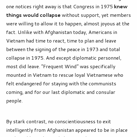
one notices right away is that Congress in 1975
knew
things would collapse
without support, yet members
were willing to allow it to happen, almost joyous at the
fact. Unlike with Afghanistan today, Americans in
Vietnam had time to react, time to plan and leave
between the signing of the peace in 1973 and total
collapse in 1975. And except diplomatic personnel,
most did leave. “Frequent Wind” was specifically
mounted in Vietnam to rescue loyal Vietnamese who
felt endangered for staying with the communists
coming, and for our last diplomatic and consular
people.
By stark contrast, no conscientiousness to exit
intelligently from Afghanistan appeared to be in place