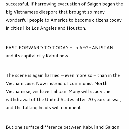
successful, if harrowing evacuation of Saigon began the
big Vietnamese diaspora that brought so many
wonderful people to America to become citizens today
in cities like Los Angeles and Houston.
FAST FORWARD TO TODAY – to AFGHANISTAN . . .
and its capital city Kabul now.
The scene is again harried – even more so – than in the
Vietnam case. Now instead of communist North
Vietnamese, we have Taliban. Many will study the
withdrawal of the United States after 20 years of war,
and the talking heads will comment.
But one surface difference between Kabul and Saigon