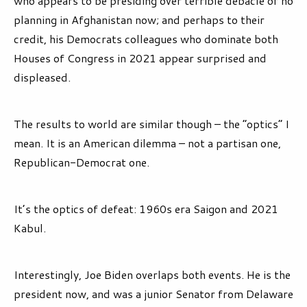
who appears to be presiding over terrible debacle of no
planning in Afghanistan now; and perhaps to their
credit, his Democrats colleagues who dominate both
Houses of Congress in 2021 appear surprised and
displeased.
The results to world are similar though – the “optics” I
mean. It is an American dilemma – not a partisan one,
Republican-Democrat one.
It’s the optics of defeat: 1960s era Saigon and 2021
Kabul.
Interestingly, Joe Biden overlaps both events. He is the
president now, and was a junior Senator from Delaware