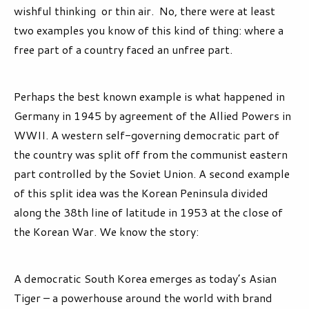
wishful thinking or thin air. No, there were at least
two examples you know of this kind of thing: where a
free part of a country faced an unfree part.
Perhaps the best known example is what happened in
Germany in 1945 by agreement of the Allied Powers in
WWII. A western self-governing democratic part of
the country was split off from the communist eastern
part controlled by the Soviet Union. A second example
of this split idea was the Korean Peninsula divided
along the 38th line of latitude in 1953 at the close of
the Korean War. We know the story:
A democratic South Korea emerges as today’s Asian
Tiger – a powerhouse around the world with brand