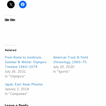
Like this:
Related
From Rome to Innsbruck,
American Track & Field
Summer & Winter Olympics
Chronology, 1960-75
Timeline 1960-1974
July 20, 2020
July 26, 2021
In "Sports"
In "Olympics"
Japan: East Asian Phoenix
January 3, 2018
In "Companies"