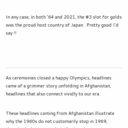
In any case, in both ’64 and 2021, the #3 slot for golds
was the proud host country of Japan. Pretty good I’d
say !!
As ceremonies closed a happy Olympics, headlines
came of a grimmer story unfolding in Afghanistan,
headlines that also connect vividly to our era.
These headlines coming from Afghanistan illustrate
why the 1960s do not customarily stop in 1969,