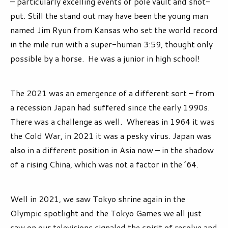
– particularly excelling events of pole vault and shot-
put. Still the stand out may have been the young man
named Jim Ryun from Kansas who set the world record
in the mile run with a super-human 3:59, thought only
possible by a horse. He was a junior in high school!
The 2021 was an emergence of a different sort – from
a recession Japan had suffered since the early 1990s.
There was a challenge as well. Whereas in 1964 it was
the Cold War, in 2021 it was a pesky virus. Japan was
also in a different position in Asia now – in the shadow
of a rising China, which was not a factor in the ’64.
Well in 2021, we saw Tokyo shrine again in the
Olympic spotlight and the Tokyo Games we all just
saw on our televisions signaled the spirit of resolve and