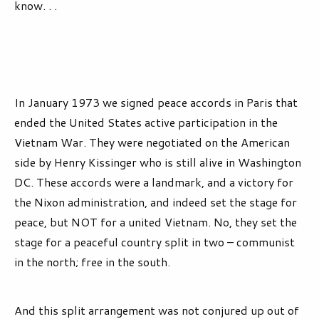
know. . .
In January 1973 we signed peace accords in Paris that
ended the United States active participation in the
Vietnam War. They were negotiated on the American
side by Henry Kissinger who is still alive in Washington
DC. These accords were a landmark, and a victory for
the Nixon administration, and indeed set the stage for
peace, but NOT for a united Vietnam. No, they set the
stage for a peaceful country split in two – communist
in the north; free in the south.
And this split arrangement was not conjured up out of