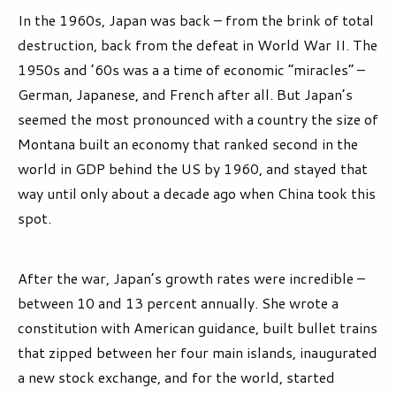
In the 1960s, Japan was back – from the brink of total
destruction, back from the defeat in World War II. The
1950s and ’60s was a a time of economic “miracles” –
German, Japanese, and French after all. But Japan’s
seemed the most pronounced with a country the size of
Montana built an economy that ranked second in the
world in GDP behind the US by 1960, and stayed that
way until only about a decade ago when China took this
spot.
After the war, Japan’s growth rates were incredible –
between 10 and 13 percent annually. She wrote a
constitution with American guidance, built bullet trains
that zipped between her four main islands, inaugurated
a new stock exchange, and for the world, started