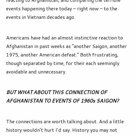
events happening there today – right now – to the
events in Vietnam decades ago.
Americans have had an almost instinctive reaction to
Afghanistan in past weeks as “another Saigon, another
1975, another American defeat.” Both frustrating,
though separated by time, for their each seemingly
avoidable and unnecessary.
BUT WHAT ABOUT THIS CONNECTION OF
AFGHANISTAN TO EVENTS OF 1960s SAIGON?
The connections are worth talking about. And a little
history wouldn’t hurt I’d say. History you may not