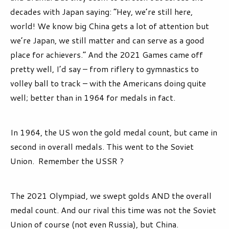
decades with Japan saying: “Hey, we’re still here,
world! We know big China gets a lot of attention but
we’re Japan, we still matter and can serve as a good
place for achievers.” And the 2021 Games came off
pretty well, I’d say – from riflery to gymnastics to
volley ball to track – with the Americans doing quite
well; better than in 1964 for medals in fact.
In 1964, the US won the gold medal count, but came in
second in overall medals. This went to the Soviet
Union. Remember the USSR ?
The 2021 Olympiad, we swept golds AND the overall
medal count. And our rival this time was not the Soviet
Union of course (not even Russia), but China.