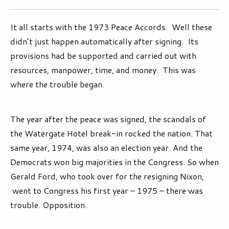
It all starts with the 1973 Peace Accords. Well these
didn’t just happen automatically after signing. Its
provisions had be supported and carried out with
resources, manpower, time, and money. This was
where the trouble began.
The year after the peace was signed, the scandals of
the Watergate Hotel break-in rocked the nation. That
same year, 1974, was also an election year. And the
Democrats won big majorities in the Congress. So when
Gerald Ford, who took over for the resigning Nixon,
went to Congress his first year – 1975 – there was
trouble. Opposition.