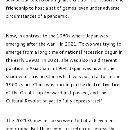
friendship to host a set of games, even under adverse
circumstances of a pandemic.
Now, in contrast to the 1960s where Japan was
emerging after the war – in 2021, Tokyo was trying to
emerge from a long time of national recession begun in
the early 1990s. In 2021, she was also in a different
position in Asia than in 1964. Japan was now in the
shadow of a rising China which was not a factor in the
1960s since China was burning in the destructive fires
of the Great Leap Forward just passed, and the
Cultural Revolution yet to fully express itself.
The 2021 Games in Tokyo were full of achievement
and drama. But they seem to stretch out across the