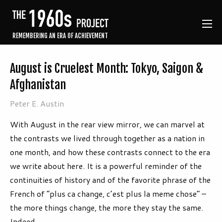
REMEMBERING AN ERA OF ACHIEVEMENT
August is Cruelest Month: Tokyo, Saigon &
Afghanistan
Peter E. Austin
With August in the rear view mirror, we can marvel at
the contrasts we lived through together as a nation in
one month, and how these contrasts connect to the era
we write about here. It is a powerful reminder of the
continuities of history and of the favorite phrase of the
French of “plus ca change, c’est plus la meme chose” –
the more things change, the more they stay the same.
Indeed.