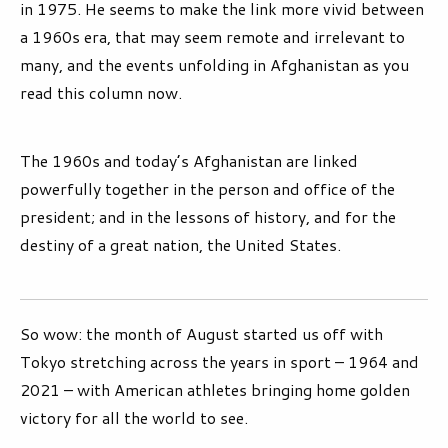
in 1975. He seems to make the link more vivid between
a 1960s era, that may seem remote and irrelevant to
many, and the events unfolding in Afghanistan as you
read this column now.
The 1960s and today’s Afghanistan are linked
powerfully together in the person and office of the
president; and in the lessons of history, and for the
destiny of a great nation, the United States.
So wow: the month of August started us off with
Tokyo stretching across the years in sport – 1964 and
2021 – with American athletes bringing home golden
victory for all the world to see.