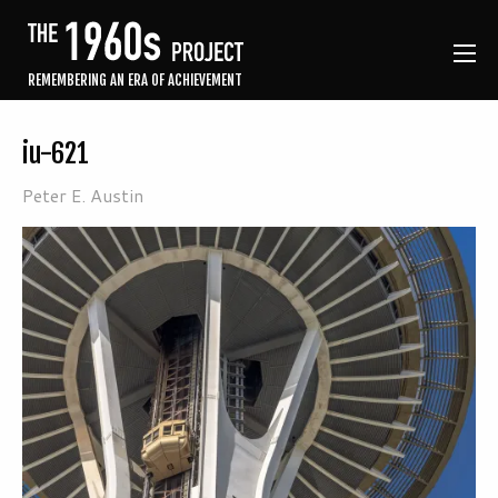
REMEMBERING AN ERA OF ACHIEVEMENT
iu-621
Peter E. Austin