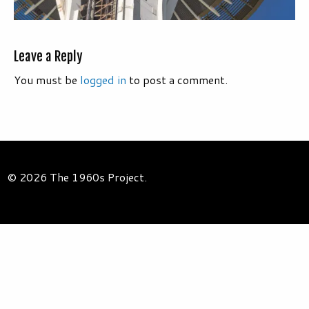
Leave a Reply
You must be
logged in
to post a comment.
© 2026 The 1960s Project.