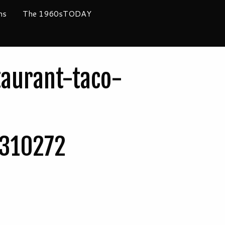
ms
The 1960sTODAY
taurant-taco-
310272