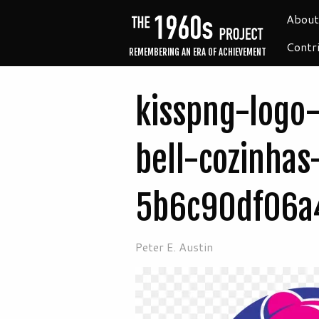
About
Contr
REMEMBERING AN ERA OF ACHIEVEMENT
kisspng-logo-
bell-cozinhas
5b6c90df06a
Peter E. Austin