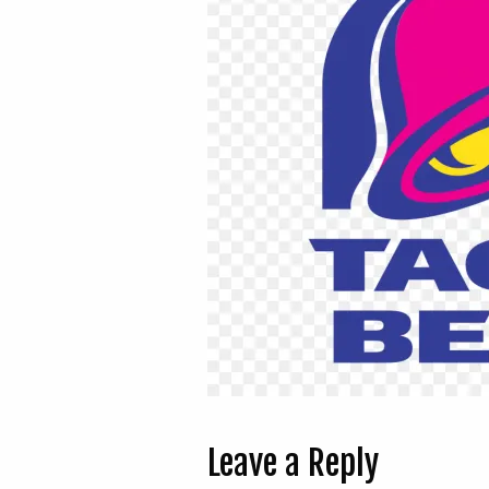
Leave a Reply