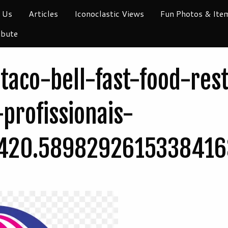
 Us
Articles
Iconoclastic Views
Fun Photos & Ite
ibute
taco-bell-fast-food-res
-profissionais-
420.5898292615338416