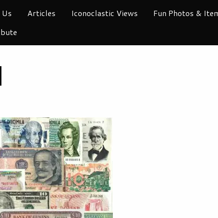
 Us
Articles
Iconoclastic Views
Fun Photos & Ite
ibute
I