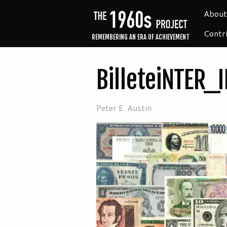
About
Contr
REMEMBERING AN ERA OF ACHIEVEMENT
BilleteiNTER_I
Peter E. Austin