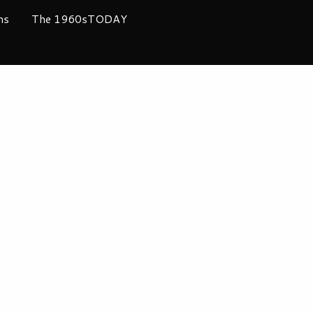
ms
The 1960sTODAY