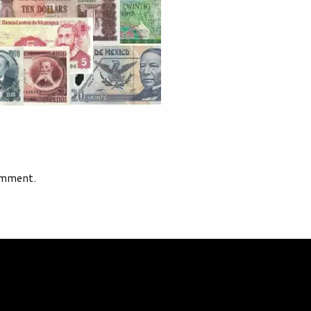
omment.