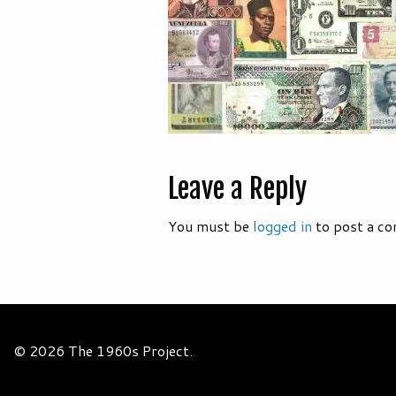
Leave a Reply
You must be
logged in
to post a c
© 2026 The 1960s Project.