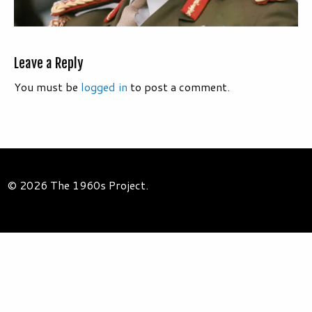
Leave a Reply
You must be
logged in
to post a comment.
© 2026 The 1960s Project.