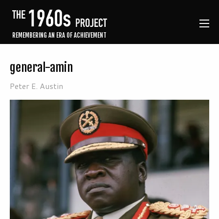
REMEMBERING AN ERA OF ACHIEVEMENT
general-amin
Peter E. Austin