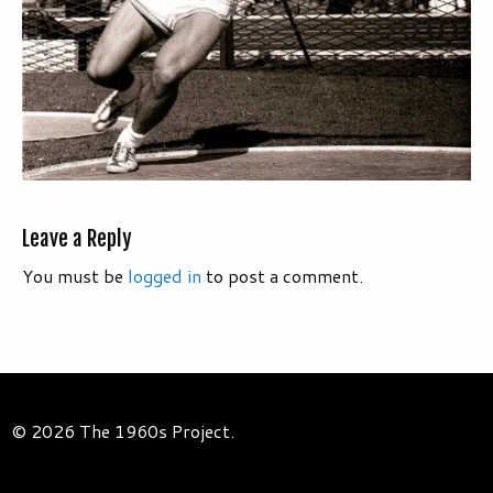
Leave a Reply
You must be
logged in
to post a comment.
© 2026 The 1960s Project.