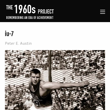
REMEMBERING AN ERA OF ACHIEVEMENT
iu-7
Peter E. Austin