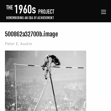
REMEMBERING AN ERA OF ACHIEVEMENT
500862a32700b.image
Peter E. Austin