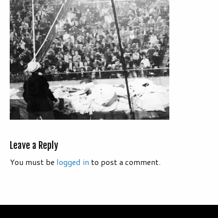
Leave a Reply
You must be
logged in
to post a comment.