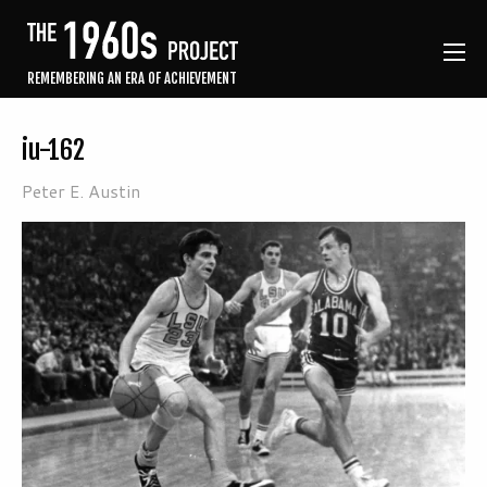
REMEMBERING AN ERA OF ACHIEVEMENT
iu-162
Peter E. Austin