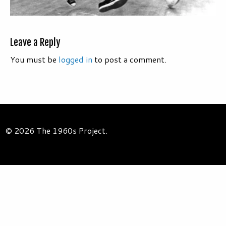
Leave a Reply
You must be
logged in
to post a comment.
© 2026 The 1960s Project.