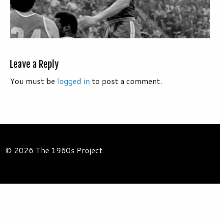
Leave a Reply
You must be
logged in
to post a comment.
© 2026 The 1960s Project.