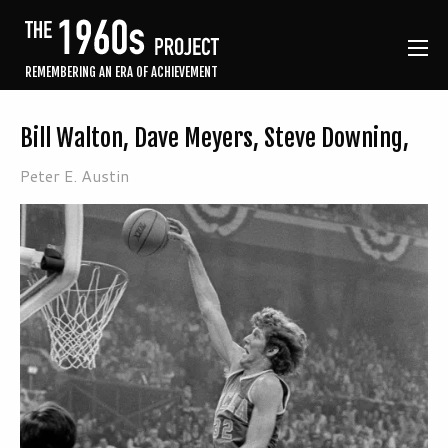
REMEMBERING AN ERA OF ACHIEVEMENT
Bill Walton, Dave Meyers, Steve Downing,
Peter E. Austin