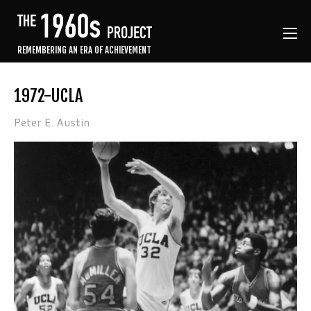
REMEMBERING AN ERA OF ACHIEVEMENT
1972-UCLA
Peter E. Austin