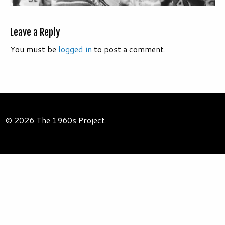
Leave a Reply
You must be
logged in
to post a comment.
© 2026 The 1960s Project.