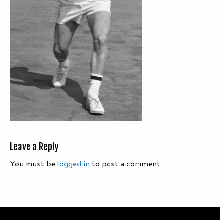
Leave a Reply
You must be
logged in
to post a comment.