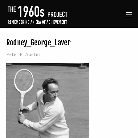
REMEMBERING AN ERA OF ACHIEVEMENT
Rodney_George_Laver
Peter E. Austin