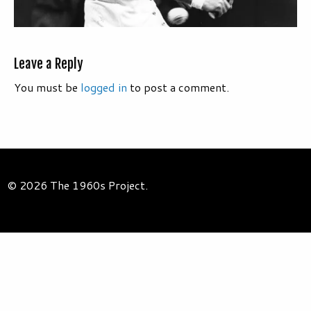
Leave a Reply
You must be
logged in
to post a comment.
© 2026 The 1960s Project.