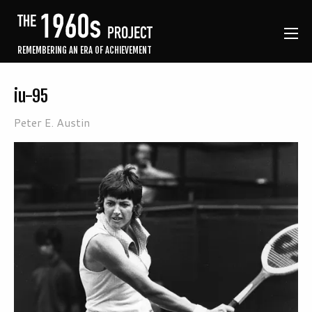
REMEMBERING AN ERA OF ACHIEVEMENT
iu-95
Peter E. Austin