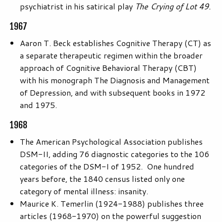
psychiatrist in his satirical play
The Crying of Lot 49.
1967
Aaron T. Beck establishes Cognitive Therapy (CT) as
a separate therapeutic regimen within the broader
approach of Cognitive Behavioral Therapy (CBT)
with his monograph The Diagnosis and Management
of Depression, and with subsequent books in 1972
and 1975.
1968
The American Psychological Association publishes
DSM-II, adding 76 diagnostic categories to the 106
categories of the DSM-I of 1952. One hundred
years before, the 1840 census listed only one
category of mental illness: insanity.
Maurice K. Temerlin (1924-1988) publishes three
articles (1968-1970) on the powerful suggestion