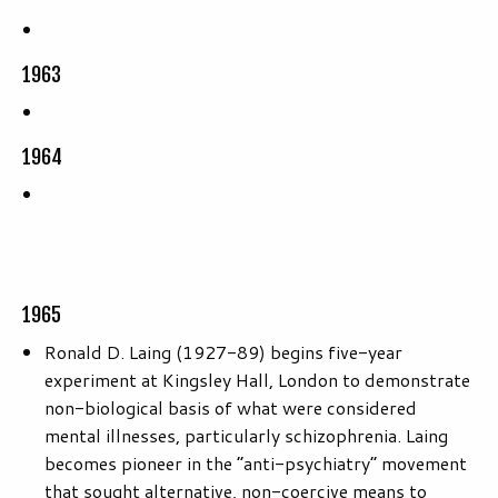
1963
1964
1965
Ronald D. Laing (1927-89) begins five-year
experiment at Kingsley Hall, London to demonstrate
non-biological basis of what were considered
mental illnesses, particularly schizophrenia. Laing
becomes pioneer in the “anti-psychiatry” movement
that sought alternative, non-coercive means to