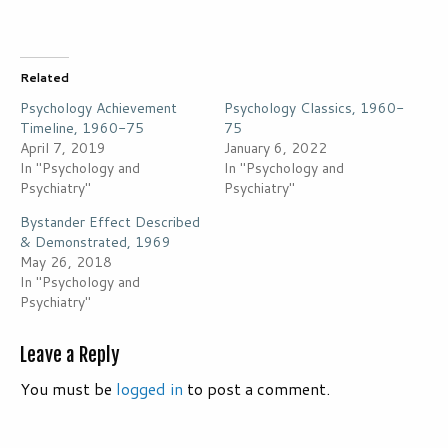
Related
Psychology Achievement
Psychology Classics, 1960-
Timeline, 1960-75
75
April 7, 2019
January 6, 2022
In "Psychology and
In "Psychology and
Psychiatry"
Psychiatry"
Bystander Effect Described
& Demonstrated, 1969
May 26, 2018
In "Psychology and
Psychiatry"
Leave a Reply
You must be
logged in
to post a comment.