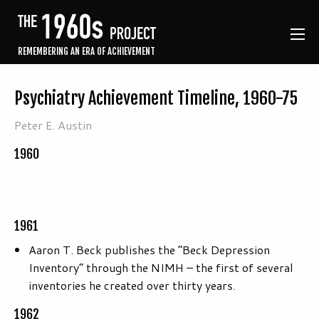
REMEMBERING AN ERA OF ACHIEVEMENT
Psychiatry Achievement Timeline, 1960-75
Peter E. Austin
1960
1961
Aaron T. Beck publishes the “Beck Depression
Inventory” through the NIMH – the first of several
inventories he created over thirty years.
1962