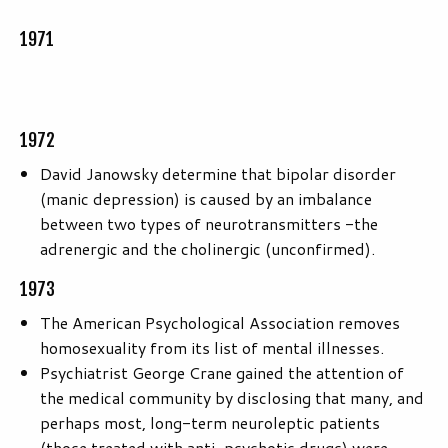
1971
1972
David Janowsky determine that bipolar disorder
(manic depression) is caused by an imbalance
between two types of neurotransmitters -the
adrenergic and the cholinergic (unconfirmed).
1973
The American Psychological Association removes
homosexuality from its list of mental illnesses.
Psychiatrist George Crane gained the attention of
the medical community by disclosing that many, and
perhaps most, long-term neuroleptic patients
(those treated with anti-psychotic drugs) were