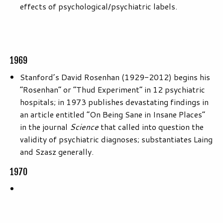
effects of psychological/psychiatric labels.
1969
Stanford’s David Rosenhan (1929-2012) begins his
“Rosenhan” or “Thud Experiment” in 12 psychiatric
hospitals; in 1973 publishes devastating findings in
an article entitled “On Being Sane in Insane Places”
in the journal
Science
that called into question the
validity of psychiatric diagnoses; substantiates Laing
and Szasz generally.
1970