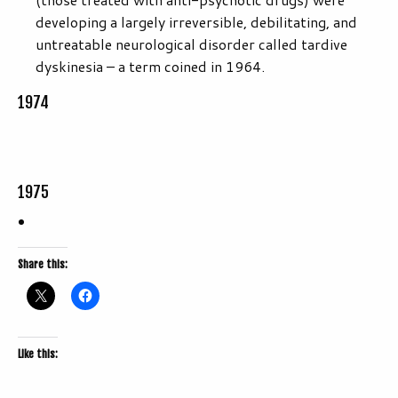
developing a largely irreversible, debilitating, and
untreatable neurological disorder called tardive
dyskinesia – a term coined in 1964.
1974
1975
Share this:
Like this: