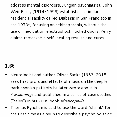
address mental disorders. Jungian psychiatrist, John
Weir Perry (1914-1998) establishes a similar
residential facility called Diabasis in San Francisco in
the 1970s, focusing on schizophrenia, without the
use of medication, electroshock, locked doors. Perry
claims remarkable self-healing results and cures.
1966
Neurologist and author Oliver Sacks (1933-2015)
sees first profound effects of music on the deeply
parkinsonian patients he later wrote about in
Awakenings
and published in a series of case studies
(“tales”) in his 2008 book
Musicophilia.
Thomas Pynchon is said to use the word “shrink” for
the first time as a noun to describe a psychologist or