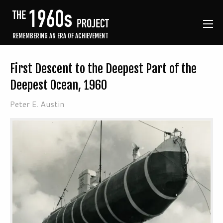
REMEMBERING AN ERA OF ACHIEVEMENT
First Descent to the Deepest Part of the
Deepest Ocean, 1960
Peter E. Austin