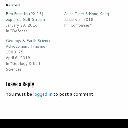
Related
Ben Franklin (PX 15)
Asian Tiger 3:Hong Kong
explores Gulf Stream
January 3, 2018
January 29, 2018
In "Companies"
In "Defense"
Geology & Earth Sciences
Achievement Timeline,
1960-75
April 6, 2019
In "Geology & Earth
Sciences"
Leave a Reply
You must be
logged in
to post a comment.