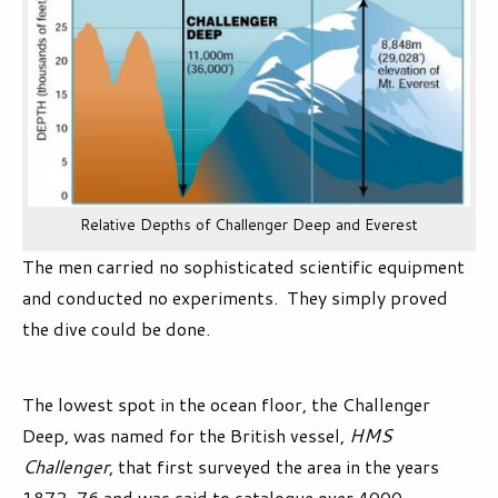
Relative Depths of Challenger Deep and Everest
The men carried no sophisticated scientific equipment
and conducted no experiments. They simply proved
the dive could be done.
The lowest spot in the ocean floor, the Challenger
Deep, was named for the British vessel,
HMS
Challenger
, that first surveyed the area in the years
1872-76 and was said to catalogue over 4000