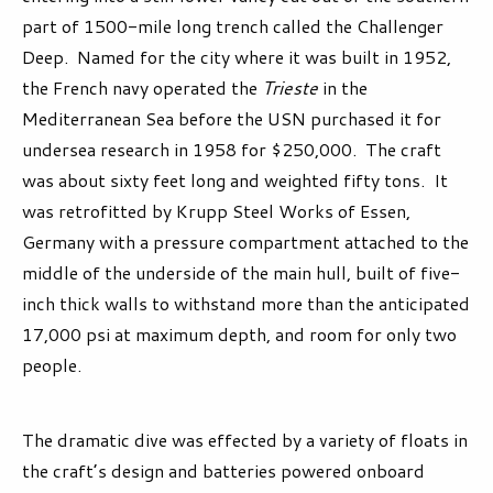
part of 1500-mile long trench called the Challenger
Deep. Named for the city where it was built in 1952,
the French navy operated the
Trieste
in the
Mediterranean Sea before the USN purchased it for
undersea research in 1958 for $250,000. The craft
was about sixty feet long and weighted fifty tons. It
was retrofitted by Krupp Steel Works of Essen,
Germany with a pressure compartment attached to the
middle of the underside of the main hull, built of five-
inch thick walls to withstand more than the anticipated
17,000 psi at maximum depth, and room for only two
people.
The dramatic dive was effected by a variety of floats in
the craft’s design and batteries powered onboard