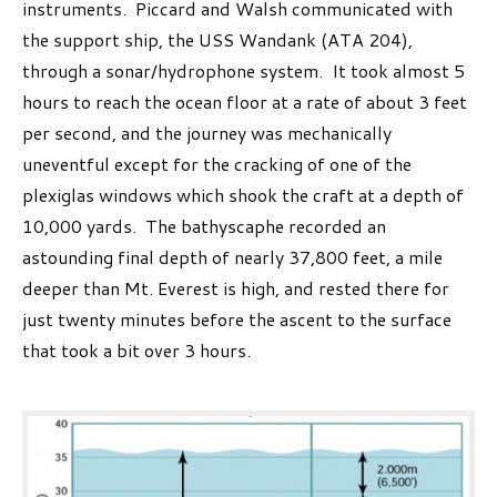
instruments. Piccard and Walsh communicated with
the support ship, the USS Wandank (ATA 204),
through a sonar/hydrophone system. It took almost 5
hours to reach the ocean floor at a rate of about 3 feet
per second, and the journey was mechanically
uneventful except for the cracking of one of the
plexiglas windows which shook the craft at a depth of
10,000 yards. The bathyscaphe recorded an
astounding final depth of nearly 37,800 feet, a mile
deeper than Mt. Everest is high, and rested there for
just twenty minutes before the ascent to the surface
that took a bit over 3 hours.