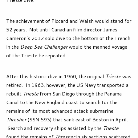
The achievement of Piccard and Walsh would stand for
52 years. Not until Canadian film director James
Cameron’s 2012 solo dive to the bottom of the Trench
in the
Deep Sea Challenger
would the manned voyage
of the Trieste be repeated.
After this historic dive in 1960, the original
Trieste
was
retired. In 1963, however, the US Navy transported a
rebuilt
Trieste
from San Diego through the Panama
Canal to the New England coast to search for the
remains of its most advanced attack submarine,
Thresher
(SSN 593) that sank east of Boston in April.
Search and recovery ships assisted by the
Trieste
found the remains of
Thresher
in six sections scattered