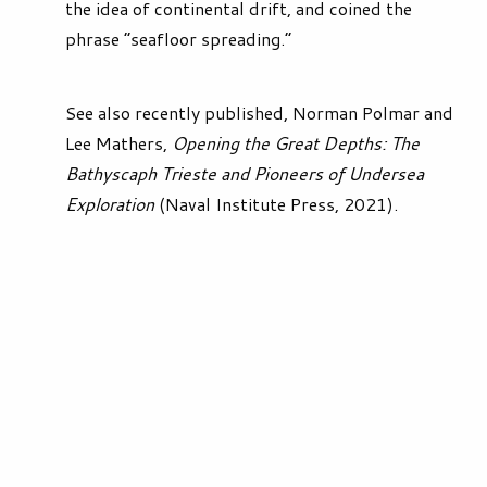
the idea of continental drift, and coined the
phrase “seafloor spreading.”
See also recently published, Norman Polmar and
Lee Mathers,
Opening the Great Depths: The
Bathyscaph Trieste and Pioneers of Undersea
Exploration
(Naval Institute Press, 2021).