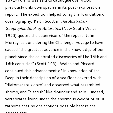
previously unknown species in its post-exploration
report. The expedition helped to lay the foundation of
oceanography. Keith Scott in
The Australian
Geographic Book of Antarctica
(New South Wales,
1993) quotes the supervisor of the report, John
Murray, as considering the Challenger voyage to have
caused “the greatest advance in the knowledge of our
planet since the celebrated discoveries of the 15th and
16th centuries” (Scott 193). Walsh and Piccard
continued this advancement of in knowledge of the
Deep in their description of a sea floor covered with
“diatomaceous ooze” and observed what resembled
shrimp, and “flatfish” like flounder and sole — indeed,
vertebrates living under the enormous weight of 6000
fathoms that no one thought possible before the
Trieste dive.