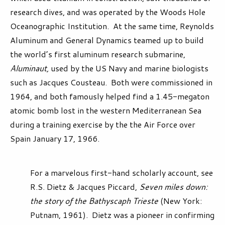
research dives, and was operated by the Woods Hole
Oceanographic Institution. At the same time, Reynolds
Aluminum and General Dynamics teamed up to build
the world’s first aluminum research submarine,
Aluminaut,
used by the US Navy and marine biologists
such as Jacques Cousteau. Both were commissioned in
1964, and both famously helped find a 1.45-megaton
atomic bomb lost in the western Mediterranean Sea
during a training exercise by the the Air Force over
Spain January 17, 1966.
For a marvelous first-hand scholarly account, see
R.S. Dietz & Jacques Piccard,
Seven miles down:
the story of the Bathyscaph Trieste
(New York:
Putnam, 1961). Dietz was a pioneer in confirming