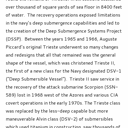
over thousand of square yards of sea floor in 8400 feet
of water. The recovery operations exposed limitations
in the navy’s deep submergence capabilities and led to
the creation of the Deep Submergence Systems Project
(DSSP). Between the years 1965 and 1966, Auguste
Piccard’s original Trieste underwent so many changes
and redesigns that all that remained was the general
shape of the vessel, which was christened Trieste II,
the first of a new class for the Navy designated DSV-1
(“Deep Submersible Vessel”). Trieste II saw service in
the recovery of the attack submarine Scorpion (SSN-
589) lost in 1968 west of the Azores and various CIA
covert operations in the early 1970s. The Trieste class
was replaced by the less-deep capable but more
maneuverable Alvin class (DSV-2) of submersibles
which used titanium in construction, saw thousands of