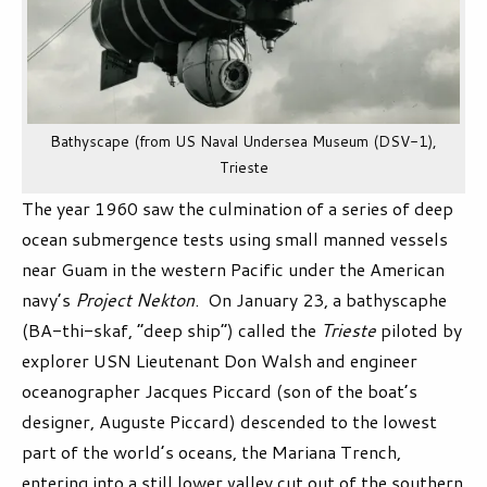
Bathyscape (from US Naval Undersea Museum (DSV-1),
Trieste
The year 1960 saw the culmination of a series of deep
ocean submergence tests using small manned vessels
near Guam in the western Pacific under the American
navy’s
Project Nekton
. On January 23, a bathyscaphe
(BA-thi-skaf, “deep ship”) called the
Trieste
piloted by
explorer USN Lieutenant Don Walsh and engineer
oceanographer Jacques Piccard (son of the boat’s
designer, Auguste Piccard) descended to the lowest
part of the world’s oceans, the Mariana Trench,
entering into a still lower valley cut out of the southern