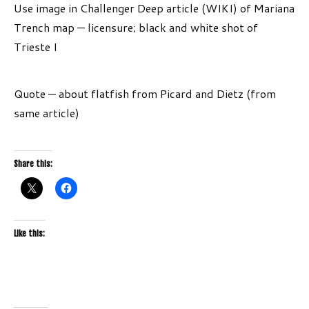
Use image in Challenger Deep article (WIKI) of Mariana
Trench map — licensure; black and white shot of
Trieste I
Quote — about flatfish from Picard and Dietz (from
same article)
Share this:
Like this: