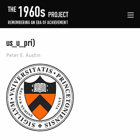
REMEMBERING AN ERA OF ACHIEVEMENT
us_u_pri)
Peter E. Austin