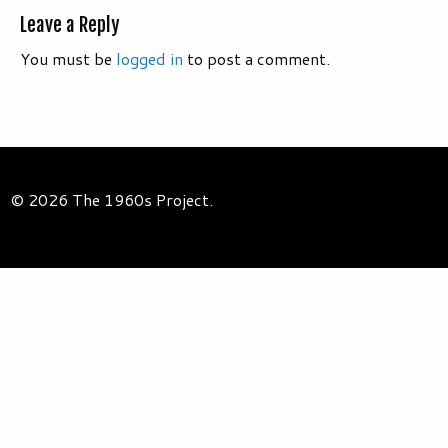
Leave a Reply
You must be
logged in
to post a comment.
© 2026 The 1960s Project.