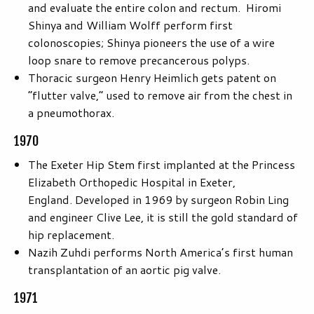
and evaluate the entire colon and rectum. Hiromi
Shinya and William Wolff perform first
colonoscopies; Shinya pioneers the use of a wire
loop snare to remove precancerous polyps.
Thoracic surgeon Henry Heimlich gets patent on
“flutter valve,” used to remove air from the chest in
a pneumothorax.
1970
The Exeter Hip Stem first implanted at the Princess
Elizabeth Orthopedic Hospital in Exeter,
England. Developed in 1969 by surgeon Robin Ling
and engineer Clive Lee, it is still the gold standard of
hip replacement.
Nazih Zuhdi performs North America’s first human
transplantation of an aortic pig valve.
1971