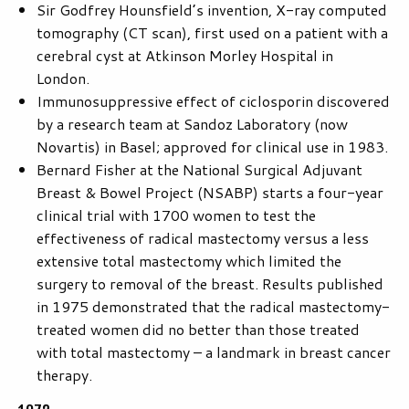
Sir Godfrey Hounsfield’s invention, X-ray computed
tomography (CT scan), first used on a patient with a
cerebral cyst at Atkinson Morley Hospital in
London.
Immunosuppressive effect of ciclosporin discovered
by a research team at Sandoz Laboratory (now
Novartis) in Basel; approved for clinical use in 1983.
Bernard Fisher at the National Surgical Adjuvant
Breast & Bowel Project (NSABP) starts a four-year
clinical trial with 1700 women to test the
effectiveness of radical mastectomy versus a less
extensive total mastectomy which limited the
surgery to removal of the breast. Results published
in 1975 demonstrated that the radical mastectomy-
treated women did no better than those treated
with total mastectomy – a landmark in breast cancer
therapy.