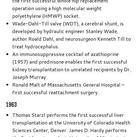
the first successful whole hip replacement
operation using a high molecular weight
polyethylene (HMWP) socket.
Wade-Dahl-Till valve (WDT), a cerebral shunt, is
developed by hydraulic engineer Stanley Wade,
author Roald Dahl, and neurosurgeon Kenneth Till to
treat hydrocephalus.
An immunosuppressive cocktail of azathioprine
(1957) and prednisone enables the first successful
kidney transplantation to unrelated recipients by Dr.
Joseph Murray.
Ronald Malt of Massachusetts General Hospital –
first successful reattachment surgery.
1963
Thomas Starzl performs the first successful liver
transplantation at the University of Colorado Health
Sciences Center, Denver. James D. Hardy performs