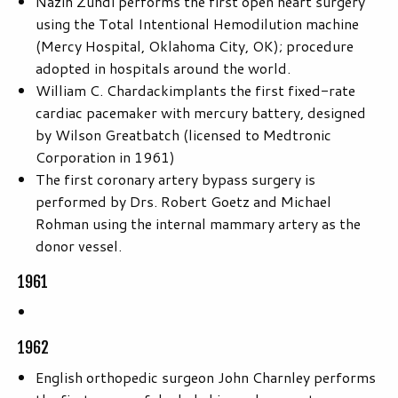
Nazih Zuhdi performs the first open heart surgery
using the Total Intentional Hemodilution machine
(Mercy Hospital, Oklahoma City, OK); procedure
adopted in hospitals around the world.
William C. Chardackimplants the first fixed-rate
cardiac pacemaker with mercury battery, designed
by Wilson Greatbatch (licensed to Medtronic
Corporation in 1961)
The first coronary artery bypass surgery is
performed by Drs. Robert Goetz and Michael
Rohman using the internal mammary artery as the
donor vessel.
1961
1962
English orthopedic surgeon John Charnley performs