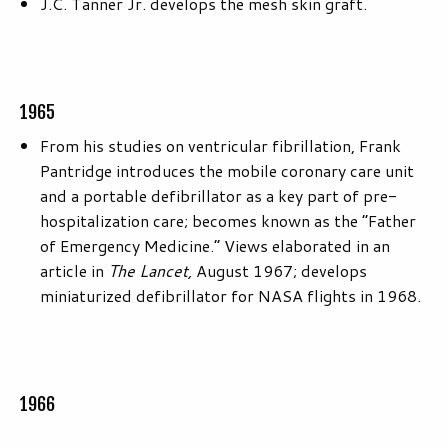
J.C. Tanner Jr. develops the mesh skin graft.
1965
From his studies on ventricular fibrillation, Frank
Pantridge introduces the mobile coronary care unit
and a portable defibrillator as a key part of pre-
hospitalization care; becomes known as the “Father
of Emergency Medicine.” Views elaborated in an
article in
The Lancet,
August 1967; develops
miniaturized defibrillator for NASA flights in 1968.
1966