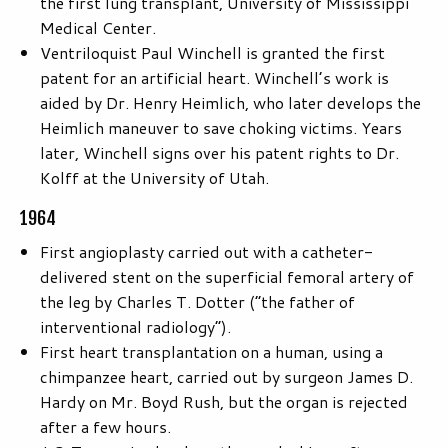
the first lung transplant, University of Mississippi
Medical Center.
Ventriloquist Paul Winchell is granted the first
patent for an artificial heart. Winchell’s work is
aided by Dr. Henry Heimlich, who later develops the
Heimlich maneuver to save choking victims. Years
later, Winchell signs over his patent rights to Dr.
Kolff at the University of Utah.
1964
First angioplasty carried out with a catheter-
delivered stent on the superficial femoral artery of
the leg by Charles T. Dotter (“the father of
interventional radiology”).
First heart transplantation on a human, using a
chimpanzee heart, carried out by surgeon James D.
Hardy on Mr. Boyd Rush, but the organ is rejected
after a few hours.