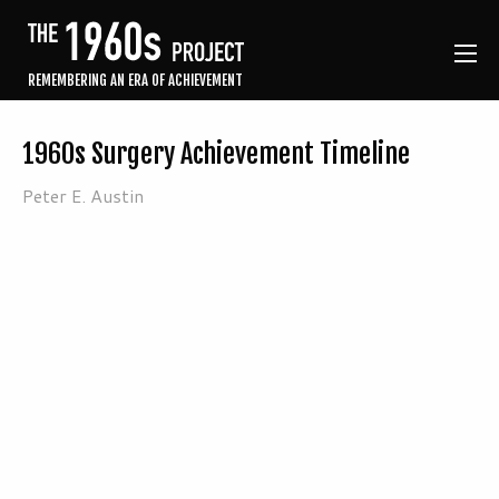
REMEMBERING AN ERA OF ACHIEVEMENT
1960s Surgery Achievement Timeline
Peter E. Austin