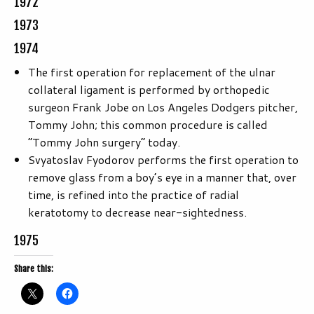
1972
1973
1974
The first operation for replacement of the ulnar
collateral ligament is performed by orthopedic
surgeon Frank Jobe on Los Angeles Dodgers pitcher,
Tommy John; this common procedure is called
“Tommy John surgery” today.
Svyatoslav Fyodorov performs the first operation to
remove glass from a boy’s eye in a manner that, over
time, is refined into the practice of radial
keratotomy to decrease near-sightedness.
1975
Share this: