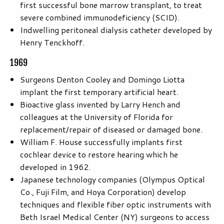
first successful bone marrow transplant, to treat
severe combined immunodeficiency (SCID).
Indwelling peritoneal dialysis catheter developed by
Henry Tenckhoff.
1969
Surgeons Denton Cooley and Domingo Liotta
implant the first temporary artificial heart.
Bioactive glass invented by Larry Hench and
colleagues at the University of Florida for
replacement/repair of diseased or damaged bone.
William F. House successfully implants first
cochlear device to restore hearing which he
developed in 1962.
Japanese technology companies (Olympus Optical
Co., Fuji Film, and Hoya Corporation) develop
techniques and flexible fiber optic instruments with
Beth Israel Medical Center (NY) surgeons to access