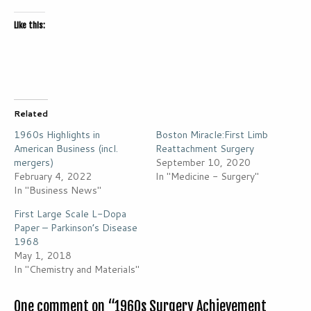
Like this:
Related
1960s Highlights in
Boston Miracle:First Limb
American Business (incl.
Reattachment Surgery
mergers)
September 10, 2020
February 4, 2022
In "Medicine - Surgery"
In "Business News"
First Large Scale L-Dopa
Paper – Parkinson’s Disease
1968
May 1, 2018
In "Chemistry and Materials"
One comment on “
1960s Surgery Achievement