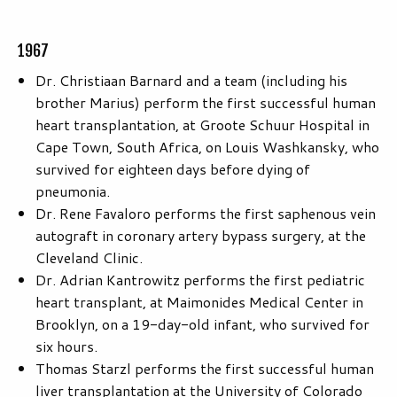
1967
Dr. Christiaan Barnard and a team (including his
brother Marius) perform the first successful human
heart transplantation, at Groote Schuur Hospital in
Cape Town, South Africa, on Louis Washkansky, who
survived for eighteen days before dying of
pneumonia.
Dr. Rene Favaloro performs the first saphenous vein
autograft in coronary artery bypass surgery, at the
Cleveland Clinic.
Dr. Adrian Kantrowitz performs the first pediatric
heart transplant, at Maimonides Medical Center in
Brooklyn, on a 19-day-old infant, who survived for
six hours.
Thomas Starzl performs the first successful human
liver transplantation at the University of Colorado