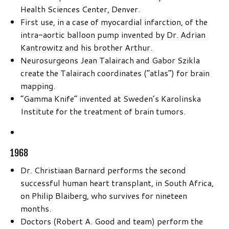
Health Sciences Center, Denver.
First use, in a case of myocardial infarction, of the
intra-aortic balloon pump invented by Dr. Adrian
Kantrowitz and his brother Arthur.
Neurosurgeons Jean Talairach and Gabor Szikla
create the Talairach coordinates (“atlas”) for brain
mapping.
“Gamma Knife” invented at Sweden’s Karolinska
Institute for the treatment of brain tumors.
1968
Dr. Christiaan Barnard performs the second
successful human heart transplant, in South Africa,
on Philip Blaiberg, who survives for nineteen
months.
Doctors (Robert A. Good and team) perform the