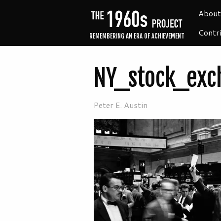
About
Contr
REMEMBERING AN ERA OF ACHIEVEMENT
NY_stock_exc
Peter E. Austin