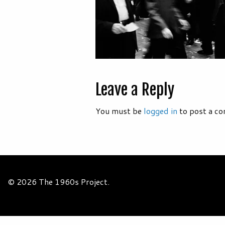
Leave a Reply
You must be
logged in
to post a c
© 2026 The 1960s Project.