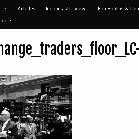
 Us
Articles
Iconoclastic Views
Fun Photos & Ite
ibute
hange_traders_floor_L