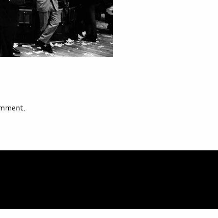
omment.