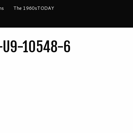
ms
The 1960sTODAY
C-U9-10548-6