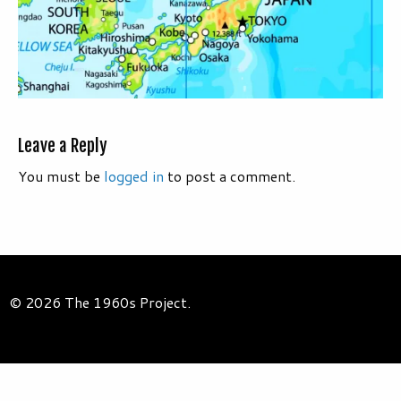
Leave a Reply
You must be
logged in
to post a comment.
© 2026 The 1960s Project.