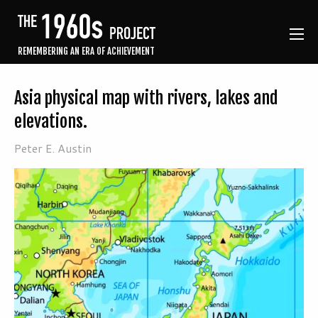
REMEMBERING AN ERA OF ACHIEVEMENT
Asia physical map with rivers, lakes and
elevations.
Peter E. Austin