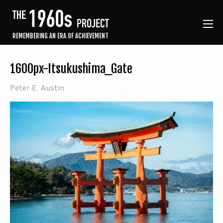
REMEMBERING AN ERA OF ACHIEVEMENT
1600px-Itsukushima_Gate
Peter E. Austin