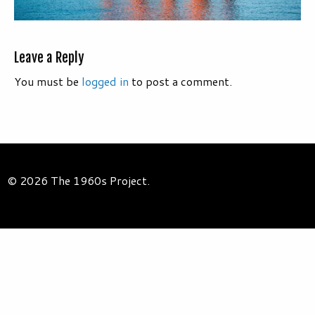
Leave a Reply
You must be
logged in
to post a comment.
© 2026 The 1960s Project.