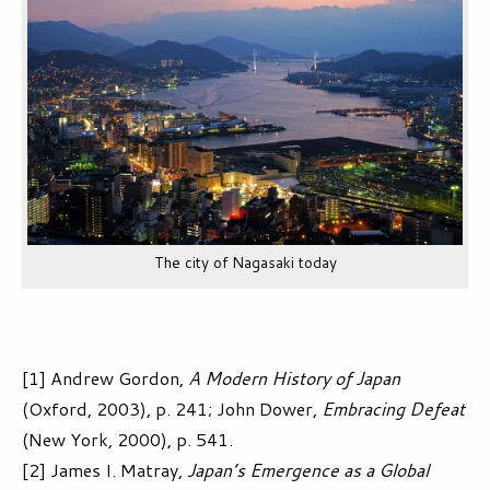
The city of Nagasaki today
[1] Andrew Gordon,
A Modern History of Japan
(Oxford, 2003), p. 241; John Dower,
Embracing Defeat
(New York, 2000), p. 541.
[2] James I. Matray,
Japan’s Emergence as a Global