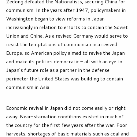
Zedong defeated the Nationalists, securing China for
communism. In the years after 1947, policymakers in
Washington began to view reforms in Japan
increasingly in relation to efforts to contain the Soviet
Union and China. As a revived Germany would serve to
resist the temptations of communism in a revived
Europe, so American policy aimed to revive the Japan
and make its politics democratic – all with an eye to
Japan’s future role as a partner in the defense
perimeter the United States was building to contain
communism in Asia.
Economic revival in Japan did not come easily or right
away. Near-starvation conditions existed in much of
the country for the first few years after the war. Poor
harvests, shortages of basic materials such as coal and