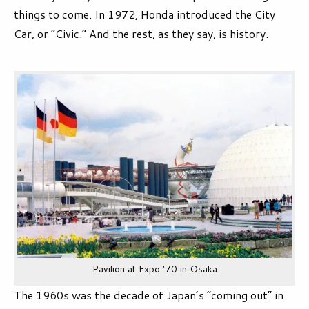
things to come. In 1972, Honda introduced the City
Car, or “Civic.” And the rest, as they say, is history.
Pavilion at Expo ’70 in Osaka
The 1960s was the decade of Japan’s “coming out” in