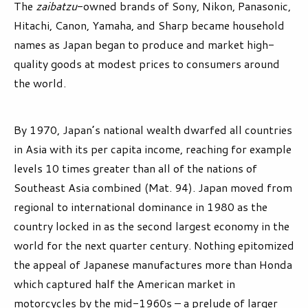
The
zaibatzu
-owned brands of Sony, Nikon, Panasonic,
Hitachi, Canon, Yamaha, and Sharp became household
names as Japan began to produce and market high-
quality goods at modest prices to consumers around
the world.
By 1970, Japan’s national wealth dwarfed all countries
in Asia with its per capita income, reaching for example
levels 10 times greater than all of the nations of
Southeast Asia combined (Mat. 94). Japan moved from
regional to international dominance in 1980 as the
country locked in as the second largest economy in the
world for the next quarter century. Nothing epitomized
the appeal of Japanese manufactures more than Honda
which captured half the American market in
motorcycles by the mid-1960s – a prelude of larger