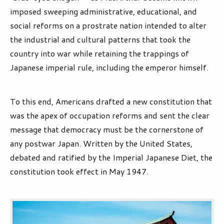
imposed sweeping administrative, educational, and
social reforms on a prostrate nation intended to alter
the industrial and cultural patterns that took the
country into war while retaining the trappings of
Japanese imperial rule, including the emperor himself.
To this end, Americans drafted a new constitution that
was the apex of occupation reforms and sent the clear
message that democracy must be the cornerstone of
any postwar Japan. Written by the United States,
debated and ratified by the Imperial Japanese Diet, the
constitution took effect in May 1947.