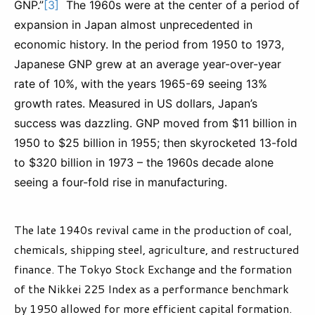
GNP.”
[3]
The 1960s were at the center of a period of
expansion in Japan almost unprecedented in
economic history. In the period from 1950 to 1973,
Japanese GNP grew at an average year-over-year
rate of 10%, with the years 1965-69 seeing 13%
growth rates. Measured in US dollars, Japan’s
success was dazzling. GNP moved from $11 billion in
1950 to $25 billion in 1955; then skyrocketed 13-fold
to $320 billion in 1973 – the 1960s decade alone
seeing a four-fold rise in manufacturing.
The late 1940s revival came in the production of coal,
chemicals, shipping steel, agriculture, and restructured
finance. The Tokyo Stock Exchange and the formation
of the Nikkei 225 Index as a performance benchmark
by 1950 allowed for more efficient capital formation.