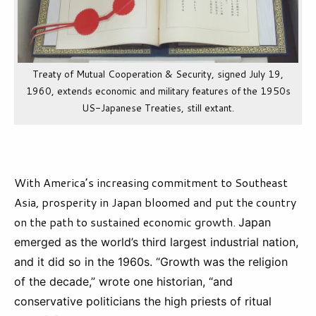
Treaty of Mutual Cooperation & Security, signed July 19,
1960, extends economic and military features of the 1950s
US-Japanese Treaties, still extant.
With America’s increasing commitment to Southeast
Asia, prosperity in Japan bloomed and put the country
on the path to sustained economic growth.
Japan
emerged as the world’s third largest industrial nation,
and it did so in the 1960s. “Growth was the religion
of the decade,” wrote one historian, “and
conservative politicians the high priests of ritual