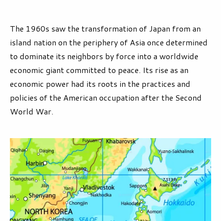
The 1960s saw the transformation of Japan from an
island nation on the periphery of Asia once determined
to dominate its neighbors by force into a worldwide
economic giant committed to peace. Its rise as an
economic power had its roots in the practices and
policies of the American occupation after the Second
World War.