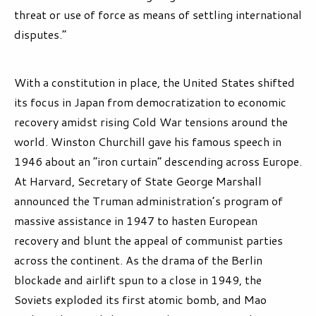
threat or use of force as means of settling international
disputes.”
With a constitution in place, the United States shifted
its focus in Japan from democratization to economic
recovery amidst rising Cold War tensions around the
world. Winston Churchill gave his famous speech in
1946 about an “iron curtain” descending across Europe.
At Harvard, Secretary of State George Marshall
announced the Truman administration’s program of
massive assistance in 1947 to hasten European
recovery and blunt the appeal of communist parties
across the continent. As the drama of the Berlin
blockade and airlift spun to a close in 1949, the
Soviets exploded its first atomic bomb, and Mao