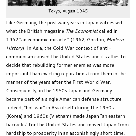
Tokyo, August 1945
Like Germany, the postwar years in Japan witnessed
what the British magazine
The Economist
called in
1962 “an economic miracle.” (1962, Gordon,
Modern
History
). In Asia, the Cold War context of anti-
communism caused the United States and its allies to
decide that rebuilding former enemies was more
important than exacting reparations from them in the
manner of the years after the First World War.
Consequently, in the 1950s Japan and Germany
became part of a single American defense structure.
Indeed, “hot war” in Asia itself during the 1950s
(Korea) and 1960s (Vietnam) made Japan “an eastern
barracks” for the United States and moved Japan from
hardship to prosperity in an astonishingly short time.