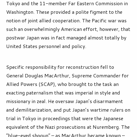
Tokyo and the 11-member Far Eastern Commission in
Washington. These provided a polite figment to the
notion of joint allied cooperation. The Pacific war was
such an overwhelmingly American effort, however, that
postwar Japan was in fact managed almost totally by
United States personnel and policy.
Specific responsibility for reconstruction fell to
General Douglas MacArthur, Supreme Commander for
Allied Powers (SCAP), who brought to the task an
exacting paternalism that was imperial in style and
missionary in zeal. He oversaw Japan’s disarmament
and demilitarization, and put Japan’s wartime rulers on
trial in Tokyo in proceedings that were the Japanese
equivalent of the Nazi prosecutions at Nuremberg. The
“blue-eyed shogun” – as MacArthur became known –