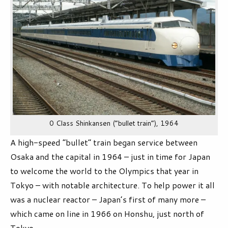
0 Class Shinkansen (“bullet train”), 1964
A high-speed “bullet” train began service between
Osaka and the capital in 1964 – just in time for Japan
to welcome the world to the Olympics that year in
Tokyo – with notable architecture. To help power it all
was a nuclear reactor – Japan’s first of many more –
which came on line in 1966 on Honshu, just north of
Tokyo.