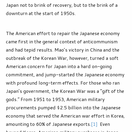
Japan not to brink of recovery, but to the brink of a
downturn at the start of 1950s.
The American effort to repair the Japanese economy
came first in the general context of anticommunism
and had tepid results. Mao’s victory in China and the
outbreak of the Korean War, however, turned a soft
American concern for Japan into a hard on-going
commitment, and jump-started the Japanese economy
with profound long-term effects. For those who ran
Japan’s government, the Korean War was a “gift of the
gods.” From 1951 to 1953, American military
procurements pumped $2.5 billion into the Japanese
economy that served the American war effort in Korea,
amounting to 60% of Japanese exports.
[1]
Even