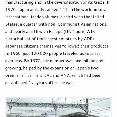
manufacturing and in the diversification of its trade. In
1970, Japan already ranked fifth in the world in total
international trade volumes: a third with the United
States, a quarter with non-Communist Asian nations,
and nearly a fifth with Europe (UN figure, WIKI
historical list of ten largest countries by GDP).
Japanese citizens themselves followed their products.
In 1960, just 120,000 people traveled as tourists
overseas. By 1970, the number was one million and
growing, helped by the expansion of Japan’s two
premier air carriers, JAL and ANA, which had been
established five years after the war.