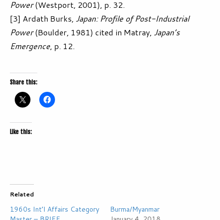
Power
(Westport, 2001), p. 32.
[3] Ardath Burks,
Japan: Profile of Post-Industrial
Power
(Boulder, 1981) cited in Matray,
Japan’s
Emergence
, p. 12.
Share this:
Like this:
Related
1960s Int’l Affairs Category
Burma/Myanmar
Master – BRIEF
January 4, 2018