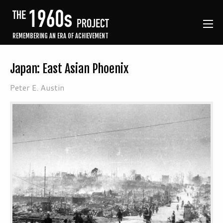
REMEMBERING AN ERA OF ACHIEVEMENT
Japan: East Asian Phoenix
Peter E. Austin