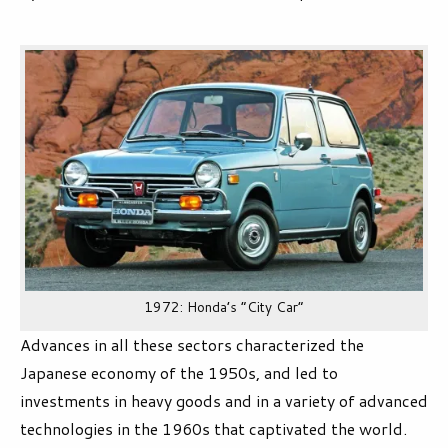
1972: Honda’s “City Car”
Advances in all these sectors characterized the
Japanese economy of the 1950s, and led to
investments in heavy goods and in a variety of advanced
technologies in the 1960s that captivated the world.