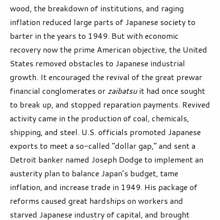
wood, the breakdown of institutions, and raging
inflation reduced large parts of Japanese society to
barter in the years to 1949. But with economic
recovery now the prime American objective, the United
States removed obstacles to Japanese industrial
growth. It encouraged the revival of the great prewar
financial conglomerates or
zaibatsu
it had once sought
to break up, and stopped reparation payments. Revived
activity came in the production of coal, chemicals,
shipping, and steel. U.S. officials promoted Japanese
exports to meet a so-called “dollar gap,” and sent a
Detroit banker named Joseph Dodge to implement an
austerity plan to balance Japan’s budget, tame
inflation, and increase trade in 1949. His package of
reforms caused great hardships on workers and
starved Japanese industry of capital, and brought