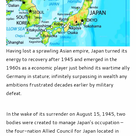
Having lost a sprawling Asian empire, Japan turned its
energy to recovery after 1945 and emerged in the
1960s as a economic player just behind its wartime ally
Germany in stature; infinitely surpassing in wealth any
ambitions frustrated decades earlier by military
defeat.
In the wake of its surrender on August 15, 1945, two
bodies were created to manage Japan’s occupation –
the four-nation Allied Council for Japan located in