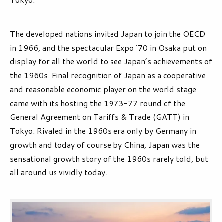
The developed nations invited Japan to join the OECD
in 1966, and the spectacular Expo ‘70 in Osaka put on
display for all the world to see Japan’s achievements of
the 1960s. Final recognition of Japan as a cooperative
and reasonable economic player on the world stage
came with its hosting the 1973-77 round of the
General Agreement on Tariffs & Trade (GATT) in
Tokyo. Rivaled in the 1960s era only by Germany in
growth and today of course by China, Japan was the
sensational growth story of the 1960s rarely told, but
all around us vividly today.