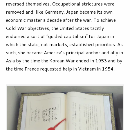
reversed themselves. Occupational strictures were
removed and, like Germany, Japan became its own
economic master a decade after the war. To achieve
Cold War objectives, the United States tacitly
endorsed a sort of “guided capitalism” for Japan in
which the state, not markets, established priorities. As
such, she became America’s principal anchor and ally in
Asia by the time the Korean War ended in 1953 and by
the time France requested help in Vietnam in 1954.