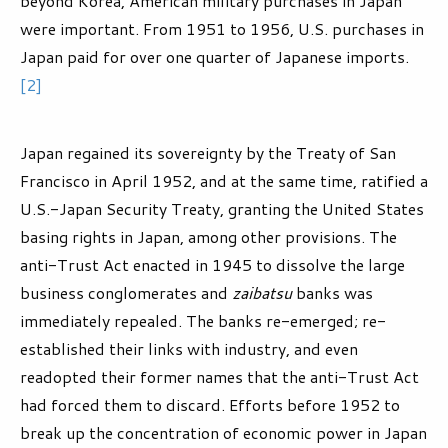
beyond Korea, American military purchases in Japan
were important. From 1951 to 1956, U.S. purchases in
Japan paid for over one quarter of Japanese imports.
[2]
Japan regained its sovereignty by the Treaty of San
Francisco in April 1952, and at the same time, ratified a
U.S.-Japan Security Treaty, granting the United States
basing rights in Japan, among other provisions. The
anti-Trust Act enacted in 1945 to dissolve the large
business conglomerates and
zaibatsu
banks was
immediately repealed. The banks re-emerged; re-
established their links with industry, and even
readopted their former names that the anti-Trust Act
had forced them to discard. Efforts before 1952 to
break up the concentration of economic power in Japan