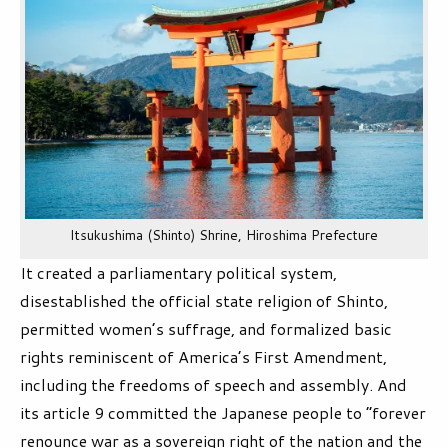
Itsukushima (Shinto) Shrine, Hiroshima Prefecture
It created a parliamentary political system,
disestablished the official state religion of Shinto,
permitted women’s suffrage, and formalized basic
rights reminiscent of America’s First Amendment,
including the freedoms of speech and assembly. And
its article 9 committed the Japanese people to “forever
renounce war as a sovereign right of the nation and the