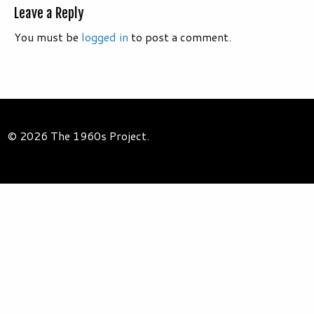
Leave a Reply
You must be
logged in
to post a comment.
© 2026 The 1960s Project.