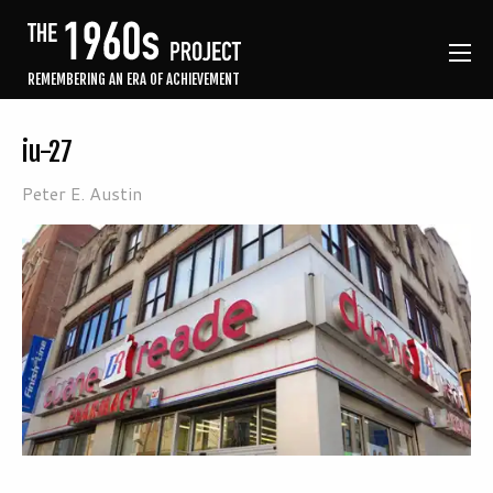
REMEMBERING AN ERA OF ACHIEVEMENT
iu-27
Peter E. Austin