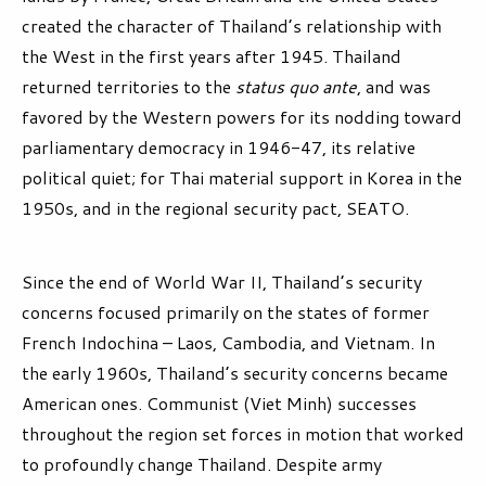
created the character of Thailand’s relationship with
the West in the first years after 1945. Thailand
returned territories to the
status quo ante
, and was
favored by the Western powers for its nodding toward
parliamentary democracy in 1946-47, its relative
political quiet; for Thai material support in Korea in the
1950s, and in the regional security pact, SEATO.
Since the end of World War II, Thailand’s security
concerns focused primarily on the states of former
French Indochina – Laos, Cambodia, and Vietnam. In
the early 1960s, Thailand’s security concerns became
American ones. Communist (Viet Minh) successes
throughout the region set forces in motion that worked
to profoundly change Thailand. Despite army