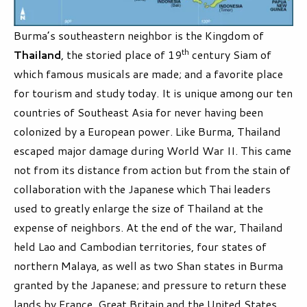
Burma’s southeastern neighbor is the Kingdom of
th
Thailand
, the storied place of 19
century Siam of
which famous musicals are made; and a favorite place
for tourism and study today. It is unique among our ten
countries of Southeast Asia for never having been
colonized by a European power. Like Burma, Thailand
escaped major damage during World War II. This came
not from its distance from action but from the stain of
collaboration with the Japanese which Thai leaders
used to greatly enlarge the size of Thailand at the
expense of neighbors. At the end of the war, Thailand
held Lao and Cambodian territories, four states of
northern Malaya, as well as two Shan states in Burma
granted by the Japanese; and pressure to return these
lands by France, Great Britain and the United States