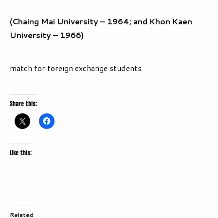
(Chaing Mai University – 1964; and Khon Kaen
University – 1966)
match for foreign exchange students
Share this:
Like this:
Related