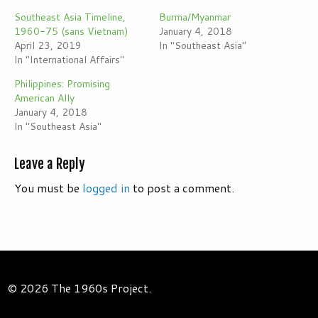
Southeast Asia Timeline,
Burma/Myanmar
1960-75 (sans Vietnam)
January 4, 2018
April 23, 2019
In "Southeast Asia"
In "International Affairs"
Philippines: Promising
American Ally
January 4, 2018
In "Southeast Asia"
Leave a Reply
You must be
logged in
to post a comment.
© 2026 The 1960s Project.