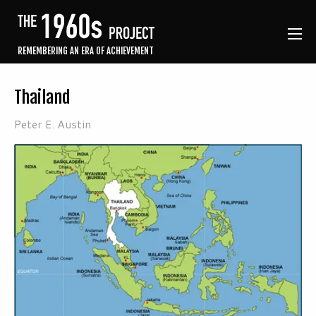
REMEMBERING AN ERA OF ACHIEVEMENT
Thailand
Peter E. Austin