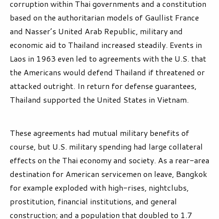
corruption within Thai governments and a constitution
based on the authoritarian models of Gaullist France
and Nasser’s United Arab Republic, military and
economic aid to Thailand increased steadily. Events in
Laos in 1963 even led to agreements with the U.S. that
the Americans would defend Thailand if threatened or
attacked outright. In return for defense guarantees,
Thailand supported the United States in Vietnam.
These agreements had mutual military benefits of
course, but U.S. military spending had large collateral
effects on the Thai economy and society. As a rear-area
destination for American servicemen on leave, Bangkok
for example exploded with high-rises, nightclubs,
prostitution, financial institutions, and general
construction; and a population that doubled to 1.7