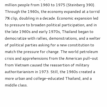
million people from 1960 to 1975 (Steinberg 390).
Through the 1960s, the economy expanded at a torrid
7% clip, doubling in a decade. Economic expansion led
to pressure to broaden political participation, and in
the late 1960s and early 1970s, Thailand began to
democratize with rallies, demonstrations, and a welter
of political parties asking for a new constitution to
match the pressure for change. The world petroleum
crisis and apprehensions from the American pull-out
from Vietnam caused the reassertion of military
authoritarianism in 1973. Still, the 1960s created a
more urban and college-educated Thailand, and a
middle class.