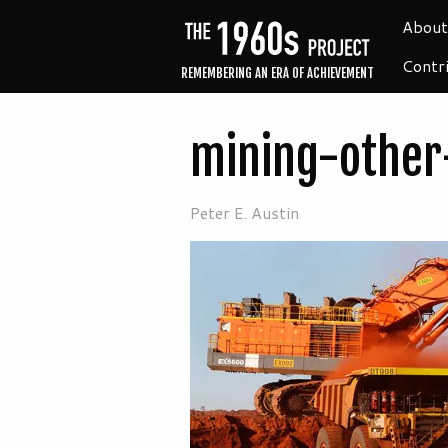
About
Contr
REMEMBERING AN ERA OF ACHIEVEMENT
mining-other
Peter E. Austin