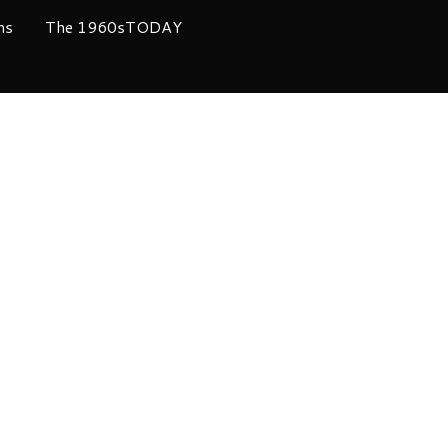
ms
The 1960sTODAY