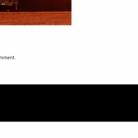
omment.