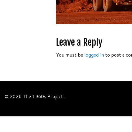
Leave a Reply
You must be
logged in
to post a c
© 2026 The 1960s Project.