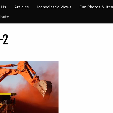
 Us
Articles
Iconoclastic Views
Fun Photos & Ite
ibute
-2