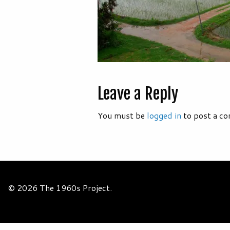
Leave a Reply
You must be
logged in
to post a c
© 2026 The 1960s Project.