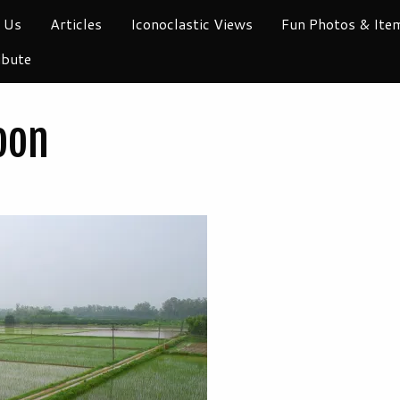
 Us
Articles
Iconoclastic Views
Fun Photos & Ite
ibute
oon