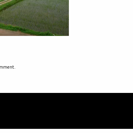
omment.