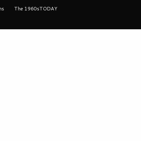
ms
The 1960sTODAY