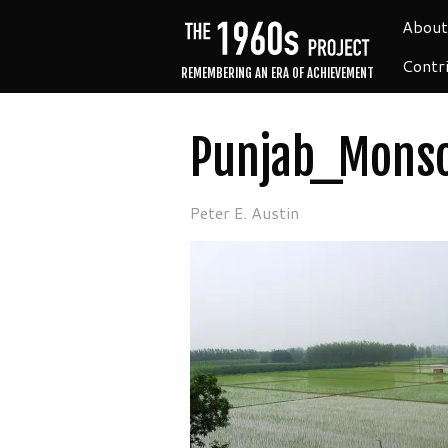
About
Contr
REMEMBERING AN ERA OF ACHIEVEMENT
Punjab_Mons
Peter E. Austin