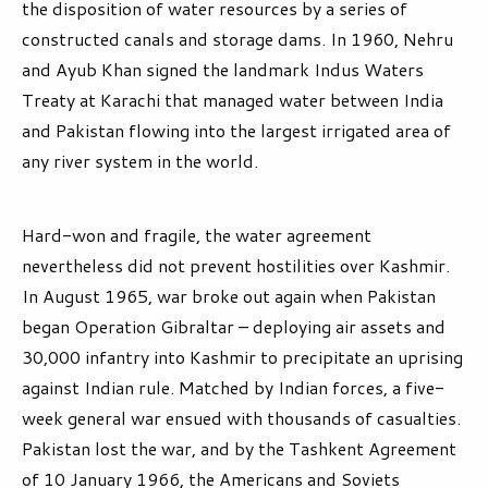
the disposition of water resources by a series of
constructed canals and storage dams. In 1960, Nehru
and Ayub Khan signed the landmark Indus Waters
Treaty at Karachi that managed water between India
and Pakistan flowing into the largest irrigated area of
any river system in the world.
Hard-won and fragile, the water agreement
nevertheless did not prevent hostilities over Kashmir.
In August 1965, war broke out again when Pakistan
began Operation Gibraltar – deploying air assets and
30,000 infantry into Kashmir to precipitate an uprising
against Indian rule. Matched by Indian forces, a five-
week general war ensued with thousands of casualties.
Pakistan lost the war, and by the Tashkent Agreement
of 10 January 1966, the Americans and Soviets