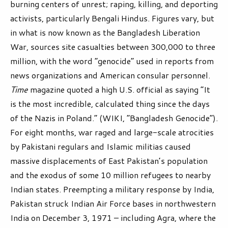
burning centers of unrest; raping, killing, and deporting
activists, particularly Bengali Hindus. Figures vary, but
in what is now known as the Bangladesh Liberation
War, sources site casualties between 300,000 to three
million, with the word “genocide” used in reports from
news organizations and American consular personnel.
Time
magazine quoted a high U.S. official as saying “It
is the most incredible, calculated thing since the days
of the Nazis in Poland.” (WIKI, “Bangladesh Genocide”).
For eight months, war raged and large-scale atrocities
by Pakistani regulars and Islamic militias caused
massive displacements of East Pakistan’s population
and the exodus of some 10 million refugees to nearby
Indian states. Preempting a military response by India,
Pakistan struck Indian Air Force bases in northwestern
India on December 3, 1971 – including Agra, where the