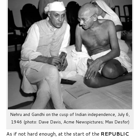
Nehru and Gandhi on the cusp of Indian independence, July 6,
1946 (photo: Dave Davis, Acme Newspictures; Max Desfor)
As if not hard enough, at the start of the
REPUBLIC