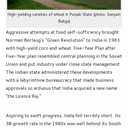
High-yielding varieties of wheat in Punjab State (photo: Sanyam
Bahga)
Aggressive attempts at food self-sufficiency brought
Norman Borlaug’s “Green Revolution” to India in 1963
with high-yield corn and wheat. Five-Year Plan after
Five-Year plan resembled central planning in the Soviet
Union and put industry under close state management.
The Indian state administered these developments
with a labyrinthine bureaucracy that made business
approvals so arduous that India acquired a new name:
“the Licence Raj.”
Aspiring to swift progress, India fell terribly short. Its
3% growth rate in the 1960s was well behind its South