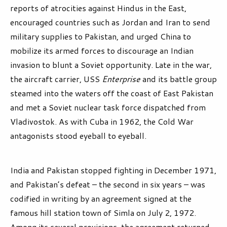
reports of atrocities against Hindus in the East,
encouraged countries such as Jordan and Iran to send
military supplies to Pakistan, and urged China to
mobilize its armed forces to discourage an Indian
invasion to blunt a Soviet opportunity. Late in the war,
the aircraft carrier, USS
Enterprise
and its battle group
steamed into the waters off the coast of East Pakistan
and met a Soviet nuclear task force dispatched from
Vladivostok. As with Cuba in 1962, the Cold War
antagonists stood eyeball to eyeball.
India and Pakistan stopped fighting in December 1971,
and Pakistan’s defeat – the second in six years – was
codified in writing by an agreement signed at the
famous hill station town of Simla on July 2, 1972.
Among its several provisions, the agreement returned