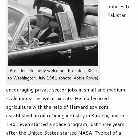
policies to
Pakistan,
President Kennedy welcomes President Khan
to Washington, July 1961 (photo: Abbie Rowe)
encouraging private sector jobs in small and medium-
scale industries with tax cuts. He modernized
agriculture with the help of Harvard advisors,
established an oil refining industry in Karachi, and in
1961 even started a space program, just three years
after the United States started NASA. Typical of a