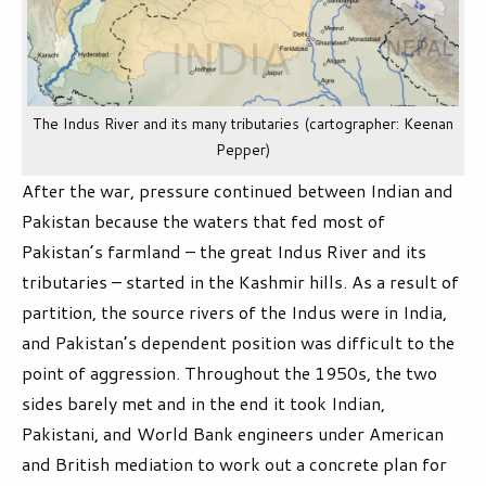
The Indus River and its many tributaries (cartographer: Keenan
Pepper)
After the war, pressure continued between Indian and
Pakistan because the waters that fed most of
Pakistan’s farmland – the great Indus River and its
tributaries – started in the Kashmir hills. As a result of
partition, the source rivers of the Indus were in India,
and Pakistan’s dependent position was difficult to the
point of aggression. Throughout the 1950s, the two
sides barely met and in the end it took Indian,
Pakistani, and World Bank engineers under American
and British mediation to work out a concrete plan for