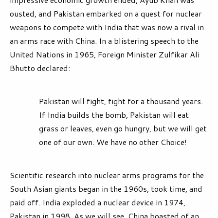
ousted, and Pakistan embarked on a quest for nuclear
weapons to compete with India that was now a rival in
an arms race with China. In a blistering speech to the
United Nations in 1965, Foreign Minister Zulfikar Ali
Bhutto declared:
Pakistan will fight, fight for a thousand years.
If India builds the bomb, Pakistan will eat
grass or leaves, even go hungry, but we will get
one of our own. We have no other Choice!
Scientific research into nuclear arms programs for the
South Asian giants began in the 1960s, took time, and
paid off. India exploded a nuclear device in 1974,
Pakistan in 1998. As we will see, China boasted of an