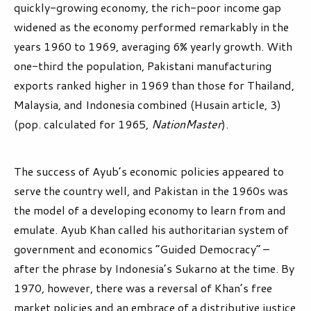
quickly-growing economy, the rich-poor income gap
widened as the economy performed remarkably in the
years 1960 to 1969, averaging 6% yearly growth. With
one-third the population, Pakistani manufacturing
exports ranked higher in 1969 than those for Thailand,
Malaysia, and Indonesia combined (Husain article, 3)
(pop. calculated for 1965,
NationMaster
).
The success of Ayub’s economic policies appeared to
serve the country well, and Pakistan in the 1960s was
the model of a developing economy to learn from and
emulate. Ayub Khan called his authoritarian system of
government and economics “Guided Democracy” –
after the phrase by Indonesia’s Sukarno at the time. By
1970, however, there was a reversal of Khan’s free
market policies and an embrace of a distributive justice