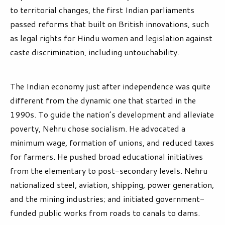
to territorial changes, the first Indian parliaments
passed reforms that built on British innovations, such
as legal rights for Hindu women and legislation against
caste discrimination, including untouchability.
The Indian economy just after independence was quite
different from the dynamic one that started in the
1990s. To guide the nation’s development and alleviate
poverty, Nehru chose socialism. He advocated a
minimum wage, formation of unions, and reduced taxes
for farmers. He pushed broad educational initiatives
from the elementary to post-secondary levels. Nehru
nationalized steel, aviation, shipping, power generation,
and the mining industries; and initiated government-
funded public works from roads to canals to dams.