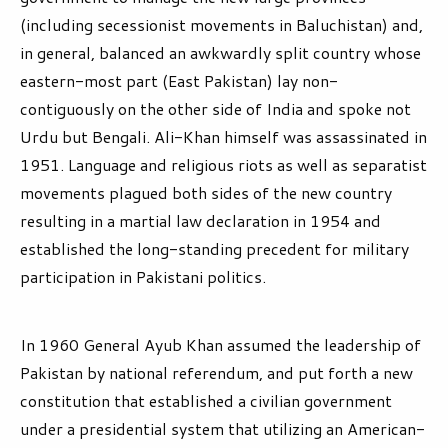
(including secessionist movements in Baluchistan) and,
in general, balanced an awkwardly split country whose
eastern-most part (East Pakistan) lay non-
contiguously on the other side of India and spoke not
Urdu but Bengali. Ali-Khan himself was assassinated in
1951. Language and religious riots as well as separatist
movements plagued both sides of the new country
resulting in a martial law declaration in 1954 and
established the long-standing precedent for military
participation in Pakistani politics.
In 1960 General Ayub Khan assumed the leadership of
Pakistan by national referendum, and put forth a new
constitution that established a civilian government
under a presidential system that utilizing an American-