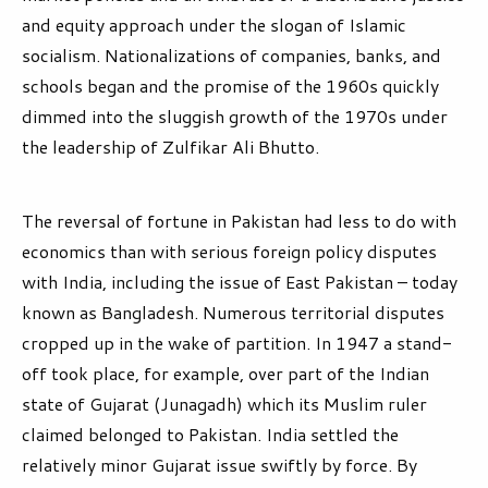
and equity approach under the slogan of Islamic
socialism. Nationalizations of companies, banks, and
schools began and the promise of the 1960s quickly
dimmed into the sluggish growth of the 1970s under
the leadership of Zulfikar Ali Bhutto.
The reversal of fortune in Pakistan had less to do with
economics than with serious foreign policy disputes
with India, including the issue of East Pakistan – today
known as Bangladesh. Numerous territorial disputes
cropped up in the wake of partition. In 1947 a stand-
off took place, for example, over part of the Indian
state of Gujarat (Junagadh) which its Muslim ruler
claimed belonged to Pakistan. India settled the
relatively minor Gujarat issue swiftly by force. By