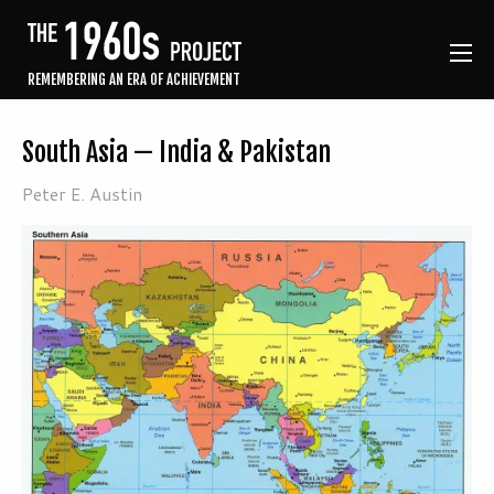
REMEMBERING AN ERA OF ACHIEVEMENT
South Asia — India & Pakistan
Peter E. Austin