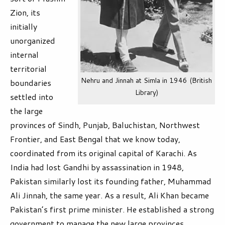
Zion, its
initially
unorganized
internal
territorial
Nehru and Jinnah at Simla in 1946 (British
boundaries
Library)
settled into
the large
provinces of Sindh, Punjab, Baluchistan, Northwest
Frontier, and East Bengal that we know today,
coordinated from its original capital of Karachi. As
India had lost Gandhi by assassination in 1948,
Pakistan similarly lost its founding father, Muhammad
Ali Jinnah, the same year. As a result, Ali Khan became
Pakistan’s first prime minister. He established a strong
government to manage the new large provinces