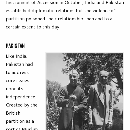
Instrument of Accession in October, India and Pakistan
established diplomatic relations but the violence of
partition poisoned their relationship then and to a
certain extent to this day.
PAKISTAN
Like India,
Pakistan had
to address
core issues
upon its
independence.
Created by the
British
partition as a
sort of Muslim