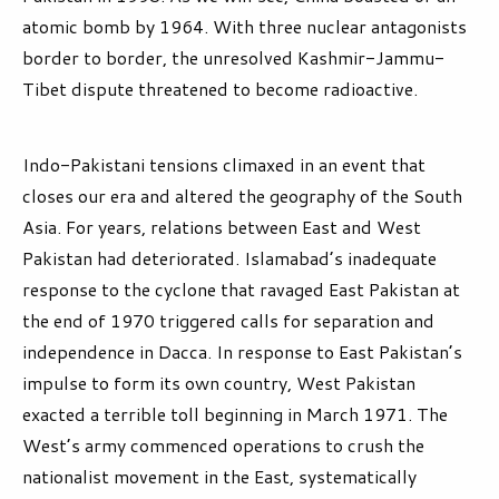
atomic bomb by 1964. With three nuclear antagonists
border to border, the unresolved Kashmir-Jammu-
Tibet dispute threatened to become radioactive.
Indo-Pakistani tensions climaxed in an event that
closes our era and altered the geography of the South
Asia. For years, relations between East and West
Pakistan had deteriorated. Islamabad’s inadequate
response to the cyclone that ravaged East Pakistan at
the end of 1970 triggered calls for separation and
independence in Dacca. In response to East Pakistan’s
impulse to form its own country, West Pakistan
exacted a terrible toll beginning in March 1971. The
West’s army commenced operations to crush the
nationalist movement in the East, systematically