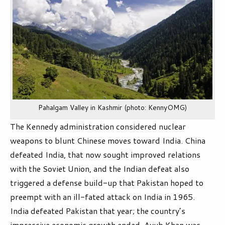
Pahalgam Valley in Kashmir (photo: KennyOMG)
The Kennedy administration considered nuclear
weapons to blunt Chinese moves toward India. China
defeated India, that now sought improved relations
with the Soviet Union, and the Indian defeat also
triggered a defense build-up that Pakistan hoped to
preempt with an ill-fated attack on India in 1965.
India defeated Pakistan that year; the country’s
impressive economic growth ended, Ayub Khan was