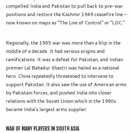
compelled India and Pakistan to pull back to pre-war
positions and restore the Kashmir 1949 ceasefire line –
now known on maps as “The Line of Control” or “LOC.”
Regionally, the 1965 war was more than a blip in the
middle of a decade. It had serious origins and
ramifications. It was a defeat for Pakistan, and Indian
premier Lal Bahadur Shastri was hailed as a national
hero. China repeatedly threatened to intervene to
support Pakistan. It also saw the use of American arms
by Pakistani forces, and pushed India into closer
relations with the Soviet Union which in the 1960s
became India’s largest arms supplier.
WAR OF MANY PLAYERS IN SOUTH ASIA