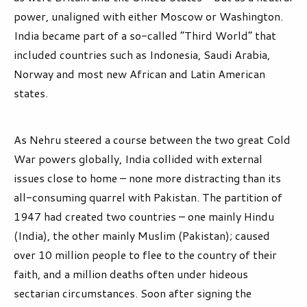
power, unaligned with either Moscow or Washington.
India became part of a so-called “Third World” that
included countries such as Indonesia, Saudi Arabia,
Norway and most new African and Latin American
states.
As Nehru steered a course between the two great Cold
War powers globally, India collided with external
issues close to home – none more distracting than its
all-consuming quarrel with Pakistan. The partition of
1947 had created two countries – one mainly Hindu
(India), the other mainly Muslim (Pakistan); caused
over 10 million people to flee to the country of their
faith, and a million deaths often under hideous
sectarian circumstances. Soon after signing the