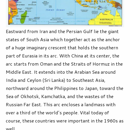
Eastward from Iran and the Persian Gulf lie the giant
states of South Asia which together act as the anchor
of a huge imaginary crescent that holds the southern
part of Eurasia in its arc. With China at its center, the
arc starts from Oman and the Straits of Hormuz in the
Middle East. It extends into the Arabian Sea around
India and Ceylon (Sri Lanka) to Southeast Asia,
northward around the Philippines to Japan, toward the
Sea of Okhotsk, Kamchatka, and the wastes of the
Russian Far East. This arc encloses a landmass with
over a third of the world’s people. Vital today of
course, these countries were important in the 1960s as
well.