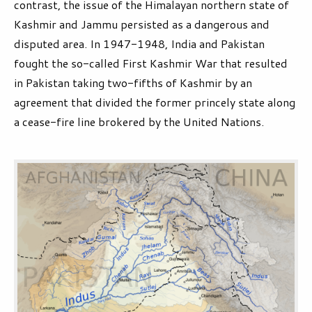
contrast, the issue of the Himalayan northern state of
Kashmir and Jammu persisted as a dangerous and
disputed area. In 1947-1948, India and Pakistan
fought the so-called First Kashmir War that resulted
in Pakistan taking two-fifths of Kashmir by an
agreement that divided the former princely state along
a cease-fire line brokered by the United Nations.