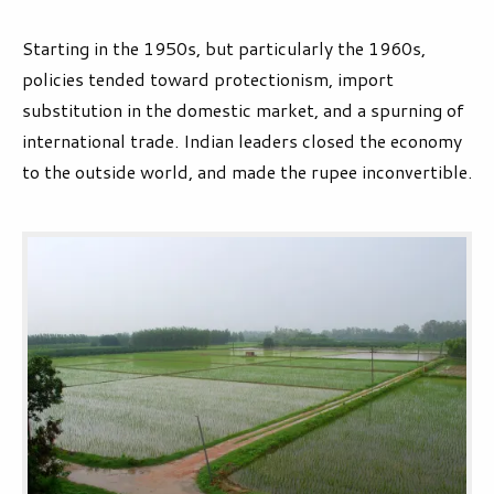
Starting in the 1950s, but particularly the 1960s,
policies tended toward protectionism, import
substitution in the domestic market, and a spurning of
international trade. Indian leaders closed the economy
to the outside world, and made the rupee inconvertible.