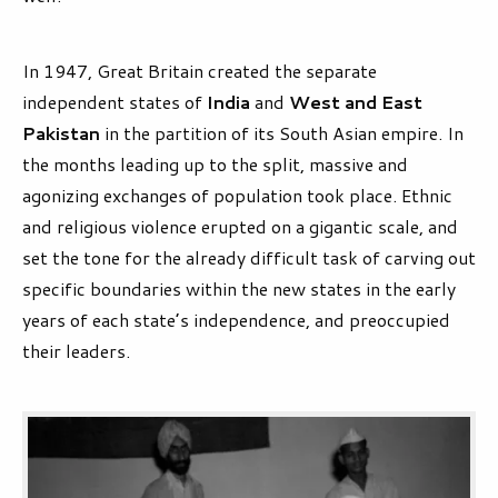
In 1947, Great Britain created the separate
independent states of
India
and
West and East
Pakistan
in the partition of its South Asian empire. In
the months leading up to the split, massive and
agonizing exchanges of population took place. Ethnic
and religious violence erupted on a gigantic scale, and
set the tone for the already difficult task of carving out
specific boundaries within the new states in the early
years of each state’s independence, and preoccupied
their leaders.