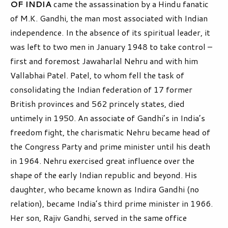
OF INDIA
came the assassination by a Hindu fanatic
of M.K. Gandhi, the man most associated with Indian
independence. In the absence of its spiritual leader, it
was left to two men in January 1948 to take control –
first and foremost Jawaharlal Nehru and with him
Vallabhai Patel. Patel, to whom fell the task of
consolidating the Indian federation of 17 former
British provinces and 562 princely states, died
untimely in 1950. An associate of Gandhi’s in India’s
freedom fight, the charismatic Nehru became head of
the Congress Party and prime minister until his death
in 1964. Nehru exercised great influence over the
shape of the early Indian republic and beyond. His
daughter, who became known as Indira Gandhi (no
relation), became India’s third prime minister in 1966.
Her son, Rajiv Gandhi, served in the same office