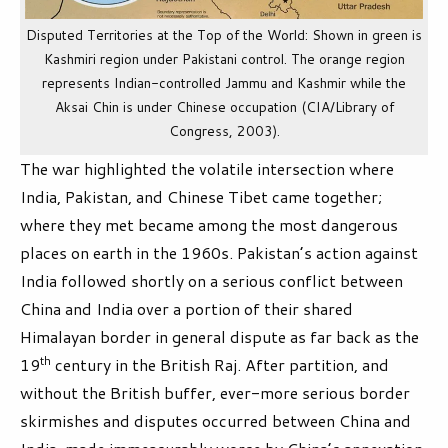
Disputed Territories at the Top of the World: Shown in green is
Kashmiri region under Pakistani control. The orange region
represents Indian-controlled Jammu and Kashmir while the
Aksai Chin is under Chinese occupation (CIA/Library of
Congress, 2003).
The war highlighted the volatile intersection where
India, Pakistan, and Chinese Tibet came together;
where they met became among the most dangerous
places on earth in the 1960s. Pakistan’s action against
India followed shortly on a serious conflict between
China and India over a portion of their shared
Himalayan border in general dispute as far back as the
th
19
century in the British Raj. After partition, and
without the British buffer, ever-more serious border
skirmishes and disputes occurred between China and