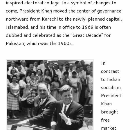
inspired electoral college. In a symbol of changes to
come, President Khan moved the center of governance
northward from Karachi to the newly-planned capital,
Islamabad, and his time in office to 1969 is often
dubbed and celebrated as the “Great Decade” for
Pakistan, which was the 1960s.
In
contrast
to Indian
socialism,
President
Khan
brought
free
market