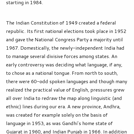
starting in 1984.
The Indian Constitution of 1949 created a federal
republic. Its first national elections took place in 1952
and gave the National Congress Party a majority until
1967. Domestically, the newly-independent India had
to manage several divisive forces among states. An
early controversy was deciding what language, if any,
to chose as a national tongue. From north to south,
there were 60-odd spoken languages and though many
realized the practical value of English, pressures grew
all over India to redraw the map along linguistic (and
ethnic) lines during our era. A new province, Andhra,
was created for example solely on the basis of
language in 1953, as was Gandhi’s home state of
Gujarat in 1960, and Indian Punjab in 1966. In addition