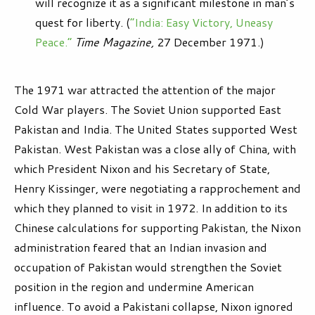
will recognize it as a significant milestone in man’s
quest for liberty. (
“India: Easy Victory, Uneasy
Peace.”
Time Magazine,
27 December 1971.)
The 1971 war attracted the attention of the major
Cold War players. The Soviet Union supported East
Pakistan and India. The United States supported West
Pakistan. West Pakistan was a close ally of China, with
which President Nixon and his Secretary of State,
Henry Kissinger, were negotiating a rapprochement and
which they planned to visit in 1972. In addition to its
Chinese calculations for supporting Pakistan, the Nixon
administration feared that an Indian invasion and
occupation of Pakistan would strengthen the Soviet
position in the region and undermine American
influence. To avoid a Pakistani collapse, Nixon ignored