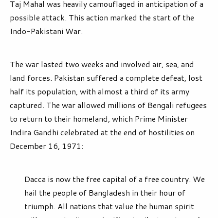
Taj Mahal was heavily camouflaged in anticipation of a
possible attack. This action marked the start of the
Indo-Pakistani War.
The war lasted two weeks and involved air, sea, and
land forces. Pakistan suffered a complete defeat, lost
half its population, with almost a third of its army
captured. The war allowed millions of Bengali refugees
to return to their homeland, which Prime Minister
Indira Gandhi celebrated at the end of hostilities on
December 16, 1971:
Dacca is now the free capital of a free country. We
hail the people of Bangladesh in their hour of
triumph. All nations that value the human spirit