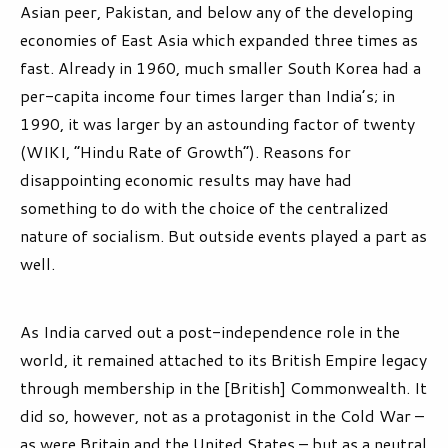
Asian peer, Pakistan, and below any of the developing
economies of East Asia which expanded three times as
fast. Already in 1960, much smaller South Korea had a
per-capita income four times larger than India’s; in
1990, it was larger by an astounding factor of twenty
(WIKI, “Hindu Rate of Growth”). Reasons for
disappointing economic results may have had
something to do with the choice of the centralized
nature of socialism. But outside events played a part as
well.
As India carved out a post-independence role in the
world, it remained attached to its British Empire legacy
through membership in the [British] Commonwealth. It
did so, however, not as a protagonist in the Cold War –
as were Britain and the United States – but as a neutral