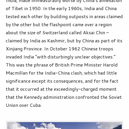
India, made immeasurably worse by China’s annexation
of Tibet in 1950. In the early 1960s, India and China
tested each other by building outposts in areas claimed
by the other but the flashpoint came over a region
about the size of Switzerland called Aksai Chin –
claimed by India as Kashmir, but by China as part of its
Xinjiang Province. In October 1962 Chinese troops
invaded India “with disturbingly unclear objectives.”
This was the phrase of British Prime Minister Harold
Macmillan for the India-China clash, which had little
significance except its consequences, and for the fact
that it occurred at the exceedingly-charged moment
that the Kennedy administration confronted the Soviet
Union over Cuba.