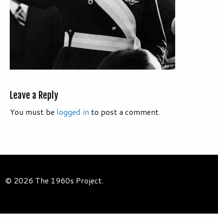
Leave a Reply
You must be
logged in
to post a comment.
© 2026 The 1960s Project.