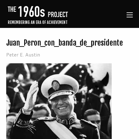
REMEMBERING AN ERA OF ACHIEVEMENT
Juan_Peron_con_banda_de_presidente
Peter E. Austin