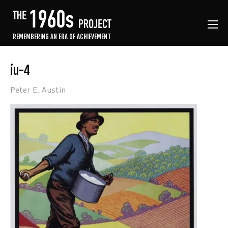
REMEMBERING AN ERA OF ACHIEVEMENT
iu-4
Peter E. Austin