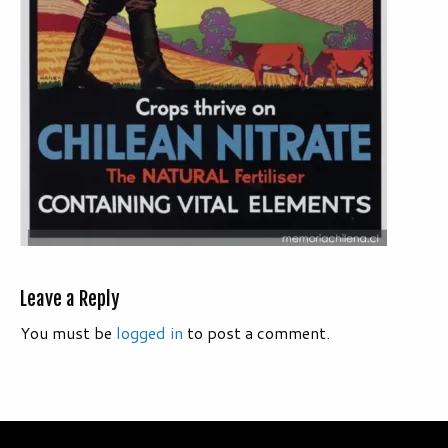
Leave a Reply
You must be
logged in
to post a comment.