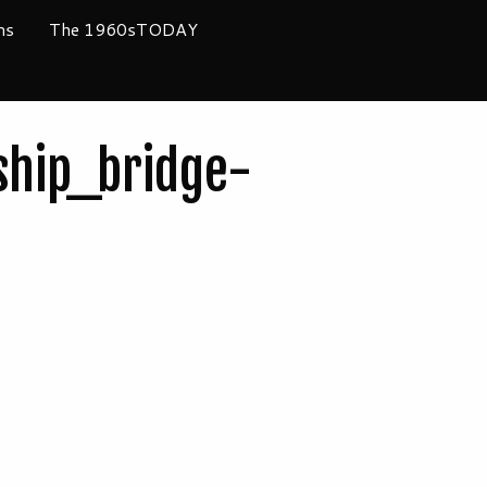
ms
The 1960sTODAY
hip_bridge-