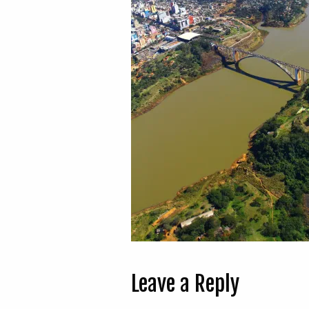
Leave a Reply