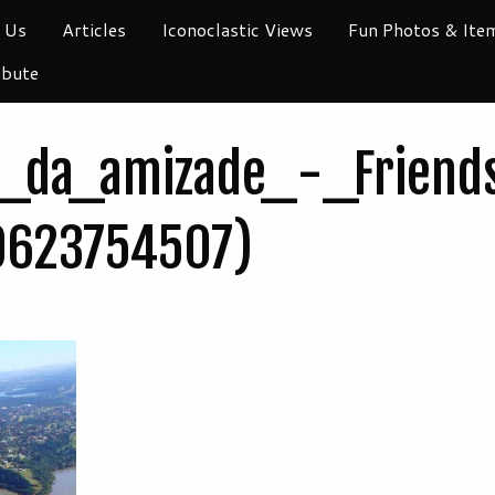
 Us
Articles
Iconoclastic Views
Fun Photos & Ite
ibute
_da_amizade_-_Friends
9623754507)