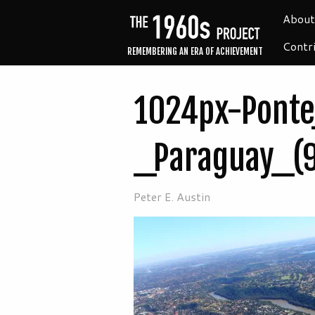
About
Contr
REMEMBERING AN ERA OF ACHIEVEMENT
1024px-Ponte
_Paraguay_(
Peter E. Austin